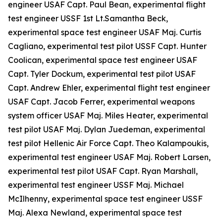
engineer USAF Capt. Paul Bean, experimental flight
test engineer USSF 1st Lt.Samantha Beck,
experimental space test engineer USAF Maj. Curtis
Cagliano, experimental test pilot USSF Capt. Hunter
Coolican, experimental space test engineer USAF
Capt. Tyler Dockum, experimental test pilot USAF
Capt. Andrew Ehler, experimental flight test engineer
USAF Capt. Jacob Ferrer, experimental weapons
system officer USAF Maj. Miles Heater, experimental
test pilot USAF Maj. Dylan Juedeman, experimental
test pilot Hellenic Air Force Capt. Theo Kalampoukis,
experimental test engineer USAF Maj. Robert Larsen,
experimental test pilot USAF Capt. Ryan Marshall,
experimental test engineer USSF Maj. Michael
McIlhenny, experimental space test engineer USSF
Maj. Alexa Newland, experimental space test