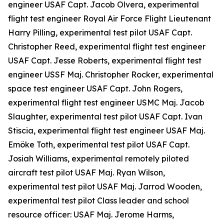
engineer USAF Capt. Jacob Olvera, experimental
flight test engineer Royal Air Force Flight Lieutenant
Harry Pilling, experimental test pilot USAF Capt.
Christopher Reed, experimental flight test engineer
USAF Capt. Jesse Roberts, experimental flight test
engineer USSF Maj. Christopher Rocker, experimental
space test engineer USAF Capt. John Rogers,
experimental flight test engineer USMC Maj. Jacob
Slaughter, experimental test pilot USAF Capt. Ivan
Stiscia, experimental flight test engineer USAF Maj.
Emöke Toth, experimental test pilot USAF Capt.
Josiah Williams, experimental remotely piloted
aircraft test pilot USAF Maj. Ryan Wilson,
experimental test pilot USAF Maj. Jarrod Wooden,
experimental test pilot Class leader and school
resource officer: USAF Maj. Jerome Harms,