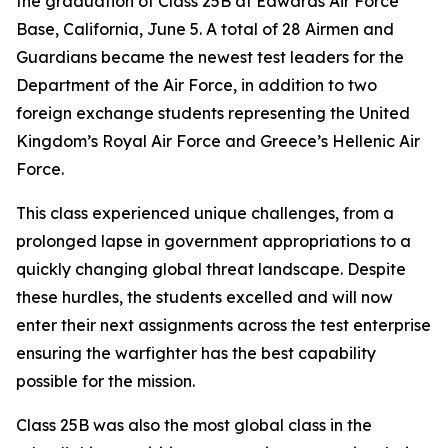
the graduation of Class 25B at Edwards Air Force
Base, California, June 5. A total of 28 Airmen and
Guardians became the newest test leaders for the
Department of the Air Force, in addition to two
foreign exchange students representing the United
Kingdom’s Royal Air Force and Greece’s Hellenic Air
Force.
This class experienced unique challenges, from a
prolonged lapse in government appropriations to a
quickly changing global threat landscape. Despite
these hurdles, the students excelled and will now
enter their next assignments across the test enterprise
ensuring the warfighter has the best capability
possible for the mission.
Class 25B was also the most global class in the