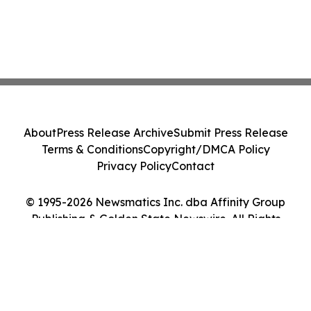
About
Press Release Archive
Submit Press Release
Terms & Conditions
Copyright/DMCA Policy
Privacy Policy
Contact
© 1995-2026 Newsmatics Inc. dba Affinity Group
Publishing & Golden State Newswire. All Rights
Reserved.
Cookie Settings / Your Privacy Choices