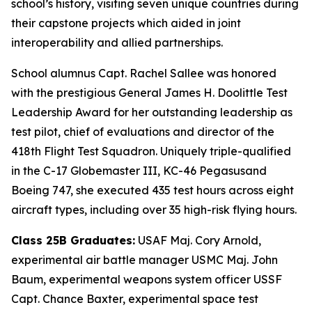
school’s history, visiting seven unique countries during
their capstone projects which aided in joint
interoperability and allied partnerships.
School alumnus Capt. Rachel Sallee was honored
with the prestigious General James H. Doolittle Test
Leadership Award for her outstanding leadership as
test pilot, chief of evaluations and director of the
418th Flight Test Squadron. Uniquely triple-qualified
in the C-17 Globemaster III, KC-46 Pegasusand
Boeing 747, she executed 435 test hours across eight
aircraft types, including over 35 high-risk flying hours.
Class 25B Graduates:
USAF Maj. Cory Arnold,
experimental air battle manager USMC Maj. John
Baum, experimental weapons system officer USSF
Capt. Chance Baxter, experimental space test