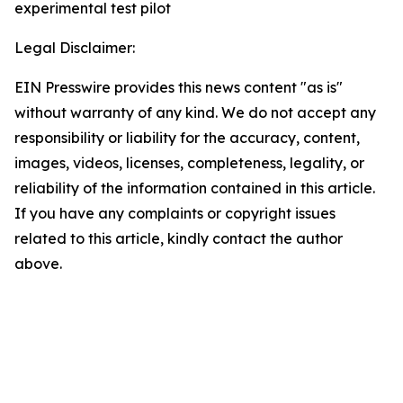
experimental test pilot
Legal Disclaimer:
EIN Presswire provides this news content "as is"
without warranty of any kind. We do not accept any
responsibility or liability for the accuracy, content,
images, videos, licenses, completeness, legality, or
reliability of the information contained in this article.
If you have any complaints or copyright issues
related to this article, kindly contact the author
above.