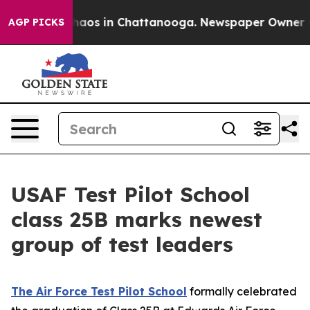
Collapse
Chaos in Chattanooga. Newspaper Owner Calls
AGP PICKS
USAF Test Pilot School
class 25B marks newest
group of test leaders
The Air Force Test Pilot School
formally celebrated