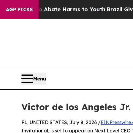
ion Fund to Abate Harms to Youth
Brazil Gives Pa
AGP PICKS
Menu
Victor de los Angeles Jr
FL, UNITED STATES, July 8, 2026 /
EINPresswire
Invitational, is set to appear on Next Level CEO