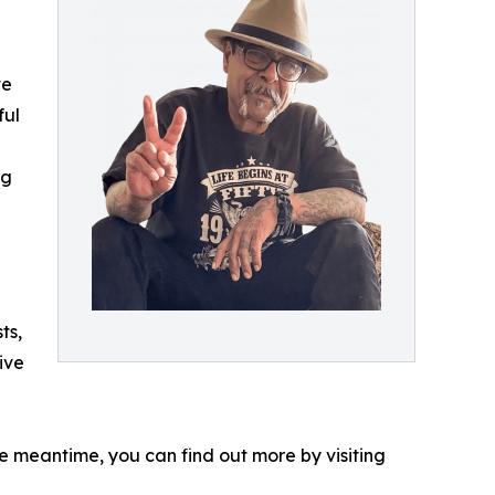
te
ful
ng
ts,
ive
he meantime, you can find out more by visiting