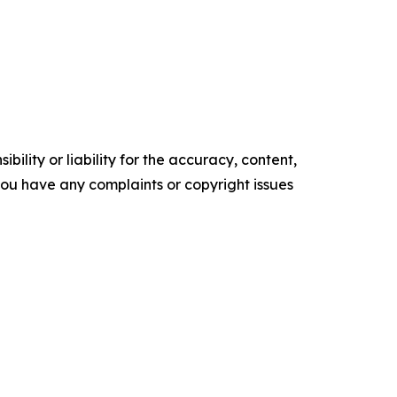
ility or liability for the accuracy, content,
f you have any complaints or copyright issues