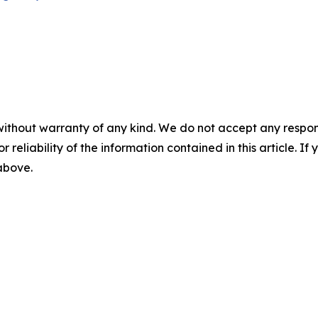
without warranty of any kind. We do not accept any responsib
r reliability of the information contained in this article. I
 above.