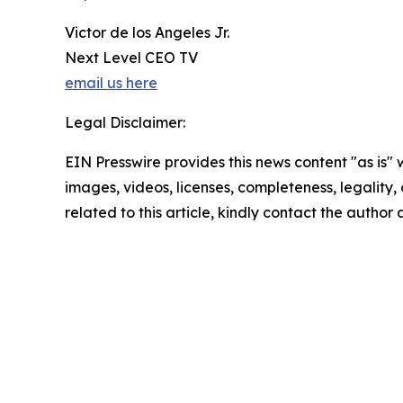
Victor de los Angeles Jr.
Next Level CEO TV
email us here
Legal Disclaimer:
EIN Presswire provides this news content "as is" 
images, videos, licenses, completeness, legality, o
related to this article, kindly contact the author