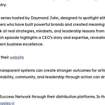
try.
series hosted by Daymond John, designed to spotlight eli
rmers who have built powerful brands and created meaning
ok at real strategies, mindsets, and leadership lessons from
ch episode highlights a CEO’s story and expertise, reveali
ern business excellence.
 their
website
 transparent systems can create stronger outcomes for artis
tability, community, and leadership through action can dr
 Success Network through their distribution platforms. In t
geles-jr