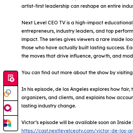
artist-first leadership can reshape an entire indus
Next Level CEO TV is a high-impact educational 
entrepreneurs, industry leaders, and top perfo
impact. The series gives viewers a rare inside lo
those who have actually built lasting success. Ea
the moves that drive influence, growth, and mod
You can find out more about the show by visiting
In his episode, de los Angeles explores how fair,
organizers, and clients, and explains how accoun
lasting industry change.
Victor’s episode will be available soon on Inside
https://cast.nextlevelceotv.com/victor-de-los-an