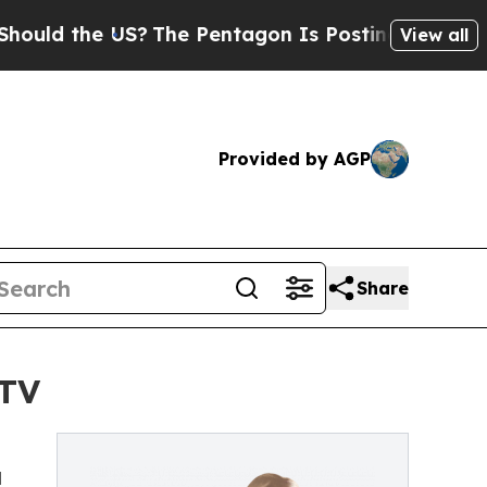
ld the US?
The Pentagon Is Posting Cryptic Bibli
View all
Provided by AGP
Share
 TV
d