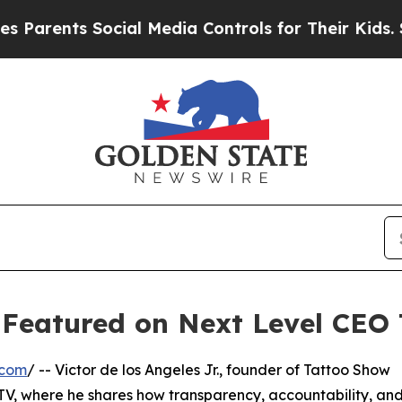
rents Social Media Controls for Their Kids. Shou
. Featured on Next Level CEO
.com
/ -- Victor de los Angeles Jr., founder of Tattoo Show
 TV, where he shares how transparency, accountability, an