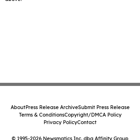
About
Press Release Archive
Submit Press Release
Terms & Conditions
Copyright/DMCA Policy
Privacy Policy
Contact
© 1995-2026 Newsmatics Inc. dba Affinity Group