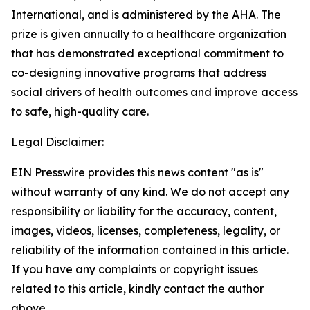
International, and is administered by the AHA. The
prize is given annually to a healthcare organization
that has demonstrated exceptional commitment to
co-designing innovative programs that address
social drivers of health outcomes and improve access
to safe, high-quality care.
Legal Disclaimer:
EIN Presswire provides this news content "as is"
without warranty of any kind. We do not accept any
responsibility or liability for the accuracy, content,
images, videos, licenses, completeness, legality, or
reliability of the information contained in this article.
If you have any complaints or copyright issues
related to this article, kindly contact the author
above.