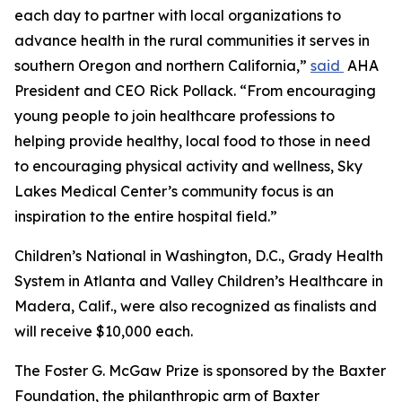
each day to partner with local organizations to
advance health in the rural communities it serves in
southern Oregon and northern California,”
said
AHA
President and CEO Rick Pollack. “From encouraging
young people to join healthcare professions to
helping provide healthy, local food to those in need
to encouraging physical activity and wellness, Sky
Lakes Medical Center’s community focus is an
inspiration to the entire hospital field.”
Children’s National in Washington, D.C., Grady Health
System in Atlanta and Valley Children’s Healthcare in
Madera, Calif., were also recognized as finalists and
will receive $10,000 each.
The Foster G. McGaw Prize is sponsored by the Baxter
Foundation, the philanthropic arm of Baxter