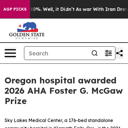
 Around 40%. Well, it Didn’t
As war With Iran Drove o
AGP PICKS
Oregon hospital awarded
2026 AHA Foster G. McGaw
Prize
Sky Lakes Medical Center, a 176-bed standalone