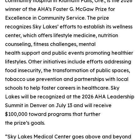
community hospital in Klamath Falls, Ore., is the 2026
winner of the AHA’s Foster G. McGaw Prize for
Excellence in Community Service. The prize
recognizes Sky Lakes’ efforts to establish its wellness
center, which offers lifestyle medicine, nutrition
counseling, fitness challenges, mental
health support and public events promoting healthier
lifestyles. Other initiatives include efforts addressing
food insecurity, the transformation of public spaces,
tobacco use prevention and partnerships with local
schools to help foster careers in healthcare. Sky
Lakes will be recognized at the 2026 AHA Leadership
Summit in Denver on July 13 and will receive
$100,000 toward programs that further
the prize’s goals.
“Sky Lakes Medical Center goes above and beyond