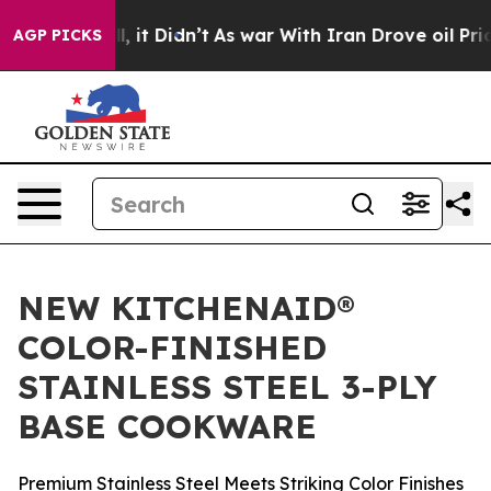
0%. Well, it Didn’t
As war With Iran Drove oil Prices
AGP PICKS
NEW KITCHENAID®
COLOR-FINISHED
STAINLESS STEEL 3-PLY
BASE COOKWARE
Premium Stainless Steel Meets Striking Color Finishes