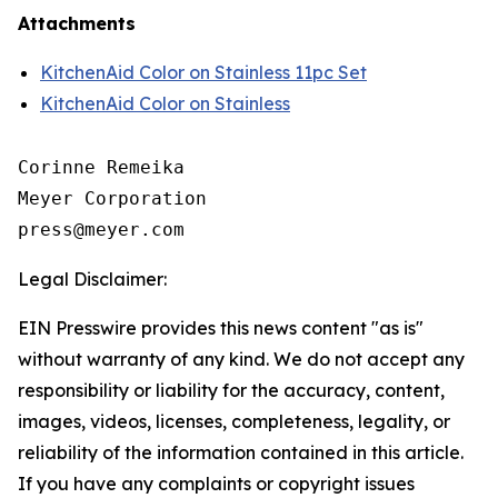
Attachments
KitchenAid Color on Stainless 11pc Set
KitchenAid Color on Stainless
Corinne Remeika

Meyer Corporation

Legal Disclaimer:
EIN Presswire provides this news content "as is"
without warranty of any kind. We do not accept any
responsibility or liability for the accuracy, content,
images, videos, licenses, completeness, legality, or
reliability of the information contained in this article.
If you have any complaints or copyright issues