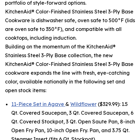
portfolio of style-forward options.
KitchenAid® Color-Finished Stainless Steel 3-Ply Base
Cookware is dishwasher safe, oven safe to 500°F (lids
are oven safe to 350°F), and compatible with all
cooktops, including induction.
Building on the momentum of the KitchenAid®
Stainless Steel 3-Ply Base collection, the new
KitchenAid® Color-Finished Stainless Steel 3-Ply Base
cookware expands the line with fresh, eye-catching
color, available nationally in the following set and
open stock items:
11-Piece Set in Agave
&
Wildflower
($329.99): 1.5
Qt. Covered Saucepan, 3 Qt. Covered Saucepan, 6
Qt. Covered Stockpot, 3 Qt. Open Saute Pan, 8-inch
Open Fry Pan, 10-inch Open Fry. Pan, and 3.75 Qt.
Steamer Insert (fits 6 Qt. Stockpot).