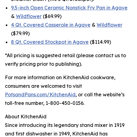
9.5-inch Open Ceramic Nonstick Fry Pan in Agave
&
Wildflower
($69.99)
4 Qt. Covered Casserole in Agave
&
Wildflower
($79.99)
8 Qt. Covered Stockpot in Agave
($114.99)
*All pricing is suggested retail (please contact us to
verify pricing prior to publishing).
For more information on KitchenAid cookware,
consumers are welcomed to visit
PotsandPans.com/KitchenAid
, or call the website’s
toll-free number, 1-800-450-0156.
About KitchenAid
Since introducing its legendary stand mixer in 1919
and first dishwasher in 1949, KitchenAid has