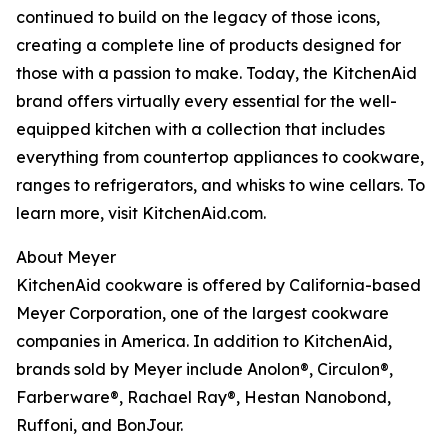
continued to build on the legacy of those icons,
creating a complete line of products designed for
those with a passion to make. Today, the KitchenAid
brand offers virtually every essential for the well-
equipped kitchen with a collection that includes
everything from countertop appliances to cookware,
ranges to refrigerators, and whisks to wine cellars. To
learn more, visit KitchenAid.com.
About Meyer
KitchenAid cookware is offered by California-based
Meyer Corporation, one of the largest cookware
companies in America. In addition to KitchenAid,
brands sold by Meyer include Anolon®, Circulon®,
Farberware®, Rachael Ray®, Hestan Nanobond,
Ruffoni, and BonJour.