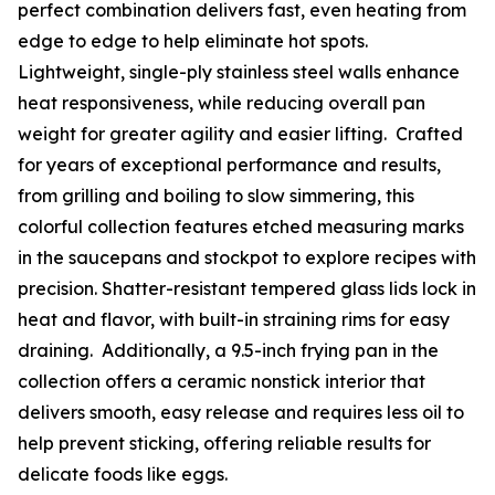
perfect combination delivers fast, even heating from
edge to edge to help eliminate hot spots.
Lightweight, single-ply stainless steel walls enhance
heat responsiveness, while reducing overall pan
weight for greater agility and easier lifting. Crafted
for years of exceptional performance and results,
from grilling and boiling to slow simmering, this
colorful collection features etched measuring marks
in the saucepans and stockpot to explore recipes with
precision. Shatter-resistant tempered glass lids lock in
heat and flavor, with built-in straining rims for easy
draining. Additionally, a 9.5-inch frying pan in the
collection offers a ceramic nonstick interior that
delivers smooth, easy release and requires less oil to
help prevent sticking, offering reliable results for
delicate foods like eggs.