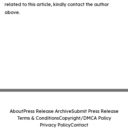
related to this article, kindly contact the author
above.
About
Press Release Archive
Submit Press Release
Terms & Conditions
Copyright/DMCA Policy
Privacy Policy
Contact