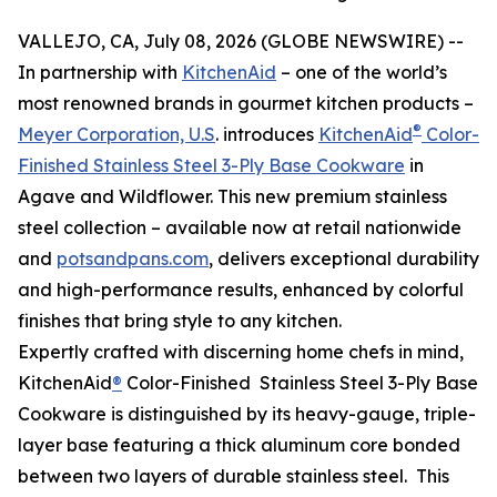
VALLEJO, CA, July 08, 2026 (GLOBE NEWSWIRE) --
In partnership with
KitchenAid
– one of the world’s
most renowned brands in gourmet kitchen products –
®
Meyer Corporation, U.S
. introduces
KitchenAid
Color-
Finished Stainless Steel 3-Ply Base Cookware
in
Agave and Wildflower. This new premium stainless
steel collection – available now at retail nationwide
and
potsandpans.com
, delivers exceptional durability
and high-performance results, enhanced by colorful
finishes that bring style to any kitchen.
Expertly crafted with discerning home chefs in mind,
KitchenAid
®
Color-Finished Stainless Steel 3-Ply Base
Cookware is distinguished by its heavy-gauge, triple-
layer base featuring a thick aluminum core bonded
between two layers of durable stainless steel. This