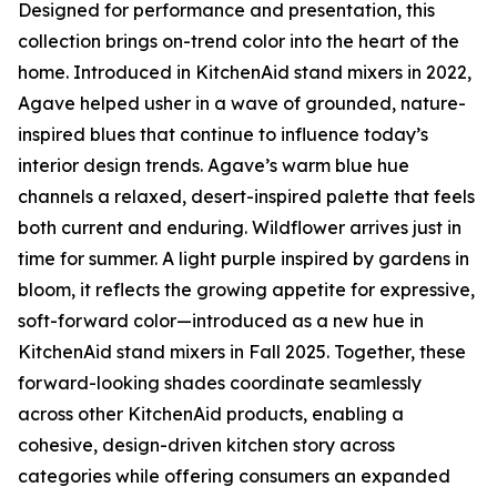
Designed for performance and presentation, this
collection brings on-trend color into the heart of the
home. Introduced in KitchenAid stand mixers in 2022,
Agave helped usher in a wave of grounded, nature-
inspired blues that continue to influence today’s
interior design trends. Agave’s warm blue hue
channels a relaxed, desert-inspired palette that feels
both current and enduring. Wildflower arrives just in
time for summer. A light purple inspired by gardens in
bloom, it reflects the growing appetite for expressive,
soft-forward color—introduced as a new hue in
KitchenAid stand mixers in Fall 2025. Together, these
forward-looking shades coordinate seamlessly
across other KitchenAid products, enabling a
cohesive, design-driven kitchen story across
categories while offering consumers an expanded