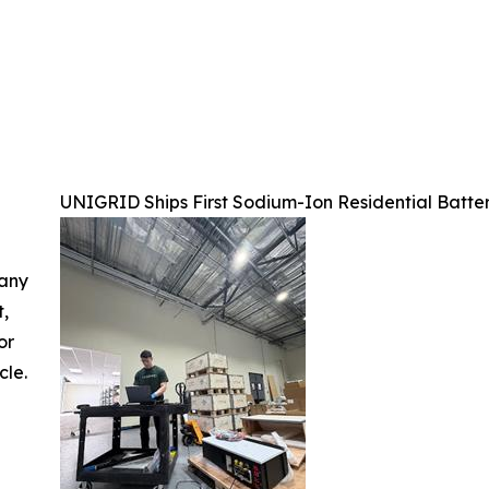
UNIGRID Ships First Sodium-Ion Residential Batter
 any
t,
or
cle.