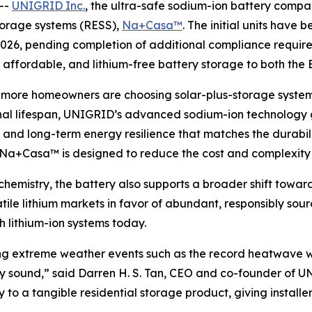
--
UNIGRID Inc.
, the ultra-safe sodium-ion battery compan
storage systems (RESS),
Na+Casa™
. The initial units have 
 2026, pending completion of additional compliance requir
e, affordable, and lithium-free battery storage to both the
d more homeowners are choosing solar-plus-storage syst
l lifespan, UNIGRID’s advanced sodium-ion technology giv
and long-term energy resilience that matches the durabilit
, Na+Casa™ is designed to reduce the cost and complexity of
emistry, the battery also supports a broader shift toward
tile lithium markets in favor of abundant, responsibly s
h lithium-ion systems today.
during extreme weather events such as the record heatwav
ially sound,” said Darren H. S. Tan, CEO and co-founder o
o a tangible residential storage product, giving installer