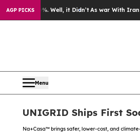
0%. Well, it Didn’t
As war With Iran Drove oil 
AGP PICKS
Menu
UNIGRID Ships First Sod
Na+Casa™ brings safer, lower-cost, and climate-r