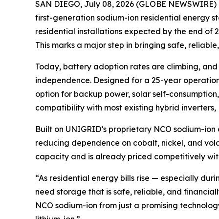
SAN DIEGO, July 08, 2026 (GLOBE NEWSWIRE) 
first-generation sodium-ion residential energy 
residential installations expected by the end of
This marks a major step in bringing safe, reliabl
Today, battery adoption rates are climbing, an
independence. Designed for a 25-year operationa
option for backup power, solar self-consumption, 
compatibility with most existing hybrid inverters
Built on UNIGRID’s proprietary NCO sodium-ion ch
reducing dependence on cobalt, nickel, and vola
capacity and is already priced competitively wit
“As residential energy bills rise — especially 
need storage that is safe, reliable, and financ
NCO sodium-ion from just a promising technology t