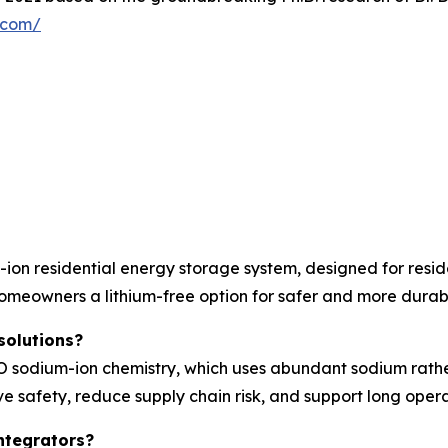
y.com/
on residential energy storage system, designed for resid
homeowners a lithium-free option for safer and more durab
solutions?
sodium-ion chemistry, which uses abundant sodium rather t
e safety, reduce supply chain risk, and support long operat
ntegrators?