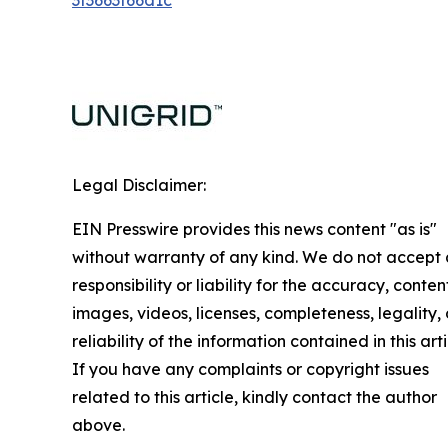
3f3663f66d1c
Legal Disclaimer:
EIN Presswire provides this news content "as is"
without warranty of any kind. We do not accept
responsibility or liability for the accuracy, conten
images, videos, licenses, completeness, legality, 
reliability of the information contained in this arti
If you have any complaints or copyright issues
related to this article, kindly contact the author
above.