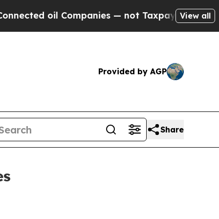
 oil Companies — not Taxpayers — the Chance to 
View all
Provided by AGP
Share
es