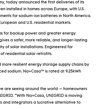
y, today announced the first deliveries of its
been installed in homes across Europe, with U.S.
ements for sodium-ion batteries in North America.
 European and U.S. residential markets.
ems for backup power and greater energy
es a safer, more reliable, and longer-lasting
y of solar installations. Engineered for
 residential solar retrofits.
 more resilient energy storage supply chains by
ourced sodium. Na+Casa™ is rated at 9.25kWh
e we are seeing around the world — homeowners
f UNIGRID. “With Na+Casa, UNIGRID is moving
s and integrators a lucrative alternative to