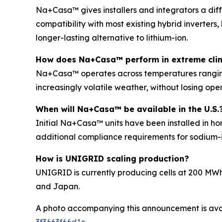
Na+Casa™ gives installers and integrators a diff
compatibility with most existing hybrid inverters,
longer-lasting alternative to lithium-ion.
How does Na+Casa™ perform in extreme cli
Na+Casa™ operates across temperatures ranging f
increasingly volatile weather, without losing oper
When will Na+Casa™ be available in the U.S.
Initial Na+Casa™ units have been installed in ho
additional compliance requirements for sodium-i
How is UNIGRID scaling production?
UNIGRID is currently producing cells at 200 MWh
and Japan.
A photo accompanying this announcement is ava