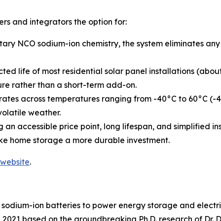
s and integrators the option for:
tary NCO sodium-ion chemistry, the system eliminates any p
ected life of most residential solar panel installations (a
ure rather than a short-term add-on.
ates across temperatures ranging from -40°C to 60°C (-40
volatile weather.
 an accessible price point, long lifespan, and simplified 
ke home storage a more durable investment.
website
.
sodium-ion batteries to power energy storage and electric m
021 based on the groundbreaking Ph.D. research of Dr. Dar