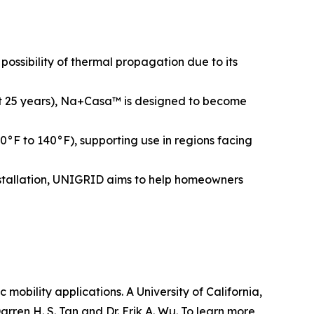
ossibility of thermal propagation due to its
bout 25 years), Na+Casa™ is designed to become
°F to 140°F), supporting use in regions facing
installation, UNIGRID aims to help homeowners
obility applications. A University of California,
ren H. S. Tan and Dr. Erik A. Wu. To learn more