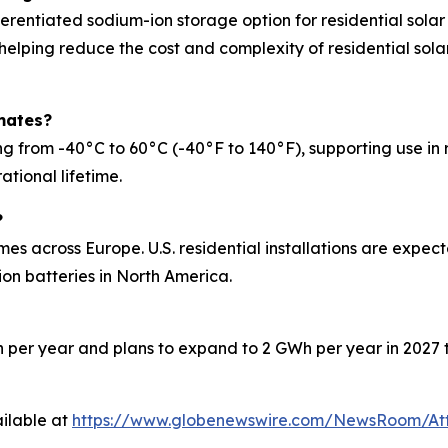
erentiated sodium-ion storage option for residential solar
 helping reduce the cost and complexity of residential solar
mates?
rom -40°C to 60°C (-40°F to 140°F), supporting use in reg
ational lifetime.
?
mes across Europe. U.S. residential installations are expe
on batteries in North America.
 per year and plans to expand to 2 GWh per year in 2027 t
ilable at
https://www.globenewswire.com/NewsRoom/At