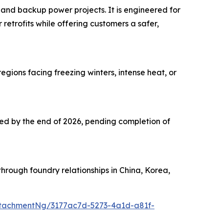
 and backup power projects. It is engineered for
 retrofits while offering customers a safer,
ions facing freezing winters, intense heat, or
cted by the end of 2026, pending completion of
hrough foundry relationships in China, Korea,
tachmentNg/3177ac7d-5273-4a1d-a81f-