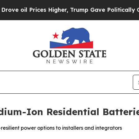
Prices Higher, Trump Gave Politically Connected
ium-Ion Residential Batteri
esilient power options to installers and integrators