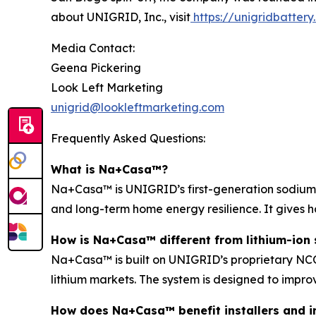
about UNIGRID, Inc., visit
https://unigridbatter
Media Contact:
Geena Pickering
Look Left Marketing
unigrid@lookleftmarketing.com
Frequently Asked Questions:
What is Na+Casa™?
Na+Casa™ is UNIGRID’s first-generation sodium-i
and long-term home energy resilience. It gives 
How is Na+Casa™ different from lithium-ion 
Na+Casa™ is built on UNIGRID’s proprietary NCO 
lithium markets. The system is designed to improv
How does Na+Casa™ benefit installers and i