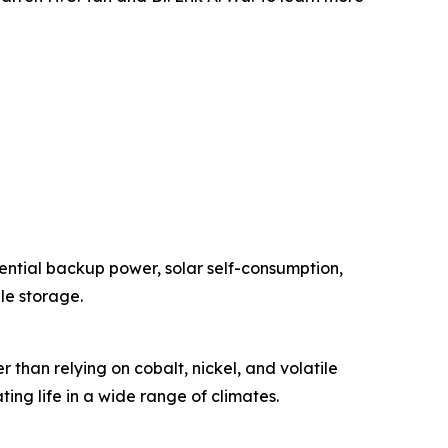
ential backup power, solar self-consumption,
le storage.
han relying on cobalt, nickel, and volatile
ing life in a wide range of climates.