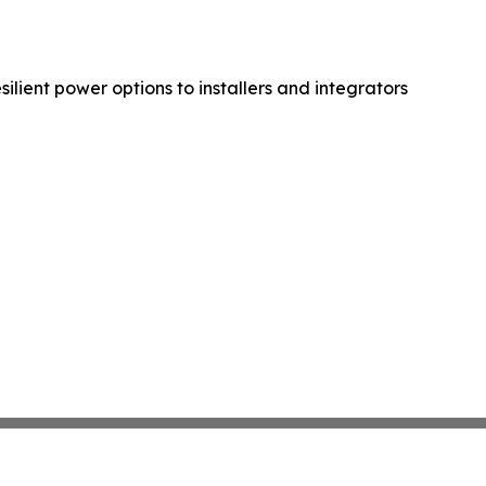
lient power options to installers and integrators