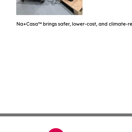
Na+Casa™ brings safer, lower-cost, and climate-resi