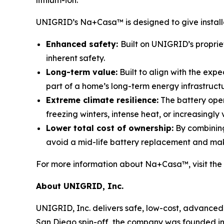
lithium-ion.”
UNIGRID’s Na+Casa™ is designed to give installer
Enhanced safety:
Built on UNIGRID’s proprie
inherent safety.
Long-term value:
Built to align with the exp
part of a home’s long-term energy infrastruct
Extreme climate resilience:
The battery oper
freezing winters, intense heat, or increasingly 
Lower total cost of ownership:
By combining
avoid a mid-life battery replacement and ma
For more information about Na+Casa™, visit the
About UNIGRID, Inc.
UNIGRID, Inc. delivers safe, low-cost, advanced 
San Diego spin-off, the company was founded in 2