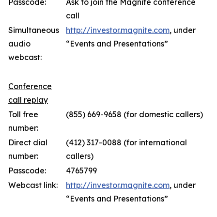
Passcode:
Ask to join the Magnite conference
call
Simultaneous
http://investor.magnite.com
, under
audio
“Events and Presentations”
webcast:
Conference
call replay
Toll free
(855) 669-9658 (for domestic callers)
number:
Direct dial
(412) 317-0088 (for international
number:
callers)
Passcode:
4765799
Webcast link:
http://investor.magnite.com
, under
“Events and Presentations”