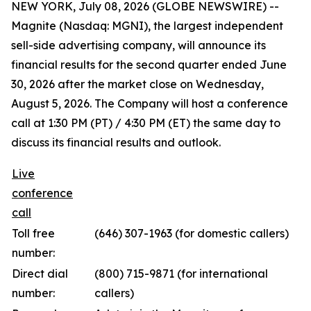
NEW YORK, July 08, 2026 (GLOBE NEWSWIRE) --
Magnite (Nasdaq: MGNI), the largest independent
sell-side advertising company, will announce its
financial results for the second quarter ended June
30, 2026 after the market close on Wednesday,
August 5, 2026. The Company will host a conference
call at 1:30 PM (PT) / 4:30 PM (ET) the same day to
discuss its financial results and outlook.
Live
conference
call
Toll free
(646) 307-1963 (for domestic callers)
number:
Direct dial
(800) 715-9871 (for international
number:
callers)