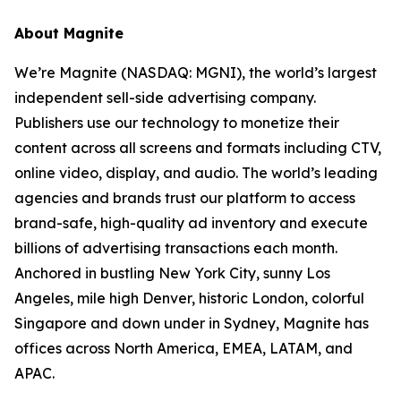
About Magnite
We’re Magnite (NASDAQ: MGNI), the world’s largest
independent sell-side advertising company.
Publishers use our technology to monetize their
content across all screens and formats including CTV,
online video, display, and audio. The world’s leading
agencies and brands trust our platform to access
brand-safe, high-quality ad inventory and execute
billions of advertising transactions each month.
Anchored in bustling New York City, sunny Los
Angeles, mile high Denver, historic London, colorful
Singapore and down under in Sydney, Magnite has
offices across North America, EMEA, LATAM, and
APAC.