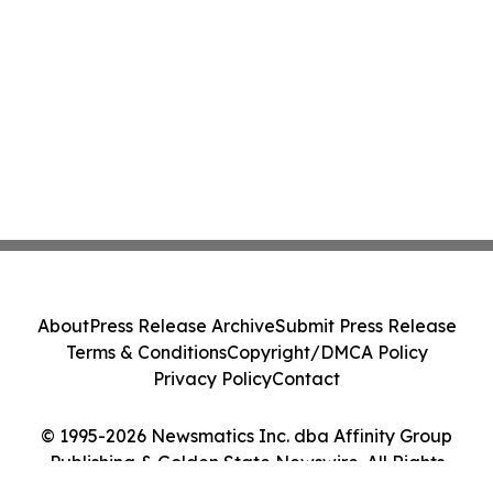
About
Press Release Archive
Submit Press Release
Terms & Conditions
Copyright/DMCA Policy
Privacy Policy
Contact
© 1995-2026 Newsmatics Inc. dba Affinity Group
Publishing & Golden State Newswire. All Rights
Reserved.