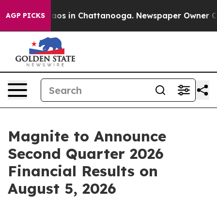
ollapse
Chaos in Chattanooga. Newspaper Owner Calls
AGP PICKS
Magnite to Announce
Second Quarter 2026
Financial Results on
August 5, 2026