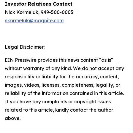
Investor Relations Contact
Nick Kormeluk, 949-500-0003
nkormeluk@magnite.com
Legal Disclaimer:
EIN Presswire provides this news content "as is"
without warranty of any kind. We do not accept any
responsibility or liability for the accuracy, content,
images, videos, licenses, completeness, legality, or
reliability of the information contained in this article.
If you have any complaints or copyright issues
related to this article, kindly contact the author
above.