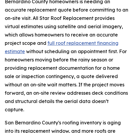
Bernardino County homeowners is needing an
accurate replacement quote before committing to an
on-site visit. All Star Roof Replacement provides
virtual estimates using satellite and aerial imagery,
which allows homeowners to receive an accurate
project scope and
full roof replacement financing
estimate
without scheduling an appointment first. For
homeowners moving before the rainy season or
providing replacement documentation for a home
sale or inspection contingency, a quote delivered
without an on-site wait matters. If the project moves
forward, an on-site review addresses deck conditions
and structural details the aerial data doesn’t
capture.
San Bernardino County's roofing inventory is aging
into its replacement window, and more roofs are