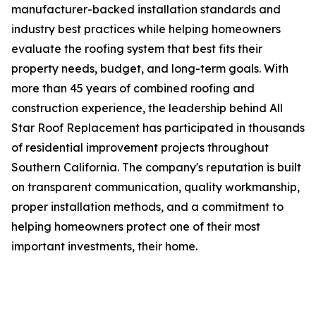
manufacturer-backed installation standards and
industry best practices while helping homeowners
evaluate the roofing system that best fits their
property needs, budget, and long-term goals. With
more than 45 years of combined roofing and
construction experience, the leadership behind All
Star Roof Replacement has participated in thousands
of residential improvement projects throughout
Southern California. The company's reputation is built
on transparent communication, quality workmanship,
proper installation methods, and a commitment to
helping homeowners protect one of their most
important investments, their home.