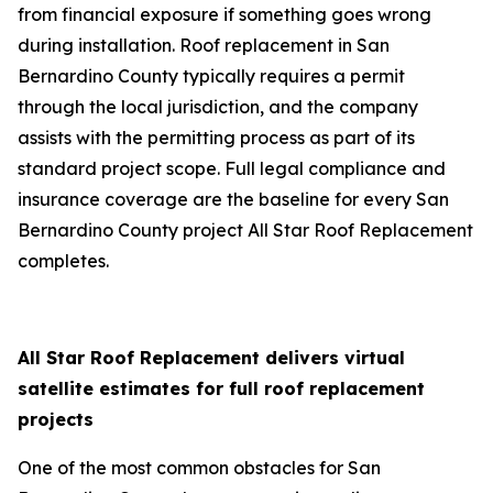
from financial exposure if something goes wrong
during installation. Roof replacement in San
Bernardino County typically requires a permit
through the local jurisdiction, and the company
assists with the permitting process as part of its
standard project scope. Full legal compliance and
insurance coverage are the baseline for every San
Bernardino County project All Star Roof Replacement
completes.
All Star Roof Replacement delivers virtual
satellite estimates for full roof replacement
projects
One of the most common obstacles for San