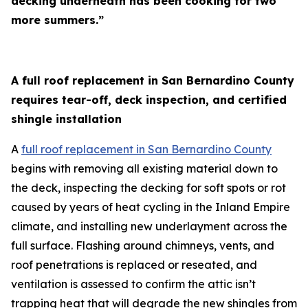
decking underneath has been cooking for two
more summers.”
A full roof replacement in San Bernardino County
requires tear-off, deck inspection, and certified
shingle installation
A
full roof replacement in San Bernardino County
begins with removing all existing material down to
the deck, inspecting the decking for soft spots or rot
caused by years of heat cycling in the Inland Empire
climate, and installing new underlayment across the
full surface. Flashing around chimneys, vents, and
roof penetrations is replaced or reseated, and
ventilation is assessed to confirm the attic isn’t
trapping heat that will degrade the new shingles from