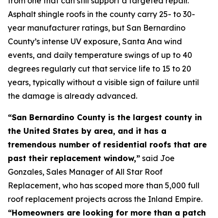
from one that can still support a targeted repair.
Asphalt shingle roofs in the county carry 25- to 30-
year manufacturer ratings, but San Bernardino
County’s intense UV exposure, Santa Ana wind
events, and daily temperature swings of up to 40
degrees regularly cut that service life to 15 to 20
years, typically without a visible sign of failure until
the damage is already advanced.
“San Bernardino County is the largest county in
the United States by area, and it has a
tremendous number of residential roofs that are
past their replacement window,”
said Joe
Gonzales, Sales Manager of All Star Roof
Replacement, who has scoped more than 5,000 full
roof replacement projects across the Inland Empire.
“Homeowners are looking for more than a patch