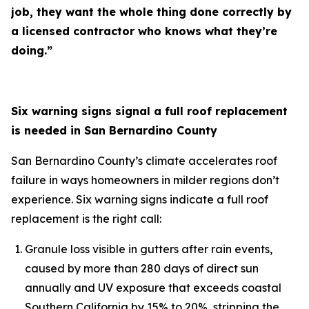
job, they want the whole thing done correctly by
a licensed contractor who knows what they’re
doing.”
Six warning signs signal a full roof replacement
is needed in San Bernardino County
San Bernardino County’s climate accelerates roof
failure in ways homeowners in milder regions don’t
experience. Six warning signs indicate a full roof
replacement is the right call:
Granule loss visible in gutters after rain events,
caused by more than 280 days of direct sun
annually and UV exposure that exceeds coastal
Southern California by 15% to 20%, stripping the