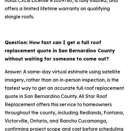
holds CSLB License #1009760, is fully insured, and
offers a limited lifetime warranty on qualifying
shingle roofs.
Question: How fast can I get a full roof
replacement quote in San Bernardino County
without waiting for someone to come out?
Answer: A same-day virtual estimate using satellite
imagery, rather than an in-person inspection, is the
fastest way to get an accurate full roof replacement
quote in San Bernardino County. All Star Roof
Replacement offers this service to homeowners
throughout the county, including Redlands, Fontana,
Victorville, Ontario, and Rancho Cucamonga,
confirming project scope and cost before scheduling