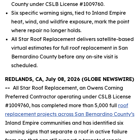
County under CSLB License #1009760.
Six specific warning signs, tied to Inland Empire
heat, wind, and wildfire exposure, mark the point
where repair no longer holds.
All Star Roof Replacement delivers satellite-based
virtual estimates for full roof replacement in San
Bernardino County before any on-site visit is
scheduled.
REDLANDS, CA, July 08, 2026 (GLOBE NEWSWIRE)
--
All Star Roof Replacement, an Owens Corning
Preferred Contractor operating under CSLB License
#1009760, has completed more than 5,000 full
roof
replacement projects across San Bernardino County’s
Inland Empire communities and has identified six
warning signs that separate a roof in active failure