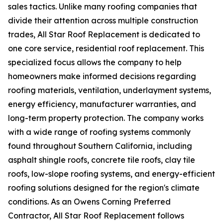
sales tactics. Unlike many roofing companies that
divide their attention across multiple construction
trades, All Star Roof Replacement is dedicated to
one core service, residential roof replacement. This
specialized focus allows the company to help
homeowners make informed decisions regarding
roofing materials, ventilation, underlayment systems,
energy efficiency, manufacturer warranties, and
long-term property protection. The company works
with a wide range of roofing systems commonly
found throughout Southern California, including
asphalt shingle roofs, concrete tile roofs, clay tile
roofs, low-slope roofing systems, and energy-efficient
roofing solutions designed for the region's climate
conditions. As an Owens Corning Preferred
Contractor, All Star Roof Replacement follows