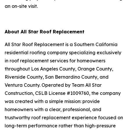
an on-site visit.
About All Star Roof Replacement
All Star Roof Replacement is a Southern California
residential roofing company specializing exclusively
in roof replacement services for homeowners
throughout Los Angeles County, Orange County,
Riverside County, San Bernardino County, and
Ventura County. Operated by Team All Star
Construction, CSLB License #1009760, the company
was created with a simple mission: provide
homeowners with a clear, professional, and
trustworthy roof replacement experience focused on
long-term performance rather than high-pressure