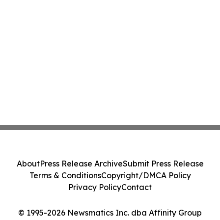
About
Press Release Archive
Submit Press Release
Terms & Conditions
Copyright/DMCA Policy
Privacy Policy
Contact
© 1995-2026 Newsmatics Inc. dba Affinity Group