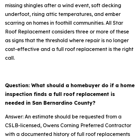
missing shingles after a wind event, soft decking
underfoot, rising attic temperatures, and ember
scarring on homes in foothill communities. All Star
Roof Replacement considers three or more of these
as signs that the threshold where repair is no longer
cost-effective and a full roof replacement is the right
call.
Question: What should a homebuyer do if a home
inspection finds a full roof replacement is
needed in San Bernardino County?
Answer: An estimate should be requested from a
CSLB-licensed, Owens Corning Preferred Contractor
with a documented history of full roof replacements