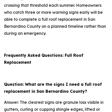
crossing that threshold each summer. Homeowners
who catch three or more warning signs early will be
able to complete a full roof replacement in San
Bernardino County on a planned timeline rather than
during an emergency.
Frequently Asked Questions: Full Roof
Replacement
Question: What are the signs I need a full roof
replacement in San Bernardino County?
Answer: The clearest signs are granule loss visible in
gutters, curling or cupping shingle edges, lifted or