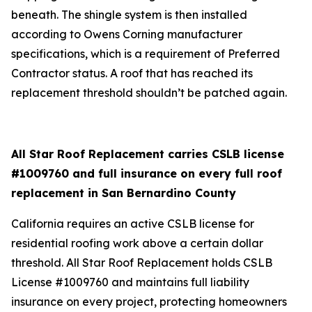
beneath. The shingle system is then installed
according to Owens Corning manufacturer
specifications, which is a requirement of Preferred
Contractor status. A roof that has reached its
replacement threshold shouldn’t be patched again.
All Star Roof Replacement carries CSLB license
#1009760 and full insurance on every full roof
replacement in San Bernardino County
California requires an active CSLB license for
residential roofing work above a certain dollar
threshold. All Star Roof Replacement holds CSLB
License #1009760 and maintains full liability
insurance on every project, protecting homeowners