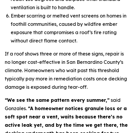
ventilation is built to handle.
Ember scarring or melted vent screens on homes in
foothill communities, caused by wildfire ember
exposure that compromises a roof’s fire rating
without direct flame contact.
If a roof shows three or more of these signs, repair is
no longer cost-effective in San Bernardino County’s
climate. Homeowners who wait past this threshold
typically pay more in remediation costs once decking
damage is exposed during tear-off.
“We see the same pattern every summer,”
said
Gonzales.
“A homeowner notices granule loss or a
soft spot near a vent, waits because there’s no
active leak yet, and by the time we get there, the