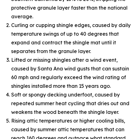
protective granule layer faster than the national
average.
Curling or cupping shingle edges, caused by daily
temperature swings of up to 40 degrees that
expand and contract the shingle mat until it
separates from the granule layer.
Lifted or missing shingles after a wind event,
caused by Santa Ana wind gusts that can sustain
60 mph and regularly exceed the wind rating of
shingles installed more than 15 years ago.
Soft or spongy decking underfoot, caused by
repeated summer heat cycling that dries out and
weakens the wood beneath the shingle layer.
Rising attic temperatures or higher cooling bills,
caused by summer attic temperatures that can
reach 160 degrees and outpace what standard