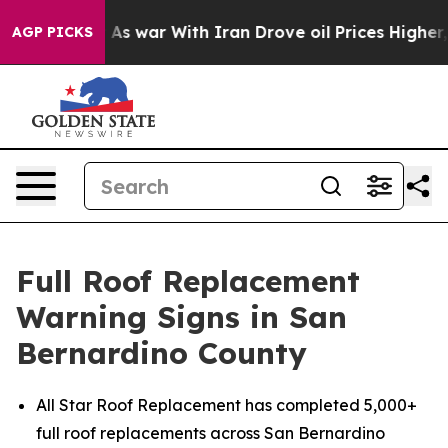
n’t
As war With Iran Drove oil Prices Higher, Trump G
AGP PICKS
Full Roof Replacement
Warning Signs in San
Bernardino County
All Star Roof Replacement has completed 5,000+
full roof replacements across San Bernardino