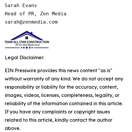
Sarah Evans

Head of PR, Zen Media

sarah@zenmedia.com
Legal Disclaimer:
EIN Presswire provides this news content "as is"
without warranty of any kind. We do not accept any
responsibility or liability for the accuracy, content,
images, videos, licenses, completeness, legality, or
reliability of the information contained in this article.
If you have any complaints or copyright issues
related to this article, kindly contact the author
above.