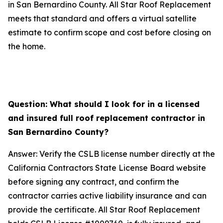
in San Bernardino County. All Star Roof Replacement
meets that standard and offers a virtual satellite
estimate to confirm scope and cost before closing on
the home.
Question: What should I look for in a licensed
and insured full roof replacement contractor in
San Bernardino County?
Answer: Verify the CSLB license number directly at the
California Contractors State License Board website
before signing any contract, and confirm the
contractor carries active liability insurance and can
provide the certificate. All Star Roof Replacement