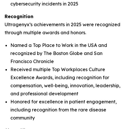
cybersecurity incidents in 2025
Recognition
Ultragenyx’s achievements in 2025 were recognized
through multiple awards and honors.
Named a Top Place to Work in the USA and
recognized by
The Boston Globe
and
San
Francisco Chronicle
Received multiple Top Workplaces Culture
Excellence Awards, including recognition for
compensation, well-being, innovation, leadership,
and professional development
Honored for excellence in patient engagement,
including recognition from the rare disease
community