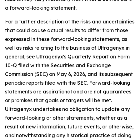
a forward-looking statement.
For a further description of the risks and uncertainties
that could cause actual results to differ from those
expressed in these forward-looking statements, as
well as risks relating to the business of Ultragenyx in
general, see Ultragenyx's Quarterly Report on Form
10-Q filed with the Securities and Exchange
Commission (SEC) on May 6, 2026, and its subsequent
periodic reports filed with the SEC. Forward-looking
statements are aspirational and are not guarantees
or promises that goals or targets will be met.
Ultragenyx undertakes no obligation to update any
forward-looking or other statements, whether as a
result of new information, future events, or otherwise,
and notwithstanding any historical practice of doing