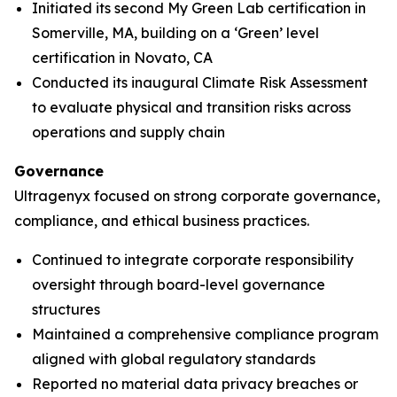
Initiated its second My Green Lab certification in
Somerville, MA, building on a ‘Green’ level
certification in Novato, CA
Conducted its inaugural Climate Risk Assessment
to evaluate physical and transition risks across
operations and supply chain
Governance
Ultragenyx focused on strong corporate governance,
compliance, and ethical business practices.
Continued to integrate corporate responsibility
oversight through board-level governance
structures
Maintained a comprehensive compliance program
aligned with global regulatory standards
Reported no material data privacy breaches or