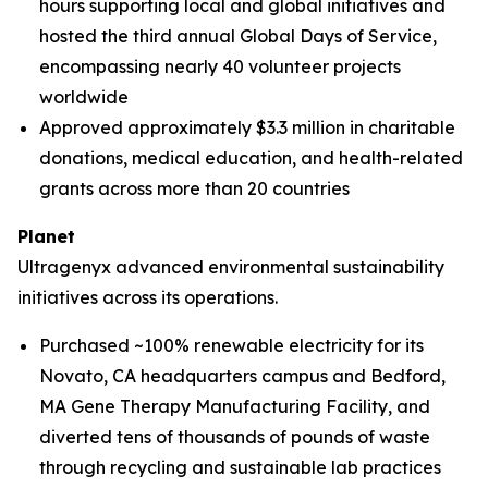
hours supporting local and global initiatives and
hosted the third annual Global Days of Service,
encompassing nearly 40 volunteer projects
worldwide
Approved approximately $3.3 million in charitable
donations, medical education, and health-related
grants across more than 20 countries
Planet
Ultragenyx advanced environmental sustainability
initiatives across its operations.
Purchased ~100% renewable electricity for its
Novato, CA headquarters campus and Bedford,
MA Gene Therapy Manufacturing Facility, and
diverted tens of thousands of pounds of waste
through recycling and sustainable lab practices