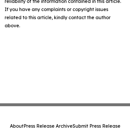
reliability of the information contained in this article.
If you have any complaints or copyright issues
related to this article, kindly contact the author
above.
About
Press Release Archive
Submit Press Release