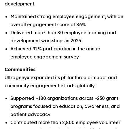
development.
Maintained strong employee engagement, with an
overall engagement score of 86%
Delivered more than 80 employee learning and
development workshops in 2025
Achieved 92% participation in the annual
employee engagement survey
Communities
Ultragenyx expanded its philanthropic impact and
community engagement efforts globally.
Supported ~180 organizations across ~230 grant
programs focused on education, awareness, and
patient advocacy
Contributed more than 2,800 employee volunteer