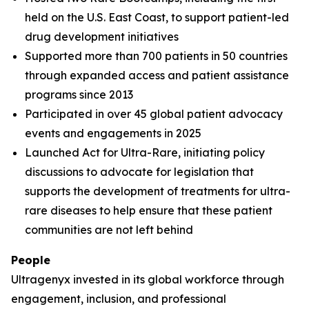
held on the U.S. East Coast, to support patient-led
drug development initiatives
Supported more than 700 patients in 50 countries
through expanded access and patient assistance
programs since 2013
Participated in over 45 global patient advocacy
events and engagements in 2025
Launched Act for Ultra-Rare, initiating policy
discussions to advocate for legislation that
supports the development of treatments for ultra-
rare diseases to help ensure that these patient
communities are not left behind
People
Ultragenyx invested in its global workforce through
engagement, inclusion, and professional