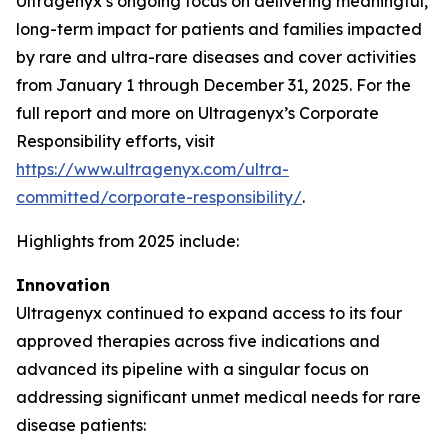
Ultragenyx’s ongoing focus on delivering meaningful,
long-term impact for patients and families impacted
by rare and ultra-rare diseases and cover activities
from January 1 through December 31, 2025. For the
full report and more on Ultragenyx’s Corporate
Responsibility efforts, visit
https://www.ultragenyx.com/ultra-
committed/corporate-responsibility/
.
Highlights from 2025 include:
Innovation
Ultragenyx continued to expand access to its four
approved therapies across five indications and
advanced its pipeline with a singular focus on
addressing significant unmet medical needs for rare
disease patients: