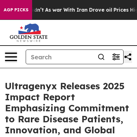
 Didn’t
As war With Iran Drove oil Prices Higher, Tru
AGP PICKS
Ultragenyx Releases 2025
Impact Report
Emphasizing Commitment
to Rare Disease Patients,
Innovation, and Global