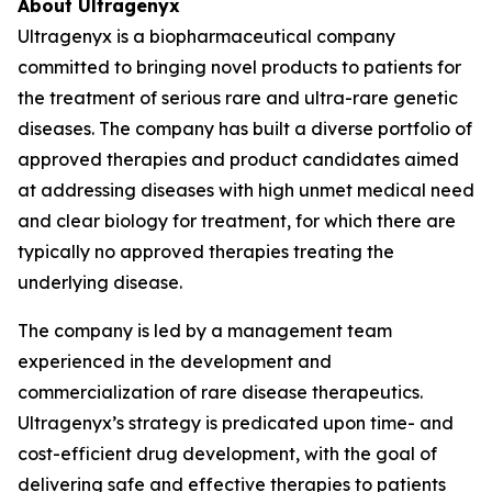
About Ultragenyx
Ultragenyx is a biopharmaceutical company
committed to bringing novel products to patients for
the treatment of serious rare and ultra-rare genetic
diseases. The company has built a diverse portfolio of
approved therapies and product candidates aimed
at addressing diseases with high unmet medical need
and clear biology for treatment, for which there are
typically no approved therapies treating the
underlying disease.
The company is led by a management team
experienced in the development and
commercialization of rare disease therapeutics.
Ultragenyx’s strategy is predicated upon time- and
cost-efficient drug development, with the goal of
delivering safe and effective therapies to patients