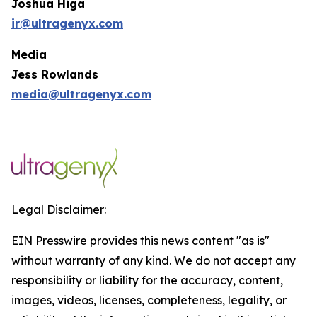
Joshua Higa
ir@ultragenyx.com
Media
Jess Rowlands
media@ultragenyx.com
Legal Disclaimer:
EIN Presswire provides this news content "as is"
without warranty of any kind. We do not accept any
responsibility or liability for the accuracy, content,
images, videos, licenses, completeness, legality, or