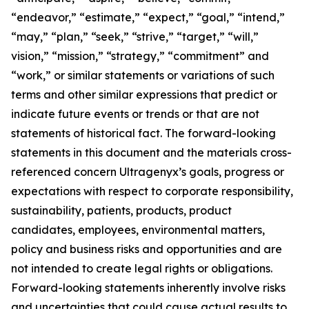
“endeavor,” “estimate,” “expect,” “goal,” “intend,”
“may,” “plan,” “seek,” “strive,” “target,” “will,”
vision,” “mission,” “strategy,” “commitment” and
“work,” or similar statements or variations of such
terms and other similar expressions that predict or
indicate future events or trends or that are not
statements of historical fact. The forward-looking
statements in this document and the materials cross-
referenced concern Ultragenyx’s goals, progress or
expectations with respect to corporate responsibility,
sustainability, patients, products, product
candidates, employees, environmental matters,
policy and business risks and opportunities and are
not intended to create legal rights or obligations.
Forward-looking statements inherently involve risks
and uncertainties that could cause actual results to