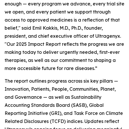
enough — every program we advance, every trial site
we open, and every patient we support through
access to approved medicines is a reflection of that
belief," said Emil Kakkis, M.D., Ph.D., founder,
president, and chief executive officer of Ultragenyx.
"Our 2025 Impact Report reflects the progress we are
making today to deliver urgently needed, first-ever
therapies, as well as our commitment to shaping a
more accessible future for rare diseases.”
The report outlines progress across six key pillars —
Innovation, Patients, People, Communities, Planet,
and Governance — as well as Sustainability
Accounting Standards Board (SASB), Global
Reporting Initiative (GRI), and Task Force on Climate
Related Disclosures (TCFD) indices. Updates reflect