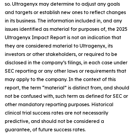
so. Ultragenyx may determine to adjust any goals
and targets or establish new ones to reflect changes
in its business. The information included in, and any
issues identified as material for purposes of, the 2025
Ultragenyx Impact Report is not an indication that
they are considered material to Ultragenyx, its
investors or other stakeholders, or required to be
disclosed in the company’s filings, in each case under
SEC reporting or any other laws or requirements that
may apply to the company. In the context of this
report, the term “material” is distinct from, and should
not be confused with, such term as defined for SEC or
other mandatory reporting purposes. Historical
clinical trial success rates are not necessarily
predictive, and should not be considered a
guarantee, of future success rates.