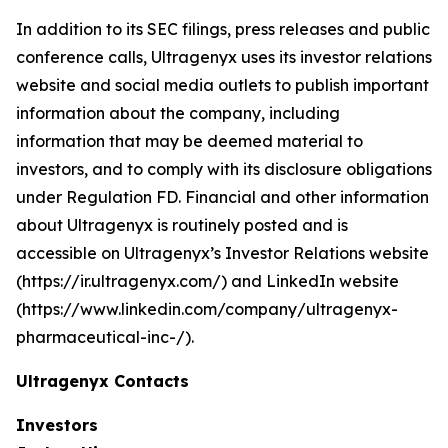
In addition to its SEC filings, press releases and public
conference calls, Ultragenyx uses its investor relations
website and social media outlets to publish important
information about the company, including
information that may be deemed material to
investors, and to comply with its disclosure obligations
under Regulation FD. Financial and other information
about Ultragenyx is routinely posted and is
accessible on Ultragenyx’s Investor Relations website
(https://ir.ultragenyx.com/) and LinkedIn website
(https://www.linkedin.com/company/ultragenyx-
pharmaceutical-inc-/).
Ultragenyx Contacts
Investors