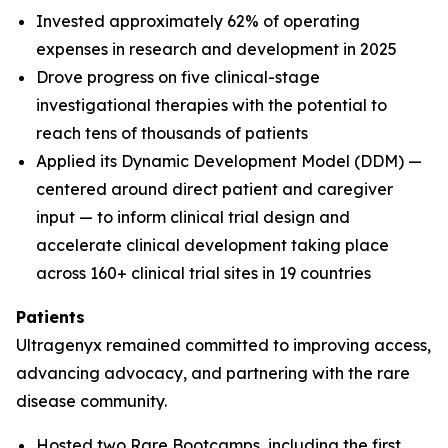
Invested approximately 62% of operating
expenses in research and development in 2025
Drove progress on five clinical-stage
investigational therapies with the potential to
reach tens of thousands of patients
Applied its Dynamic Development Model (DDM) —
centered around direct patient and caregiver
input — to inform clinical trial design and
accelerate clinical development taking place
across 160+ clinical trial sites in 19 countries
Patients
Ultragenyx remained committed to improving access,
advancing advocacy, and partnering with the rare
disease community.
Hosted two Rare Bootcamps, including the first