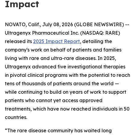
Impact
NOVATO, Calif., July 08, 2026 (GLOBE NEWSWIRE) --
Ultragenyx Pharmaceutical Inc. (NASDAQ: RARE)
released its
2025 Impact Report
, detailing the
company's work on behalf of patients and families
living with rare and ultra-rare diseases. In 2025,
Ultragenyx advanced five investigational therapies
in pivotal clinical programs with the potential to reach
tens of thousands of patients around the world —
while continuing to build on years of work to support
patients who cannot yet access approved
treatments, which have now reached individuals in 50
countries.
“The rare disease community has waited long