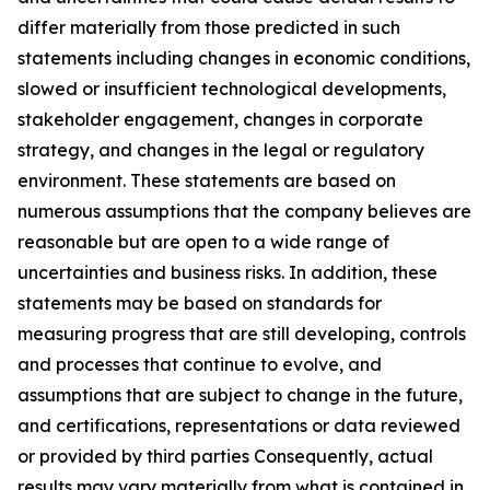
differ materially from those predicted in such
statements including changes in economic conditions,
slowed or insufficient technological developments,
stakeholder engagement, changes in corporate
strategy, and changes in the legal or regulatory
environment. These statements are based on
numerous assumptions that the company believes are
reasonable but are open to a wide range of
uncertainties and business risks. In addition, these
statements may be based on standards for
measuring progress that are still developing, controls
and processes that continue to evolve, and
assumptions that are subject to change in the future,
and certifications, representations or data reviewed
or provided by third parties Consequently, actual
results may vary materially from what is contained in