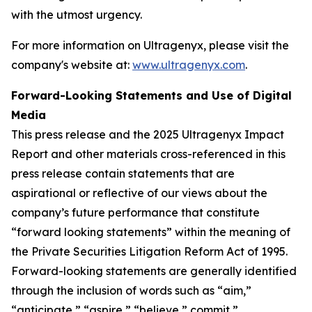
with the utmost urgency.
For more information on Ultragenyx, please visit the
company's website at:
www.ultragenyx.com
.
Forward-Looking Statements and Use of Digital
Media
This press release and the 2025 Ultragenyx Impact
Report and other materials cross-referenced in this
press release contain statements that are
aspirational or reflective of our views about the
company’s future performance that constitute
“forward looking statements” within the meaning of
the Private Securities Litigation Reform Act of 1995.
Forward-looking statements are generally identified
through the inclusion of words such as “aim,”
“anticipate,” “aspire,” “believe,” commit,”