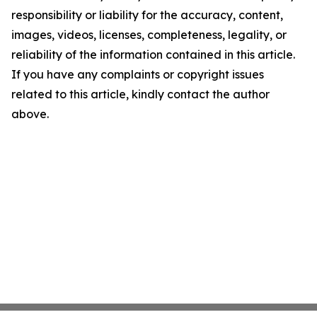
responsibility or liability for the accuracy, content,
images, videos, licenses, completeness, legality, or
reliability of the information contained in this article.
If you have any complaints or copyright issues
related to this article, kindly contact the author
above.