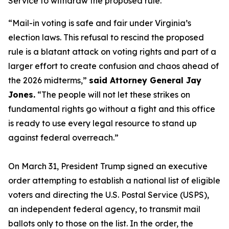
Service to withdraw the proposed rule.
“Mail-in voting is safe and fair under Virginia’s
election laws. This refusal to rescind the proposed
rule is a blatant attack on voting rights and part of a
larger effort to create confusion and chaos ahead of
the 2026 midterms,”
said Attorney General Jay
Jones.
“The people will not let these strikes on
fundamental rights go without a fight and this office
is ready to use every legal resource to stand up
against federal overreach.”
On March 31, President Trump signed an executive
order attempting to establish a national list of eligible
voters and directing the U.S. Postal Service (USPS),
an independent federal agency, to transmit mail
ballots only to those on the list. In the order, the