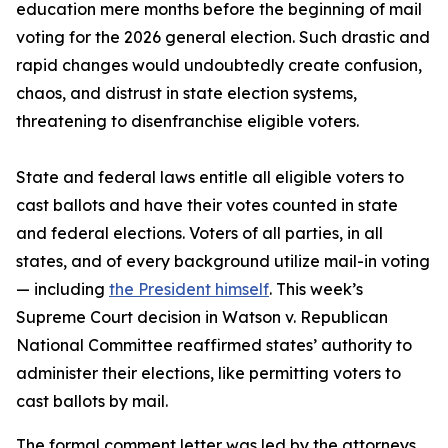
education mere months before the beginning of mail
voting for the 2026 general election. Such drastic and
rapid changes would undoubtedly create confusion,
chaos, and distrust in state election systems,
threatening to disenfranchise eligible voters.
State and federal laws entitle all eligible voters to
cast ballots and have their votes counted in state
and federal elections. Voters of all parties, in all
states, and of every background utilize mail-in voting
— including
the President himself
. This week’s
Supreme Court decision in Watson v. Republican
National Committee reaffirmed states’ authority to
administer their elections, like permitting voters to
cast ballots by mail.
The formal comment letter was led by the attorneys