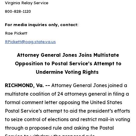
Virginia Relay Service
800-828-1120
For media inquiries only, contact:
Rae Pickett
RPickett@oag.state.va.us
Attorney General Jones Joins Multistate
Opposition to Postal Service’s Attempt to
Undermine Voting Rights
RICHMOND, Va. --
Attorney General Jones joined a
multistate coalition of 24 attorneys general in filing a
formal comment letter opposing the United States
Postal Service’s attempt to aid the president’s efforts
to seize control of elections and restrict mail-in voting
through a proposed rule and asking the Postal