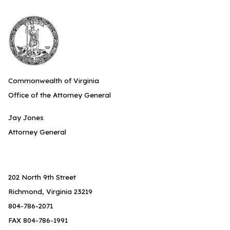
Commonwealth of Virginia
Office of the Attorney General
Jay Jones
Attorney General
202 North 9th Street
Richmond, Virginia 23219
804-786-2071
FAX 804-786-1991