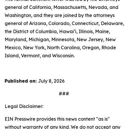
general of California, Massachusetts, Nevada, and
Washington, and they are joined by the attorneys
general of Arizona, Colorado, Connecticut, Delaware,
the District of Columbia, Hawai‘i, Illinois, Maine,
Maryland, Michigan, Minnesota, New Jersey, New
Mexico, New York, North Carolina, Oregon, Rhode
Island, Vermont, and Wisconsin.
Published on:
July 8, 2026
###
Legal Disclaimer:
EIN Presswire provides this news content "as is"
without warranty of any kind. We do not accept any