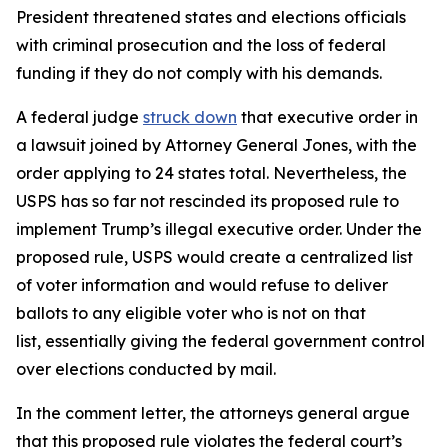
President threatened states and elections officials
with criminal prosecution and the loss of federal
funding if they do not comply with his demands.
A federal judge
struck down
that executive order in
a lawsuit joined by Attorney General Jones, with the
order applying to 24 states total. Nevertheless, the
USPS has so far not rescinded its proposed rule to
implement Trump’s illegal executive order. Under the
proposed rule, USPS would create a centralized list
of voter information and would refuse to deliver
ballots to any eligible voter who is not on that
list, essentially giving the federal government control
over elections conducted by mail.
In the comment letter, the attorneys general argue
that this proposed rule violates the federal court’s