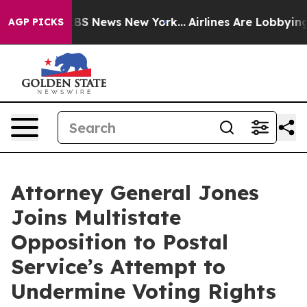
ive was CBS News New York...
Airlines Are Lobbying To 
AGP PICKS
Attorney General Jones
Joins Multistate
Opposition to Postal
Service’s Attempt to
Undermine Voting Rights