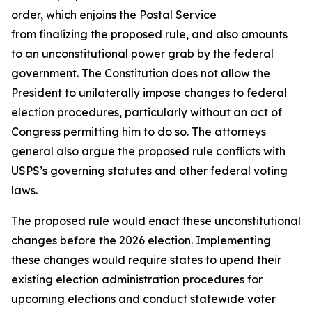
order, which enjoins the Postal Service
from finalizing the proposed rule, and also amounts
to an unconstitutional power grab by the federal
government. The Constitution does not allow the
President to unilaterally impose changes to federal
election procedures, particularly without an act of
Congress permitting him to do so. The attorneys
general also argue the proposed rule conflicts with
USPS’s governing statutes and other federal voting
laws.
The proposed rule would enact these unconstitutional
changes before the 2026 election. Implementing
these changes would require states to upend their
existing election administration procedures for
upcoming elections and conduct statewide voter