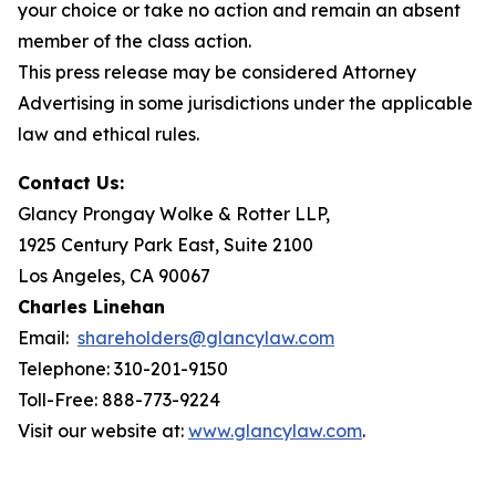
your choice or take no action and remain an absent
member of the class action.
This press release may be considered Attorney
Advertising in some jurisdictions under the applicable
law and ethical rules.
Contact Us:
Glancy Prongay Wolke & Rotter LLP,
1925 Century Park East, Suite 2100
Los Angeles, CA 90067
Charles Linehan
Email:
shareholders@glancylaw.com
Telephone: 310-201-9150
Toll-Free: 888-773-9224
Visit our website at:
www.glancylaw.com
.