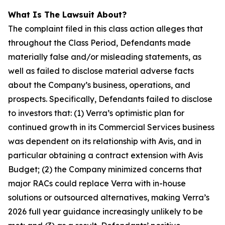
What Is The Lawsuit About?
The complaint filed in this class action alleges that
throughout the Class Period, Defendants made
materially false and/or misleading statements, as
well as failed to disclose material adverse facts
about the Company’s business, operations, and
prospects. Specifically, Defendants failed to disclose
to investors that: (1) Verra’s optimistic plan for
continued growth in its Commercial Services business
was dependent on its relationship with Avis, and in
particular obtaining a contract extension with Avis
Budget; (2) the Company minimized concerns that
major RACs could replace Verra with in-house
solutions or outsourced alternatives, making Verra’s
2026 full year guidance increasingly unlikely to be