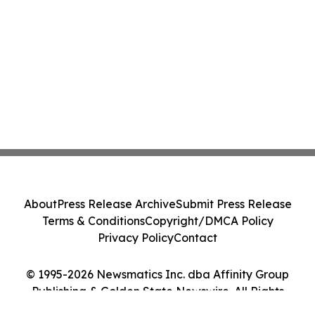
About
Press Release Archive
Submit Press Release
Terms & Conditions
Copyright/DMCA Policy
Privacy Policy
Contact
© 1995-2026 Newsmatics Inc. dba Affinity Group
Publishing & Golden State Newswire. All Rights
Reserved.