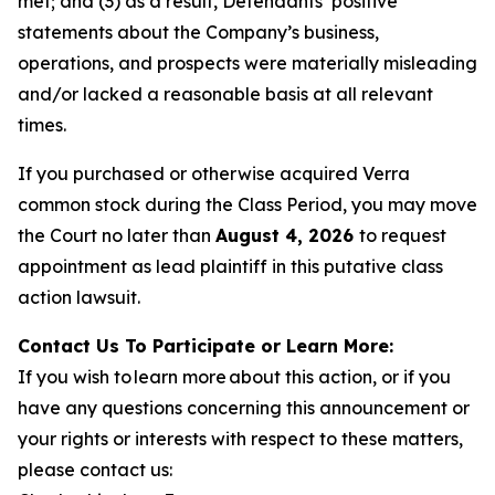
met; and (3) as a result, Defendants’ positive
statements about the Company’s business,
operations, and prospects were materially misleading
and/or lacked a reasonable basis at all relevant
times.
If you purchased or otherwise acquired Verra
common stock during the Class Period, you may move
the Court no later than
August 4, 2026
to request
appointment as lead plaintiff in this putative class
action lawsuit.
Contact Us To Participate or Learn More:
If you wish to learn more about this action, or if you
have any questions concerning this announcement or
your rights or interests with respect to these matters,
please contact us: