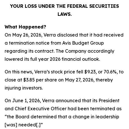
YOUR LOSS UNDER THE FEDERAL SECURITIES
LAWS.
What Happened?
On May 26, 2026, Verra disclosed that it had received
a termination notice from Avis Budget Group
regarding its contract. The Company accordingly
lowered its full year 2026 financial outlook.
On this news, Verra’s stock price fell $9.23, or 70.6%, to
close at $3.85 per share on May 27, 2026, thereby
injuring investors.
On June 1, 2026, Verra announced that its President
and Chief Executive Officer had been terminated as
“the Board determined that a change in leadership
[was] needed[.]”