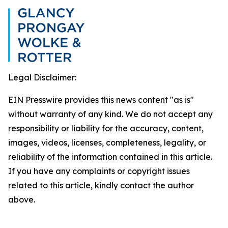
Legal Disclaimer:
EIN Presswire provides this news content "as is"
without warranty of any kind. We do not accept any
responsibility or liability for the accuracy, content,
images, videos, licenses, completeness, legality, or
reliability of the information contained in this article.
If you have any complaints or copyright issues
related to this article, kindly contact the author
above.