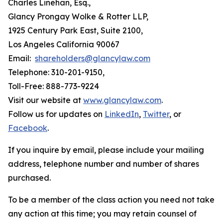
Charles Linehan, Esq.,
Glancy Prongay Wolke & Rotter LLP,
1925 Century Park East, Suite 2100,
Los Angeles California 90067
Email:
shareholders@glancylaw.com
Telephone: 310-201-9150,
Toll-Free: 888-773-9224
Visit our website at
www.glancylaw.com
.
Follow us for updates on
LinkedIn
,
Twitter
, or
Facebook
.
If you inquire by email, please include your mailing
address, telephone number and number of shares
purchased.
To be a member of the class action you need not take
any action at this time; you may retain counsel of