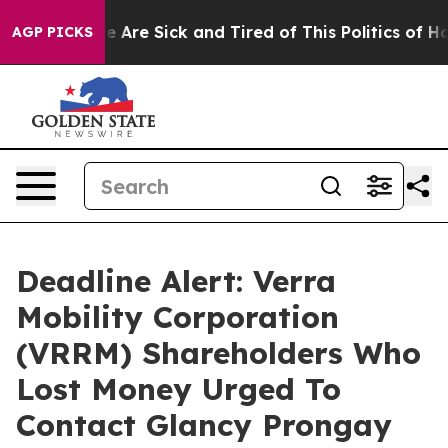
: “People Are Sick and Tired of This Politics of Hatre
AGP PICKS
Deadline Alert: Verra
Mobility Corporation
(VRRM) Shareholders Who
Lost Money Urged To
Contact Glancy Prongay