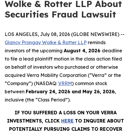
Wolke & Rotter LLP About
Securities Fraud Lawsuit
LOS ANGELES, July 08, 2026 (GLOBE NEWSWIRE) --
Glancy Prongay Wolke & Rotter LLP
reminds
investors of the upcoming
August 4, 2026
deadline
to file a lead plaintiff motion in the class action filed
on behalf of investors who purchased or otherwise
acquired Verra Mobility Corporation (“Verra” or the
“Company”) (NASDAQ:
VRRM
) common stock
between
February 24, 2026 and May 26, 2026
,
inclusive (the “Class Period”).
IF YOU SUFFERED A LOSS ON YOUR VERRA
INVESTMENTS, CLICK
HERE
TO INQUIRE ABOUT
POTENTIALLY PURSUING CLAIMS TO RECOVER