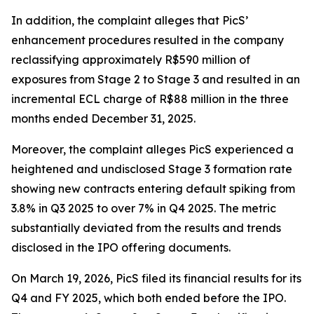
In addition, the complaint alleges that PicS’
enhancement procedures resulted in the company
reclassifying approximately R$590 million of
exposures from Stage 2 to Stage 3 and resulted in an
incremental ECL charge of R$88 million in the three
months ended December 31, 2025.
Moreover, the complaint alleges PicS experienced a
heightened and undisclosed Stage 3 formation rate
showing new contracts entering default spiking from
3.8% in Q3 2025 to over 7% in Q4 2025. The metric
substantially deviated from the results and trends
disclosed in the IPO offering documents.
On March 19, 2026, PicS filed its financial results for its
Q4 and FY 2025, which both ended before the IPO.