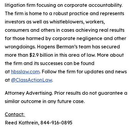
litigation firm focusing on corporate accountability.
The firm is home to a robust practice and represents
investors as well as whistleblowers, workers,
consumers and others in cases achieving real results
for those harmed by corporate negligence and other
wrongdoings. Hagens Berman’s team has secured
more than $2.9 billion in this area of law. More about
the firm and its successes can be found
at
hbsslaw.com
. Follow the firm for updates and news
at
@ClassActionLaw
.
Attorney Advertising. Prior results do not guarantee a
similar outcome in any future case.
Contact:
Reed Kathrein, 844-916-0895