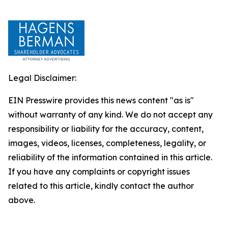
Legal Disclaimer:
EIN Presswire provides this news content "as is"
without warranty of any kind. We do not accept any
responsibility or liability for the accuracy, content,
images, videos, licenses, completeness, legality, or
reliability of the information contained in this article.
If you have any complaints or copyright issues
related to this article, kindly contact the author
above.