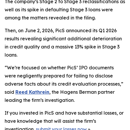
The company’s Stage 2 to Stage 3 reclassifications as
well as its spike in defaulting Stage 3 loans were
among the matters revealed in the filing.
Then, on June 2, 2026, PicS announced its Q1 2026
results revealing significant additional deterioration
in credit quality and a massive 13% spike in Stage 3
loans.
“We’re focused on whether PicS’ IPO documents
were negligently prepared for failing to disclose
adverse facts about its credit evaluation processes,”
said
Reed Kathrein
, the Hagens Berman partner
leading the firm’s investigation.
If you invested in PicS and have substantial losses, or
have knowledge that will assist the firm’s
investigation,
submit your losses now
»