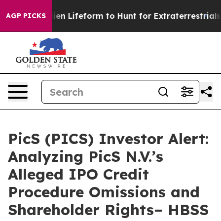
Virtual Alien Lifeform to Hunt for Extraterrestrials
Abo
AGP PICKS
PicS (PICS) Investor Alert:
Analyzing PicS N.V.’s
Alleged IPO Credit
Procedure Omissions and
Shareholder Rights– HBSS