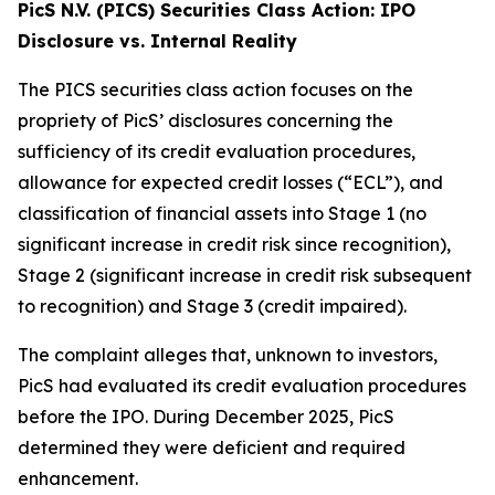
PicS N.V. (PICS) Securities Class Action: IPO
Disclosure vs. Internal Reality
The PICS securities class action focuses on the
propriety of PicS’ disclosures concerning the
sufficiency of its credit evaluation procedures,
allowance for expected credit losses (“ECL”), and
classification of financial assets into Stage 1 (no
significant increase in credit risk since recognition),
Stage 2 (significant increase in credit risk subsequent
to recognition) and Stage 3 (credit impaired).
The complaint alleges that, unknown to investors,
PicS had evaluated its credit evaluation procedures
before the IPO. During December 2025, PicS
determined they were deficient and required
enhancement.