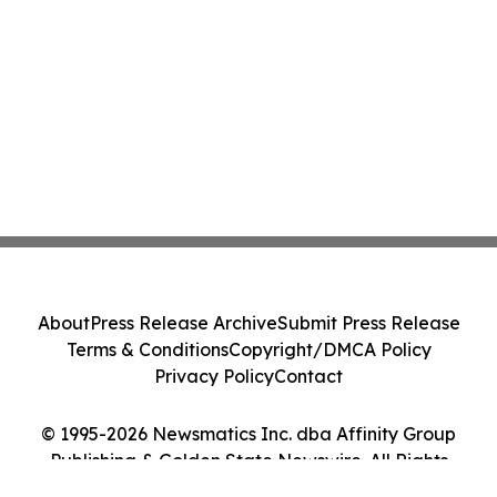
About
Press Release Archive
Submit Press Release
Terms & Conditions
Copyright/DMCA Policy
Privacy Policy
Contact
© 1995-2026 Newsmatics Inc. dba Affinity Group
Publishing & Golden State Newswire. All Rights
Reserved.