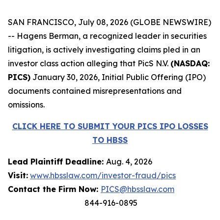
SAN FRANCISCO, July 08, 2026 (GLOBE NEWSWIRE)
-- Hagens Berman, a recognized leader in securities
litigation, is actively investigating claims pled in an
investor class action alleging that PicS N.V.
(NASDAQ:
PICS)
January 30, 2026, Initial Public Offering (IPO)
documents contained misrepresentations and
omissions.
CLICK HERE TO SUBMIT YOUR PICS IPO LOSSES
TO HBSS
Lead Plaintiff Deadline:
Aug. 4, 2026
Visit:
www.hbsslaw.com/investor-fraud/pics
Contact the Firm Now:
PICS@hbsslaw.com
844-916-0895