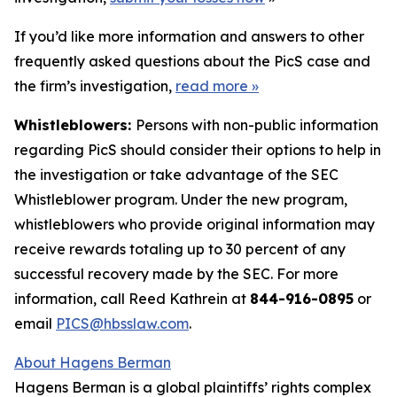
If you’d like more information and answers to other
frequently asked questions about the PicS case and
the firm’s investigation,
read more
»
Whistleblowers:
Persons with non-public information
regarding PicS should consider their options to help in
the investigation or take advantage of the SEC
Whistleblower program. Under the new program,
whistleblowers who provide original information may
receive rewards totaling up to 30 percent of any
successful recovery made by the SEC. For more
information, call Reed Kathrein at
844-916-0895
or
email
PICS@hbsslaw.com
.
About Hagens Berman
Hagens Berman is a global plaintiffs’ rights complex