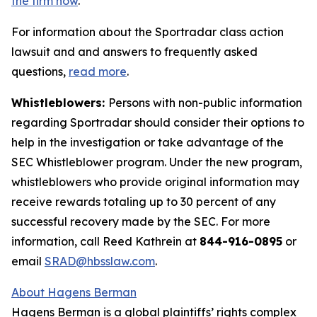
the firm now
.
For information about the Sportradar class action
lawsuit and and answers to frequently asked
questions,
read more
.
Whistleblowers:
Persons with non-public information
regarding Sportradar should consider their options to
help in the investigation or take advantage of the
SEC Whistleblower program. Under the new program,
whistleblowers who provide original information may
receive rewards totaling up to 30 percent of any
successful recovery made by the SEC. For more
information, call Reed Kathrein at
844-916-0895
or
email
SRAD@hbsslaw.com
.
About Hagens Berman
Hagens Berman is a global plaintiffs’ rights complex