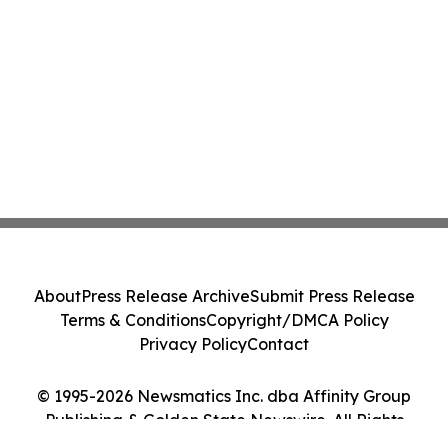
About
Press Release Archive
Submit Press Release
Terms & Conditions
Copyright/DMCA Policy
Privacy Policy
Contact
© 1995-2026 Newsmatics Inc. dba Affinity Group
Publishing & Golden State Newswire. All Rights
Reserved.