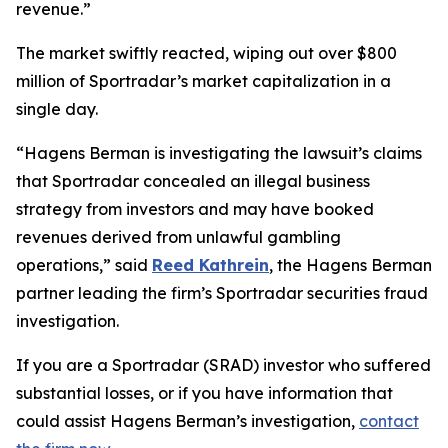
revenue.”
The market swiftly reacted, wiping out over $800
million of Sportradar’s market capitalization in a
single day.
“Hagens Berman is investigating the lawsuit’s claims
that Sportradar concealed an illegal business
strategy from investors and may have booked
revenues derived from unlawful gambling
operations,” said
Reed Kathrein
, the Hagens Berman
partner leading the firm’s Sportradar securities fraud
investigation.
If you are a Sportradar (SRAD) investor who suffered
substantial losses, or if you have information that
could assist Hagens Berman’s investigation,
contact