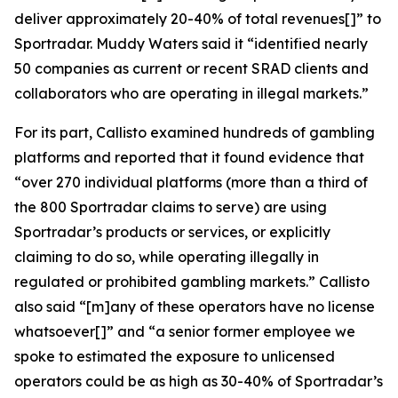
deliver approximately 20-40% of total revenues[]” to
Sportradar. Muddy Waters said it “identified nearly
50 companies as current or recent SRAD clients and
collaborators who are operating in illegal markets.”
For its part, Callisto examined hundreds of gambling
platforms and reported that it found evidence that
“over 270 individual platforms (more than a third of
the 800 Sportradar claims to serve) are using
Sportradar’s products or services, or explicitly
claiming to do so, while operating illegally in
regulated or prohibited gambling markets.” Callisto
also said “[m]any of these operators have no license
whatsoever[]” and “a senior former employee we
spoke to estimated the exposure to unlicensed
operators could be as high as 30-40% of Sportradar’s