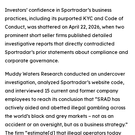
Investors’ confidence in Sportradar’s business
practices, including its purported KYC and Code of
Conduct, was shattered on April 22, 2026, when two
prominent short seller firms published detailed
investigative reports that directly contradicted
Sportradar’s prior statements about compliance and
corporate governance.
Muddy Waters Research conducted an undercover
investigation, analyzed Sportradar’s website code,
and interviewed 15 current and former company
employees to reach its conclusion that “SRAD has
actively aided and abetted illegal gambling across
the world’s black and grey markets – not as an
accident or an oversight, but as a business strategy.”
The firm “estimate[d] that illegal operators today