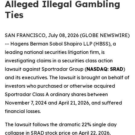
Alleged Illegal Gambling
Ties
SAN FRANCISCO, July 08, 2026 (GLOBE NEWSWIRE)
-- Hagens Berman Sobol Shapiro LLP (HBSS), a
leading national securities litigation firm, is
investigating claims in a securities class action
lawsuit against Sportradar Group (
NASDAQ: SRAD
)
and its executives. The lawsuit is brought on behalf of
investors who purchased or otherwise acquired
Sportradar Class A ordinary shares between
November 7, 2024 and April 21, 2026, and suffered
financial losses.
The lawsuit follows the dramatic 22% single day
collapse in SRAD stock price on April 22, 2026,