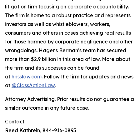
litigation firm focusing on corporate accountability.
The firm is home to a robust practice and represents
investors as well as whistleblowers, workers,
consumers and others in cases achieving real results
for those harmed by corporate negligence and other
wrongdoings. Hagens Berman’s team has secured
more than $2.9 billion in this area of law. More about
the firm and its successes can be found
at
hbsslaw.com
. Follow the firm for updates and news
at
@ClassActionLaw
.
Attorney Advertising. Prior results do not guarantee a
similar outcome in any future case.
Contact:
Reed Kathrein, 844-916-0895