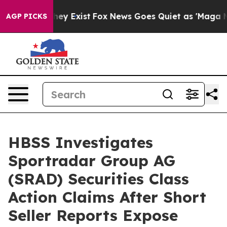
Proof They Exist
Fox News Goes Quiet as 'Maga Media P
AGP PICKS
HBSS Investigates
Sportradar Group AG
(SRAD) Securities Class
Action Claims After Short
Seller Reports Expose