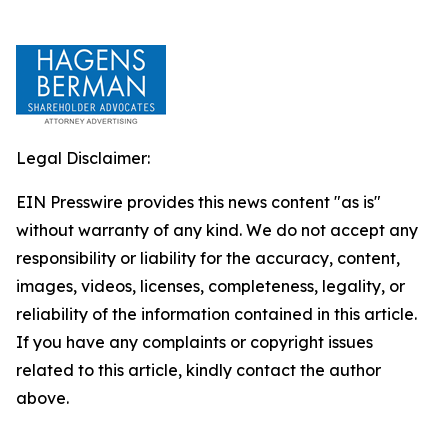
Legal Disclaimer:
EIN Presswire provides this news content "as is"
without warranty of any kind. We do not accept any
responsibility or liability for the accuracy, content,
images, videos, licenses, completeness, legality, or
reliability of the information contained in this article.
If you have any complaints or copyright issues
related to this article, kindly contact the author
above.