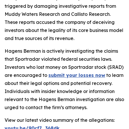
triggered by damaging investigative reports from
Muddy Waters Research and Callisto Research.
These reports accused the company of deceiving
investors about the legality of its core business model
and true sources of its revenue.
Hagens Berman is actively investigating the claims
that Sportradar violated federal securities laws.
Investors who lost money on Sportradar stock (SRAD)
are encouraged to
submit your losses now
to learn
about their legal options and potential recovery.
Individuals with insider knowledge or information
relevant to the Hagens Berman investigation are also
urged to contact the firm’s attorneys.
View our latest video summary of the allegations:
youtu.be/90cf7_368dk