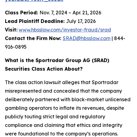
Class Period:
Nov. 7, 2024 – Apr. 21, 2026
Lead Plaintiff Deadline:
July 17, 2026
Visit:
www.hbsslaw.com/investor-fraud/srad
Contact the Firm Now:
SRAD@hbsslaw.com
| 844-
916-0895
What is the Sportradar Group AG (SRAD)
Securities Class Action About?
The class action lawsuit alleges that Sportradar
misrepresented and concealed that the company
deliberately partnered with black-market unlicensed
gambling operators to inflate its revenues, despite
publicly touting strict legal and regulatory
compliance and claiming that ethics and integrity
were foundational to the company’s operations.