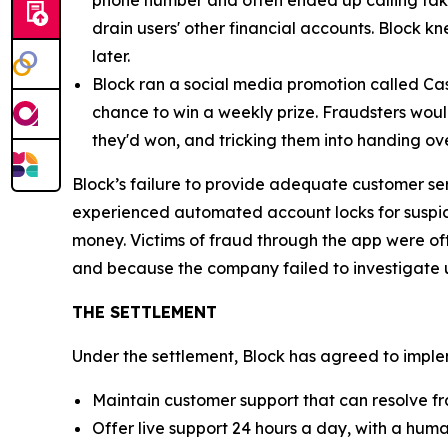
phone number and often ended up calling fak
drain users' other financial accounts. Block k
later.
Block ran a social media promotion called Cas
chance to win a weekly prize. Fraudsters would
they'd won, and tricking them into handing ov
Block’s failure to provide adequate customer se
experienced automated account locks for suspici
money. Victims of fraud through the app were of
and because the company failed to investigate u
THE SETTLEMENT
Under the settlement, Block has agreed to implem
Maintain customer support that can resolve fr
Offer live support 24 hours a day, with a huma