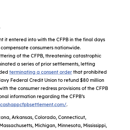
.
 it entered into with the CFPB in the final days
 to compensate consumers nationwide.
ttering of the CFPB, threatening catastrophic
nated a series of prior settlements, letting
luded
terminating a consent order
that prohibited
avy Federal Credit Union to refund $80 million
with the consumer redress provisions of the CFPB
ional information regarding the CFPB’s
//cashappcfpbsettlement.com/
.
izona, Arkansas, Colorado, Connecticut,
Massachusetts, Michigan, Minnesota, Mississippi,