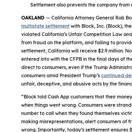
Settlement also prevents the company from e
OAKLAND
— California Attorney General Rob Bon
multistate settlement
with Block, Inc. (Block), 
violated California’s Unfair Competition Law and
from fraud on the platform, and failing to provi
settlement, California will receive $2.9 million. 
entered into with the CFPB in the final days of the
direct to consumers, even if the Trump Administr
consumers amid President Trump’s
continued de
unfair, deceptive, and abusive acts by the financi
“Block told Cash App customers that their money 
when things went wrong. Consumers were strande
number to call when they found themselves victi
making misrepresentations, alert consumers of f
wrong. Importantly, today’s settlement ensures B