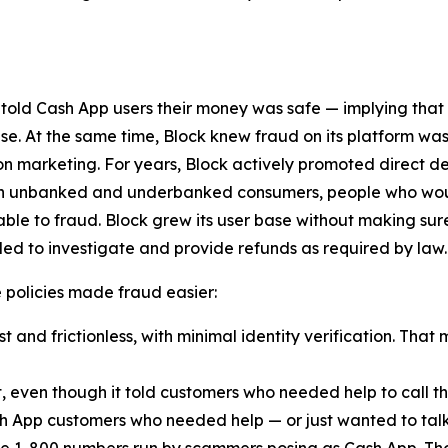
 told Cash App users their money was safe — implying that
lse. At the same time, Block knew fraud on its platform was
n marketing. For years, Block actively promoted direct d
ach unbanked and underbanked consumers, people who woul
ble to fraud. Block grew its user base without making sur
ed to investigate and provide refunds as required by law.
ese policies made fraud easier:
 and frictionless, with minimal identity verification. That 
t, even though it told customers who needed help to call
h App customers who needed help — or just wanted to talk