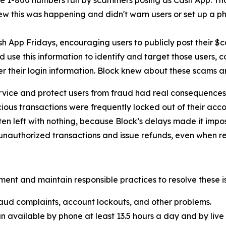
e 1-800 numbers run by scammers posing as Cash App. Th
new this was happening and didn't warn users or set up a pho
h App Fridays, encouraging users to publicly post their $
 use this information to identify and target those users, 
er their login information. Block knew about these scams 
rvice and protect users from fraud had real consequences 
ous transactions were frequently locked out of their acco
ten left with nothing, because Block’s delays made it imp
nauthorized transactions and issue refunds, even when re
ent and maintain responsible practices to resolve these is
aud complaints, account lockouts, and other problems.
n available by phone at least 13.5 hours a day and by live 