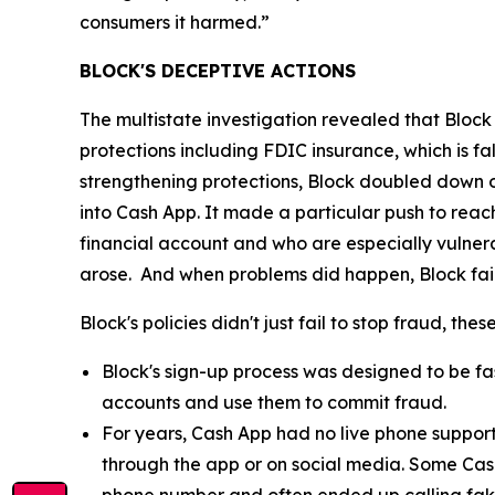
consumers it harmed.”
BLOCK'S DECEPTIVE ACTIONS
The multistate investigation revealed that Block
protections including FDIC insurance, which is fa
strengthening protections, Block doubled down o
into Cash App. It made a particular push to re
financial account and who are especially vulnera
arose. And when problems did happen, Block fail
Block's policies didn't just fail to stop fraud, th
Block's sign-up process was designed to be fast
accounts and use them to commit fraud.
For years, Cash App had no live phone suppor
through the app or on social media. Some Cas