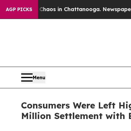
lapse
Chaos in Chattanooga. Newspaper Owner Ca
AGP PICKS
Menu
Consumers Were Left Hi
Million Settlement with