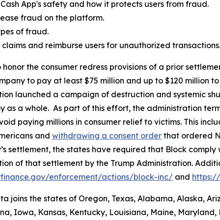
Cash App's safety and how it protects users from fraud.
ease fraud on the platform.
es of fraud.
aud claims and reimburse users for unauthorized transactions
 honor the consumer redress provisions of a prior settlement
ompany to pay at least $75 million and up to $120 million
ation launched a campaign of destruction and systemic shu
s a whole. As part of this effort, the administration termi
id paying millions in consumer relief to victims. This inc
Americans and
withdrawing a consent order
that ordered N
’s settlement, the states have required that Block comply 
ion of that settlement by the Trump Administration. Addit
finance.gov/enforcement/actions/block-inc/
and
https:
nta joins the states of Oregon, Texas, Alabama, Alaska, Ar
iana, Iowa, Kansas, Kentucky, Louisiana, Maine, Maryland, 