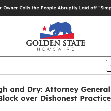
lls the People Abruptly Laid off “Simply a Ma
gh and Dry: Attorney General
 Block over Dishonest Practic