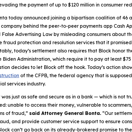
vading the payment of up to $120 million in consumer re
ta today announced joining a bipartisan coalition of 46 at
the company behind the peer-to-peer payments app Cash A
 False Advertising Law by misleading consumers about the 
de fraud protection and resolution services that it promise
Notably, today’s settlement also requires that Block honor t
 Biden Administration, which require it to pay at least $75 
ation decides to let Block off the hook. Today’s action s
struction
of the CFPB, the federal agency that is supposed
al services industry.
was just as safe and secure as in a bank — which is not tr
d: unable to access their money, vulnerable to scammers
ms of fraud,”
said Attorney General Bonta.
“Our settlem
raud, and provide customer service support to ensure con
lock can’t go back on its already-brokered promise to the