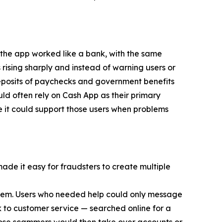
 the app worked like a bank, with the same
 rising sharply and instead of warning users or
eposits of paychecks and government benefits
d often rely on Cash App as their primary
e it could support those users when problems
made it easy for fraudsters to create multiple
 them. Users who needed help could only message
 to customer service — searched online for a