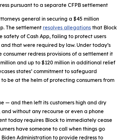
dress pursuant to a separate CFPB settlement
torneys general in securing a $45 million
pp. The settlement
resolves allegations
that Block
safety of Cash App, failing to protect users
d and that were required by law. Under today’s
he consumer redress provisions of a settlement it
million and up to $120 million in additional relief
howcases states’ commitment to safeguard
 to be at the helm of protecting consumers from
ue — and then left its customers high and dry
, and without any recourse or even a phone
ent today requires Block to immediately cease
sumers have someone to call when things go
 Biden Administration to provide redress to