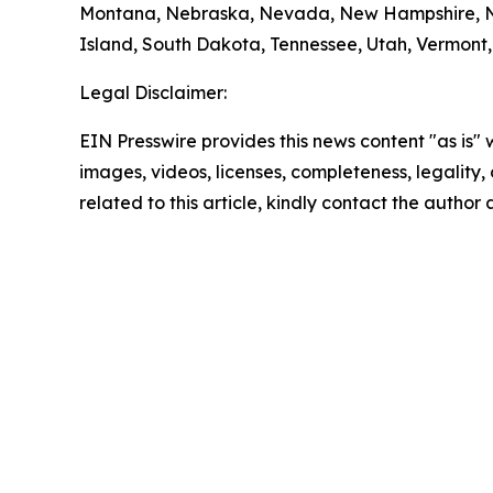
Montana, Nebraska, Nevada, New Hampshire, Ne
Island, South Dakota, Tennessee, Utah, Vermont, 
Legal Disclaimer:
EIN Presswire provides this news content "as is" 
images, videos, licenses, completeness, legality, o
related to this article, kindly contact the author