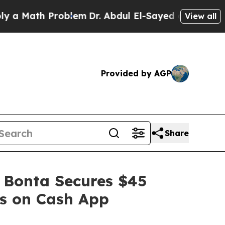
th Problem
Dr. Abdul El-Sayed on Historic Michiga
View all
Provided by AGP
Share
 Bonta Secures $45
es on Cash App