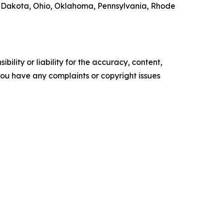
 Dakota, Ohio, Oklahoma, Pennsylvania, Rhode
ility or liability for the accuracy, content,
f you have any complaints or copyright issues