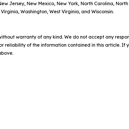
w Jersey, New Mexico, New York, North Carolina, North
Virginia, Washington, West Virginia, and Wisconsin.
without warranty of any kind. We do not accept any responsib
r reliability of the information contained in this article. I
 above.