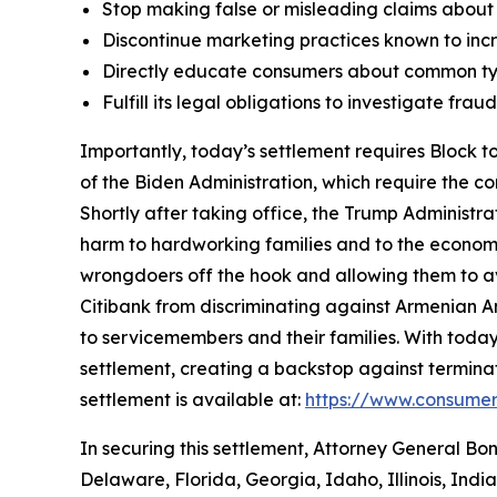
Stop making false or misleading claims about 
Discontinue marketing practices known to incr
Directly educate consumers about common typ
Fulfill its legal obligations to investigate fr
Importantly, today’s settlement requires Block to
of the Biden Administration, which require the c
Shortly after taking office, the Trump Administr
harm to hardworking families and to the economy a
wrongdoers off the hook and allowing them to avo
Citibank from discriminating against Armenian 
to servicemembers and their families. With today
settlement, creating a backstop against terminat
settlement is available at:
https://www.consumer
In securing this settlement, Attorney General Bo
Delaware, Florida, Georgia, Idaho, Illinois, Ind