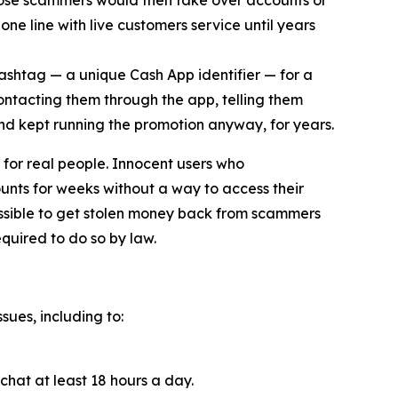
ose scammers would then take over accounts or
ne line with live customers service until years
cashtag — a unique Cash App identifier — for a
contacting them through the app, telling them
and kept running the promotion anyway, for years.
for real people. Innocent users who
unts for weeks without a way to access their
ossible to get stolen money back from scammers
quired to do so by law.
sues, including to:
chat at least 18 hours a day.