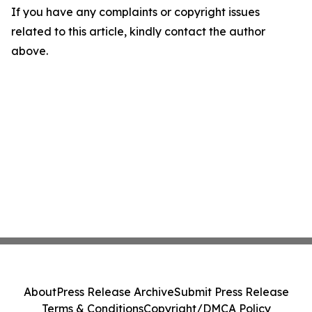
If you have any complaints or copyright issues
related to this article, kindly contact the author
above.
About
Press Release Archive
Submit Press Release
Terms & Conditions
Copyright/DMCA Policy