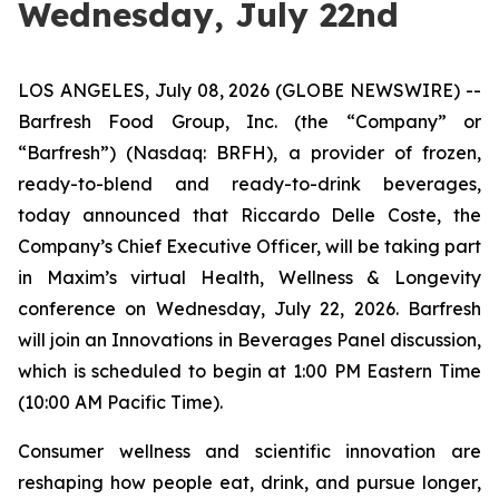
Wednesday, July 22nd
LOS ANGELES, July 08, 2026 (GLOBE NEWSWIRE) --
Barfresh Food Group, Inc. (the “Company” or
“Barfresh”) (Nasdaq: BRFH), a provider of frozen,
ready-to-blend and ready-to-drink beverages,
today announced that Riccardo Delle Coste, the
Company’s Chief Executive Officer, will be taking part
in Maxim’s virtual Health, Wellness & Longevity
conference on Wednesday, July 22, 2026. Barfresh
will join an Innovations in Beverages Panel discussion,
which is scheduled to begin at 1:00 PM Eastern Time
(10:00 AM Pacific Time).
Consumer wellness and scientific innovation are
reshaping how people eat, drink, and pursue longer,