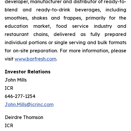
developer, manufacturer and distributor of ready-to-
blend and ready-to-drink beverages, including
smoothies, shakes and frappes, primarily for the
education market, food service industry and
restaurant chains, delivered as fully prepared
individual portions or single serving and bulk formats
for on-site preparation. For more information, please
visit
www.barfresh.com
.
Investor Relations
John Mills
ICR
646-277-1254
John.Mills@icrinc.com
Deirdre Thomson
ICR