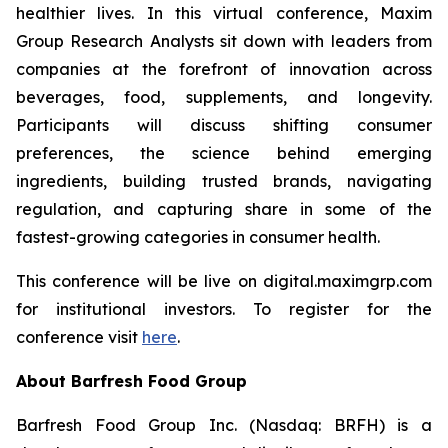
healthier lives. In this virtual conference, Maxim
Group Research Analysts sit down with leaders from
companies at the forefront of innovation across
beverages, food, supplements, and longevity.
Participants will discuss shifting consumer
preferences, the science behind emerging
ingredients, building trusted brands, navigating
regulation, and capturing share in some of the
fastest-growing categories in consumer health.
This conference will be live on digital.maximgrp.com
for institutional investors. To register for the
conference visit
here
.
About Barfresh Food Group
Barfresh Food Group Inc. (Nasdaq: BRFH) is a