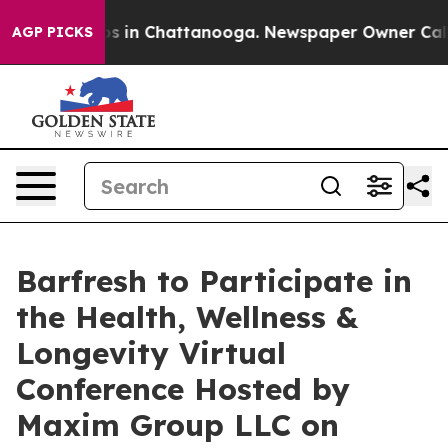
lapse
Chaos in Chattanooga. Newspaper Owner Calls th
AGP PICKS
Barfresh to Participate in
the Health, Wellness &
Longevity Virtual
Conference Hosted by
Maxim Group LLC on