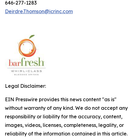
646-277-1283
Deirdre.Thomson@icrinc.com
Legal Disclaimer:
EIN Presswire provides this news content "as is"
without warranty of any kind. We do not accept any
responsibility or liability for the accuracy, content,
images, videos, licenses, completeness, legality, or
reliability of the information contained in this article.