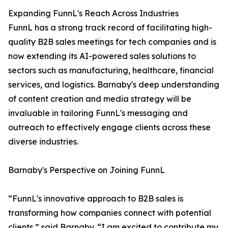
Expanding FunnL's Reach Across Industries
FunnL has a strong track record of facilitating high-
quality B2B sales meetings for tech companies and is
now extending its AI-powered sales solutions to
sectors such as manufacturing, healthcare, financial
services, and logistics. Barnaby's deep understanding
of content creation and media strategy will be
invaluable in tailoring FunnL's messaging and
outreach to effectively engage clients across these
diverse industries.
Barnaby's Perspective on Joining FunnL
“FunnL's innovative approach to B2B sales is
transforming how companies connect with potential
clients,” said Barnaby. “I am excited to contribute my