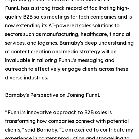
FunnL has a strong track record of facilitating high-
quality B2B sales meetings for tech companies and is
now extending its AI-powered sales solutions to
sectors such as manufacturing, healthcare, financial
services, and logistics. Barnaby's deep understanding
of content creation and media strategy will be
invaluable in tailoring FunnL's messaging and
outreach to effectively engage clients across these
diverse industries.
Barnaby's Perspective on Joining FunnL
“FunnL's innovative approach to B2B sales is
transforming how companies connect with potential
clients,” said Barnaby. “I am excited to contribute my
experience in content production and storytelling to