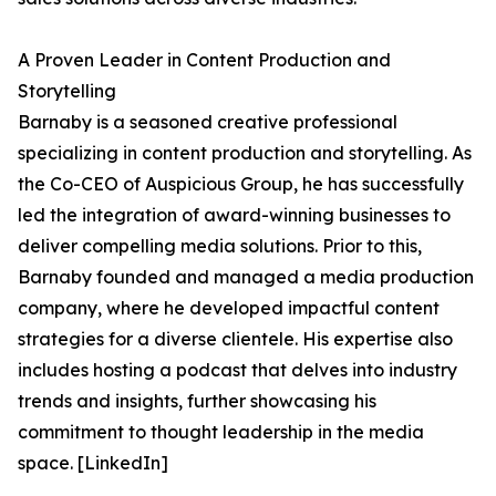
A Proven Leader in Content Production and
Storytelling
Barnaby is a seasoned creative professional
specializing in content production and storytelling. As
the Co-CEO of Auspicious Group, he has successfully
led the integration of award-winning businesses to
deliver compelling media solutions. Prior to this,
Barnaby founded and managed a media production
company, where he developed impactful content
strategies for a diverse clientele. His expertise also
includes hosting a podcast that delves into industry
trends and insights, further showcasing his
commitment to thought leadership in the media
space. [LinkedIn]