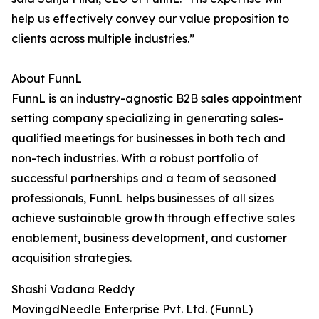
help us effectively convey our value proposition to
clients across multiple industries.”
About FunnL
FunnL is an industry-agnostic B2B sales appointment
setting company specializing in generating sales-
qualified meetings for businesses in both tech and
non-tech industries. With a robust portfolio of
successful partnerships and a team of seasoned
professionals, FunnL helps businesses of all sizes
achieve sustainable growth through effective sales
enablement, business development, and customer
acquisition strategies.
Shashi Vadana Reddy
MovingdNeedle Enterprise Pvt. Ltd. (FunnL)