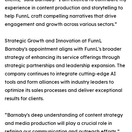
experience in content production and storytelling to
help FunnL craft compelling narratives that drive
engagement and growth across various sectors.”
Strategic Growth and Innovation at FunnL
Barnaby's appointment aligns with FunnL's broader
strategy of enhancing its service offerings through
strategic partnerships and leadership expansion. The
company continues to integrate cutting-edge AI
tools and form alliances with industry leaders to
optimize its sales processes and deliver exceptional
results for clients.
“Barnaby's deep understanding of content strategy
and media production will play a crucial role in
refining our communication and outreach efforts,”