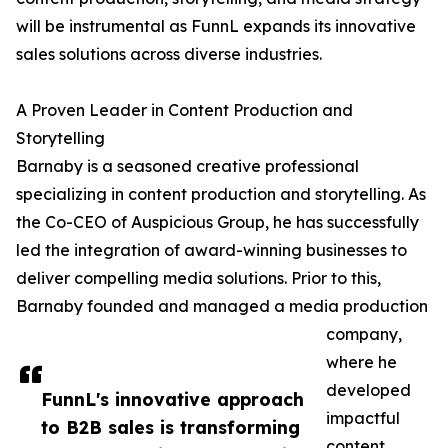
will be instrumental as FunnL expands its innovative
sales solutions across diverse industries.
A Proven Leader in Content Production and
Storytelling
Barnaby is a seasoned creative professional
specializing in content production and storytelling. As
the Co-CEO of Auspicious Group, he has successfully
led the integration of award-winning businesses to
deliver compelling media solutions. Prior to this,
Barnaby founded and managed a media production
company,
where he
developed
FunnL's innovative approach
impactful
to B2B sales is transforming
content