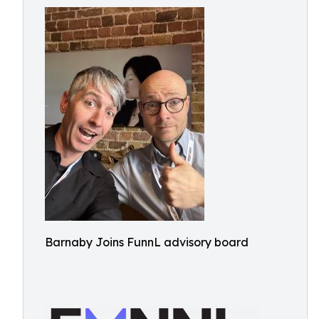
Barnaby Joins FunnL advisory board