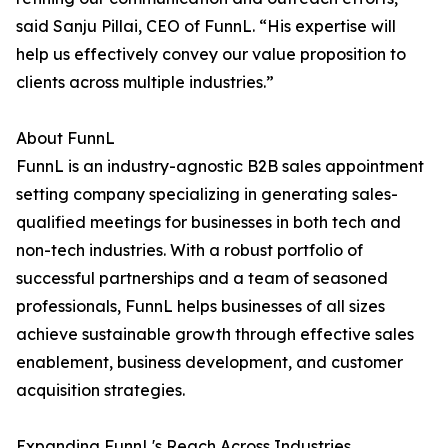
said Sanju Pillai, CEO of FunnL. “His expertise will
help us effectively convey our value proposition to
clients across multiple industries.”
About FunnL
FunnL is an industry-agnostic B2B sales appointment
setting company specializing in generating sales-
qualified meetings for businesses in both tech and
non-tech industries. With a robust portfolio of
successful partnerships and a team of seasoned
professionals, FunnL helps businesses of all sizes
achieve sustainable growth through effective sales
enablement, business development, and customer
acquisition strategies.
Expanding FunnL's Reach Across Industries