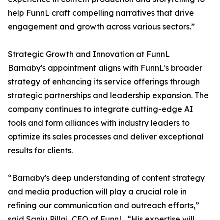
help FunnL craft compelling narratives that drive
engagement and growth across various sectors.”
Strategic Growth and Innovation at FunnL
Barnaby's appointment aligns with FunnL's broader
strategy of enhancing its service offerings through
strategic partnerships and leadership expansion. The
company continues to integrate cutting-edge AI
tools and form alliances with industry leaders to
optimize its sales processes and deliver exceptional
results for clients.
“Barnaby's deep understanding of content strategy
and media production will play a crucial role in
refining our communication and outreach efforts,”
said Sanju Pillai, CEO of FunnL. “His expertise will