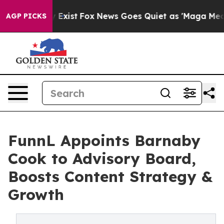
They Exist
Fox News Goes Quiet as 'Maga Media Pipeli
AGP PICKS
FunnL Appoints Barnaby
Cook to Advisory Board,
Boosts Content Strategy &
Growth