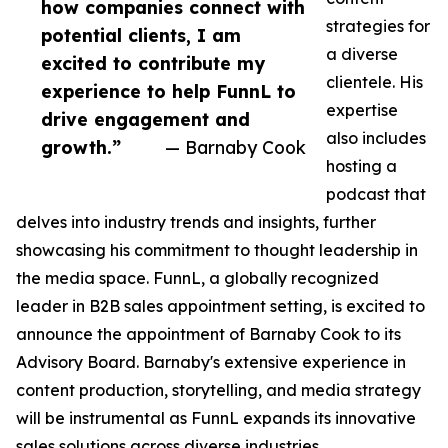
how companies connect with
strategies for
potential clients, I am
a diverse
excited to contribute my
clientele. His
experience to help FunnL to
expertise
drive engagement and
also includes
growth.”
— Barnaby Cook
hosting a
podcast that
delves into industry trends and insights, further
showcasing his commitment to thought leadership in
the media space. FunnL, a globally recognized
leader in B2B sales appointment setting, is excited to
announce the appointment of Barnaby Cook to its
Advisory Board. Barnaby's extensive experience in
content production, storytelling, and media strategy
will be instrumental as FunnL expands its innovative
sales solutions across diverse industries.