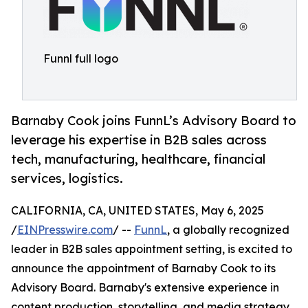
Funnl full logo
Barnaby Cook joins FunnL’s Advisory Board to
leverage his expertise in B2B sales across
tech, manufacturing, healthcare, financial
services, logistics.
CALIFORNIA, CA, UNITED STATES, May 6, 2025
/
EINPresswire.com
/ --
FunnL
, a globally recognized
leader in B2B sales appointment setting, is excited to
announce the appointment of Barnaby Cook to its
Advisory Board. Barnaby's extensive experience in
content production, storytelling, and media strategy