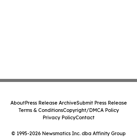
About
Press Release Archive
Submit Press Release
Terms & Conditions
Copyright/DMCA Policy
Privacy Policy
Contact
© 1995-2026 Newsmatics Inc. dba Affinity Group