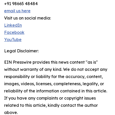
+91 98665 48484
email us here
Visit us on social media:
LinkedIn
Facebook
YouTube
Legal Disclaimer:
EIN Presswire provides this news content "as is"
without warranty of any kind. We do not accept any
responsibility or liability for the accuracy, content,
images, videos, licenses, completeness, legality, or
reliability of the information contained in this article.
If you have any complaints or copyright issues
related to this article, kindly contact the author
above.