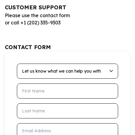
CUSTOMER SUPPORT
Please use the contact form
or call +1 (202) 335-9303
CONTACT FORM
Let us know what we can help you with
First Name
Last Name
Email Address