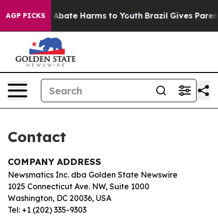
lion Fund to Abate Harms to Youth
Brazil Gives Parents
AGP PICKS
Contact
COMPANY ADDRESS
Newsmatics Inc. dba Golden State Newswire
1025 Connecticut Ave. NW, Suite 1000
Washington, DC 20036, USA
Tel: +1 (202) 335-9303