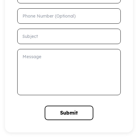
Phone Number (Optional)
Subject
Message
Submit