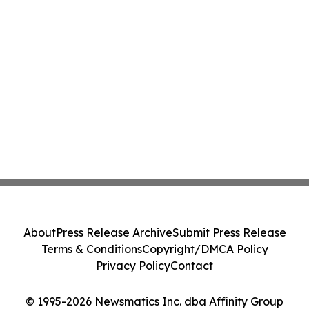
About
Press Release Archive
Submit Press Release
Terms & Conditions
Copyright/DMCA Policy
Privacy Policy
Contact
© 1995-2026 Newsmatics Inc. dba Affinity Group