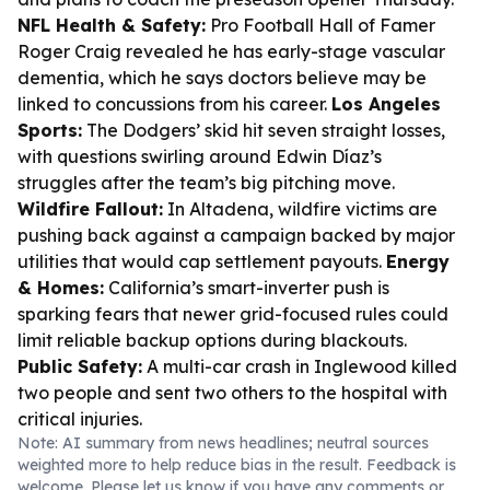
NFL Health & Safety:
Pro Football Hall of Famer
Roger Craig revealed he has early-stage vascular
dementia, which he says doctors believe may be
linked to concussions from his career.
Los Angeles
Sports:
The Dodgers’ skid hit seven straight losses,
with questions swirling around Edwin Díaz’s
struggles after the team’s big pitching move.
Wildfire Fallout:
In Altadena, wildfire victims are
pushing back against a campaign backed by major
utilities that would cap settlement payouts.
Energy
& Homes:
California’s smart-inverter push is
sparking fears that newer grid-focused rules could
limit reliable backup options during blackouts.
Public Safety:
A multi-car crash in Inglewood killed
two people and sent two others to the hospital with
critical injuries.
Note: AI summary from news headlines; neutral sources
weighted more to help reduce bias in the result. Feedback is
welcome. Please
let us know
if you have any comments or