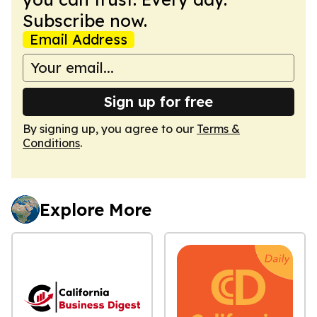
Subscribe now.
Email Address
Sign up for free
By signing up, you agree to our
Terms &
Conditions
.
Explore More