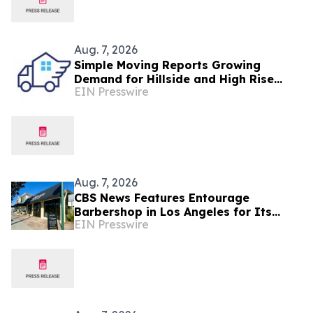
Aug. 7, 2026
Simple Moving Reports Growing
Demand for Hillside and High Rise
EIN Presswire
Moves in Los Angeles
Aug. 7, 2026
CBS News Features Entourage
Barbershop in Los Angeles for Its
EIN Presswire
Men’s Mental Health Initiative