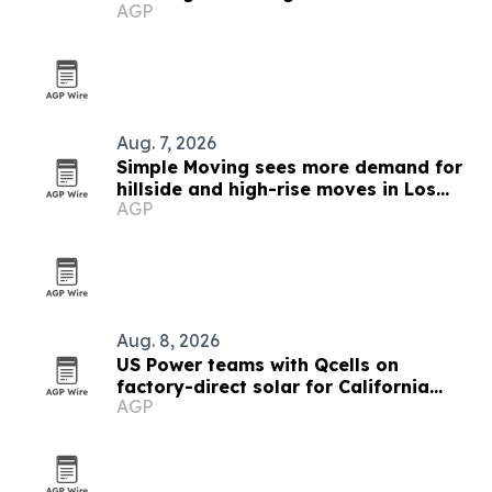
AGP
Fernando Valley
Aug. 7, 2026
Simple Moving sees more demand for
hillside and high-rise moves in Los
AGP
Angeles
Aug. 8, 2026
US Power teams with Qcells on
factory-direct solar for California
AGP
homeowners