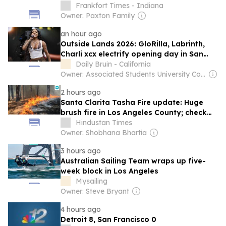
Frankfort Times - Indiana
Owner: Paxton Family
an hour ago
Outside Lands 2026: GloRilla, Labrinth,
Charli xcx electrify opening day in San
Francisco
Daily Bruin - California
Owner: Associated Students University College Los Angeles
2 hours ago
Santa Clarita Tasha Fire update: Huge
brush fire in Los Angeles County; check
evacuation, map as scary videos emerge
Hindustan Times
Owner: Shobhana Bhartia
3 hours ago
Australian Sailing Team wraps up five-
week block in Los Angeles
Mysailing
Owner: Steve Bryant
4 hours ago
Detroit 8, San Francisco 0