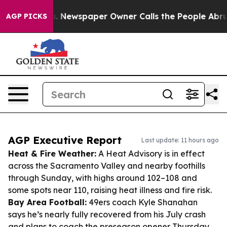
ooga. Newspaper Owner Calls the People Abruptly Lai
AGP PICKS
AGP Executive Report
Last update: 11 hours ago
Heat & Fire Weather:
A Heat Advisory is in effect
across the Sacramento Valley and nearby foothills
through Sunday, with highs around 102–108 and
some spots near 110, raising heat illness and fire risk.
Bay Area Football:
49ers coach Kyle Shanahan
says he’s nearly fully recovered from his July crash
and plans to coach the preseason opener Thursday.