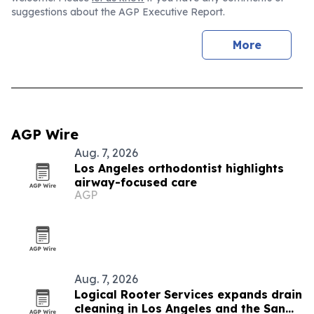
suggestions about the AGP Executive Report.
More
AGP Wire
Aug. 7, 2026
Los Angeles orthodontist highlights
airway-focused care
AGP
Aug. 7, 2026
Logical Rooter Services expands drain
cleaning in Los Angeles and the San