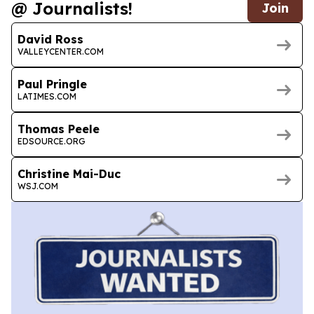
@ Journalists!
Join
David Ross
VALLEYCENTER.COM
Paul Pringle
LATIMES.COM
Thomas Peele
EDSOURCE.ORG
Christine Mai-Duc
WSJ.COM