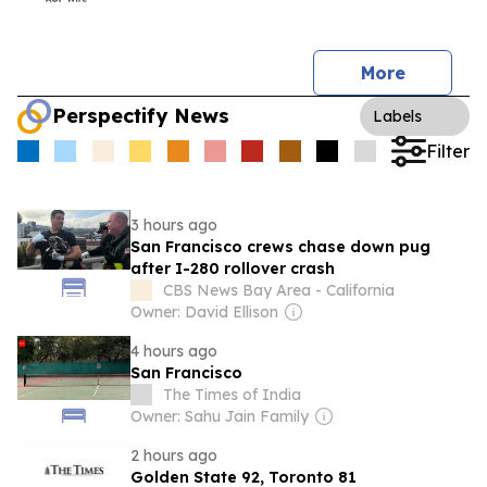
More
Perspectify News
Labels
Filter
3 hours ago
San Francisco crews chase down pug
after I-280 rollover crash
CBS News Bay Area - California
Owner: David Ellison
4 hours ago
San Francisco
The Times of India
Owner: Sahu Jain Family
2 hours ago
Golden State 92, Toronto 81