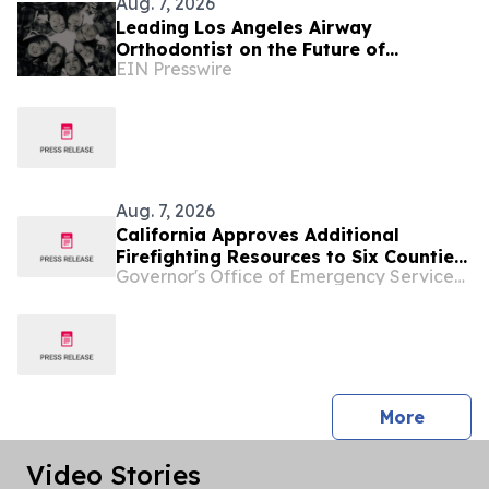
Aug. 7, 2026
Leading Los Angeles Airway
Orthodontist on the Future of
EIN Presswire
Functional Care
Aug. 7, 2026
California Approves Additional
Firefighting Resources to Six Counties
Governor's Office of Emergency Services - California
Ahead of Heat and Fire Weather
press 
More
Video Stories