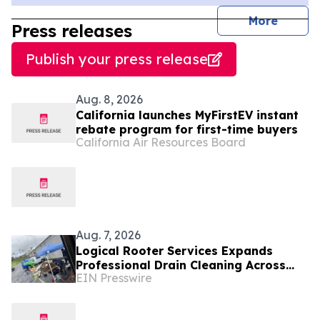
journal
More
Press releases
Publish your press release
Aug. 8, 2026
California launches MyFirstEV instant
rebate program for first-time buyers
California Air Resources Board
Aug. 7, 2026
Logical Rooter Services Expands
Professional Drain Cleaning Across
EIN Presswire
Los Angeles and the San Fernando
Valley.