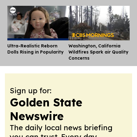
Ultra-Realistic Reborn
Washington, California
Dis
Dolls Rising in Popularity
Wildfires Spark air Quality
Concerns
Sign up for:
Golden State
Newswire
The daily local news briefing
you can trust. Every day.