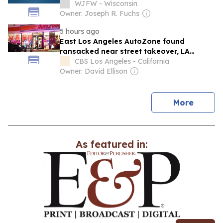
WJFW - Wisconsin
Owner: Joseph R. Fuchs
5 hours ago
East Los Angeles AutoZone found
ransacked near street takeover, LA
County deputies say
CBS Los Angeles - California
Owner: David Ellison
news
More
As featured in: