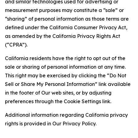
and similar technologies used for advertising or
measurement purposes may constitute a “sale” or
“sharing” of personal information as those terms are
defined under the California Consumer Privacy Act,
as amended by the California Privacy Rights Act
(“CPRA”).
California residents have the right to opt out of the
sale or sharing of personal information at any time.
This right may be exercised by clicking the “Do Not
Sell or Share My Personal Information” link available
in the footer of Our web sites, or by adjusting
preferences through the Cookie Settings link.
Additional information regarding California privacy
rights is provided in Our Privacy Policy.