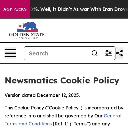
und 40%. Well, it Didn’t
As war With Iran Drove oil P
AGP PICKS
Newsmatics Cookie Policy
Version dated December 12, 2025.
This Cookie Policy ("Cookie Policy") is incorporated by
reference into and shall be governed by Our
General
Terms and Conditions
[Ref. 1] (“Terms”) and any