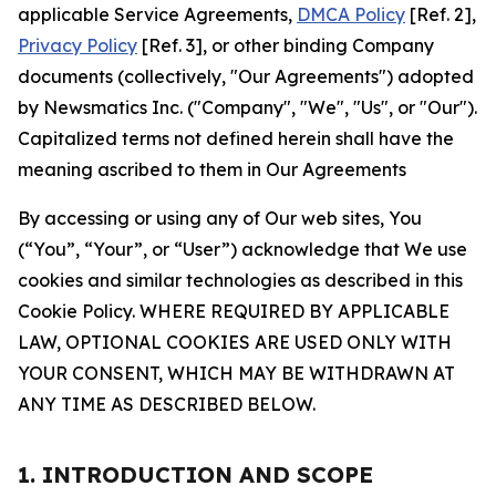
applicable Service Agreements,
DMCA Policy
[Ref. 2],
Privacy Policy
[Ref. 3], or other binding Company
documents (collectively, "Our Agreements") adopted
by Newsmatics Inc. ("Company", "We", "Us", or "Our").
Capitalized terms not defined herein shall have the
meaning ascribed to them in Our Agreements
By accessing or using any of Our web sites, You
(“You”, “Your”, or “User”) acknowledge that We use
cookies and similar technologies as described in this
Cookie Policy. WHERE REQUIRED BY APPLICABLE
LAW, OPTIONAL COOKIES ARE USED ONLY WITH
YOUR CONSENT, WHICH MAY BE WITHDRAWN AT
ANY TIME AS DESCRIBED BELOW.
1. INTRODUCTION AND SCOPE