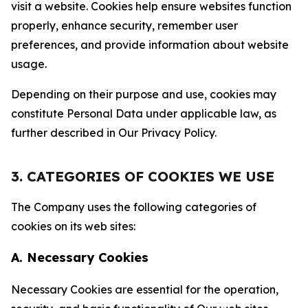
visit a website. Cookies help ensure websites function
properly, enhance security, remember user
preferences, and provide information about website
usage.
Depending on their purpose and use, cookies may
constitute Personal Data under applicable law, as
further described in Our Privacy Policy.
3. CATEGORIES OF COOKIES WE USE
The Company uses the following categories of
cookies on its web sites:
A. Necessary Cookies
Necessary Cookies are essential for the operation,