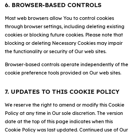
6. BROWSER-BASED CONTROLS
Most web browsers allow You to control cookies
through browser settings, including deleting existing
cookies or blocking future cookies. Please note that
blocking or deleting Necessary Cookies may impair
the functionality or security of Our web sites.
Browser-based controls operate independently of the
cookie preference tools provided on Our web sites.
7. UPDATES TO THIS COOKIE POLICY
We reserve the right to amend or modify this Cookie
Policy at any time in Our sole discretion. The version
date at the top of this page indicates when this
Cookie Policy was last updated. Continued use of Our