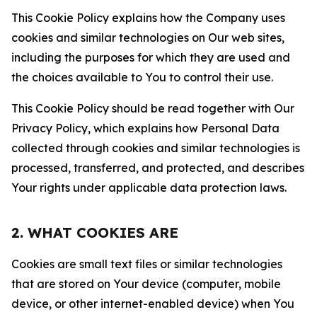
This Cookie Policy explains how the Company uses
cookies and similar technologies on Our web sites,
including the purposes for which they are used and
the choices available to You to control their use.
This Cookie Policy should be read together with Our
Privacy Policy, which explains how Personal Data
collected through cookies and similar technologies is
processed, transferred, and protected, and describes
Your rights under applicable data protection laws.
2. WHAT COOKIES ARE
Cookies are small text files or similar technologies
that are stored on Your device (computer, mobile
device, or other internet-enabled device) when You