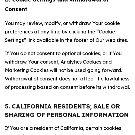
Consent
You may review, modify, or withdraw Your cookie
preferences at any time by clicking the “Cookie
Settings” link available in the footer of Our web sites.
If You do not consent to optional cookies, or if You
withdraw Your consent, Analytics Cookies and
Marketing Cookies will not be used going forward.
Withdrawal of consent does not affect the lawfulness
of processing based on consent before its withdrawal.
5. CALIFORNIA RESIDENTS; SALE OR
SHARING OF PERSONAL INFORMATION
If You are a resident of California, certain cookies