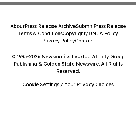
About
Press Release Archive
Submit Press Release
Terms & Conditions
Copyright/DMCA Policy
Privacy Policy
Contact
© 1995-2026 Newsmatics Inc. dba Affinity Group
Publishing & Golden State Newswire. All Rights
Reserved.
Cookie Settings / Your Privacy Choices