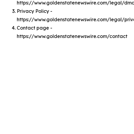
https://www.goldenstatenewswire.com/legal/dm
Privacy Policy -
https://www.goldenstatenewswire.com/legal/pri
Contact page -
https://www.goldenstatenewswire.com/contact