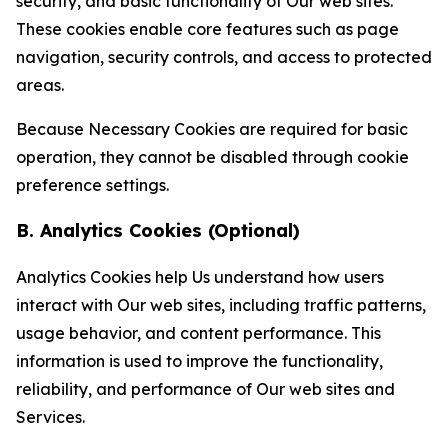
security, and basic functionality of Our web sites.
These cookies enable core features such as page
navigation, security controls, and access to protected
areas.
Because Necessary Cookies are required for basic
operation, they cannot be disabled through cookie
preference settings.
B. Analytics Cookies (Optional)
Analytics Cookies help Us understand how users
interact with Our web sites, including traffic patterns,
usage behavior, and content performance. This
information is used to improve the functionality,
reliability, and performance of Our web sites and
Services.