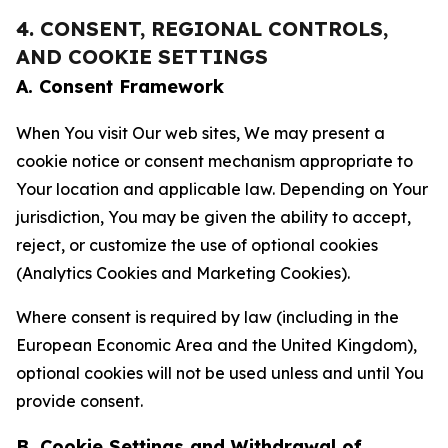
4. CONSENT, REGIONAL CONTROLS,
AND COOKIE SETTINGS
A. Consent Framework
When You visit Our web sites, We may present a
cookie notice or consent mechanism appropriate to
Your location and applicable law. Depending on Your
jurisdiction, You may be given the ability to accept,
reject, or customize the use of optional cookies
(Analytics Cookies and Marketing Cookies).
Where consent is required by law (including in the
European Economic Area and the United Kingdom),
optional cookies will not be used unless and until You
provide consent.
B. Cookie Settings and Withdrawal of