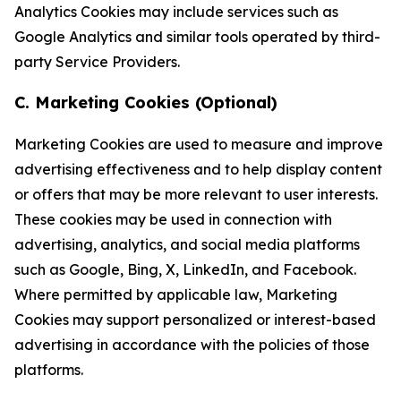
Analytics Cookies may include services such as
Google Analytics and similar tools operated by third-
party Service Providers.
C. Marketing Cookies (Optional)
Marketing Cookies are used to measure and improve
advertising effectiveness and to help display content
or offers that may be more relevant to user interests.
These cookies may be used in connection with
advertising, analytics, and social media platforms
such as Google, Bing, X, LinkedIn, and Facebook.
Where permitted by applicable law, Marketing
Cookies may support personalized or interest-based
advertising in accordance with the policies of those
platforms.