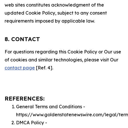
web sites constitutes acknowledgment of the
updated Cookie Policy, subject to any consent
requirements imposed by applicable law.
8. CONTACT
For questions regarding this Cookie Policy or Our use
of cookies and similar technologies, please visit Our
contact page
[Ref. 4].
REFERENCES:
General Terms and Conditions -
https://www.goldenstatenewswire.com/legal/ter
DMCA Policy -