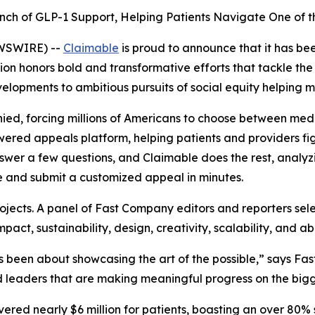
nch of GLP-1 Support, Helping Patients Navigate One of th
EWSWIRE) --
Claimable
is proud to announce that it has b
ition honors bold and transformative efforts that tackle th
velopments to ambitious pursuits of social equity helping m
ied, forcing millions of Americans to choose between medic
-powered appeals platform, helping patients and providers f
swer a few questions, and Claimable does the rest, analyzin
e and submit a customized appeal in minutes.
jects. A panel of
Fast Company
editors and reporters sel
act, sustainability, design, creativity, scalability, and abi
been about showcasing the art of the possible,” says
Fas
 leaders that are making meaningful progress on the bigge
overed nearly $6 million for patients, boasting an over 80