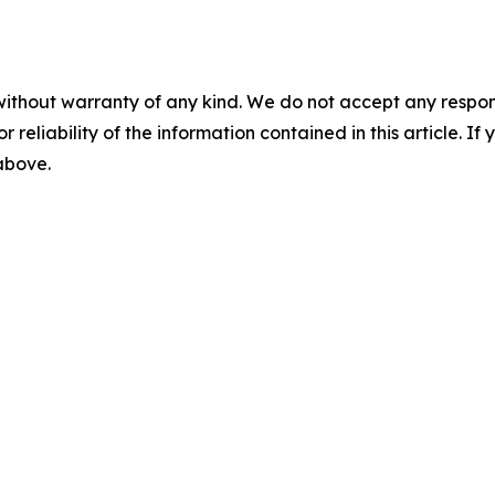
without warranty of any kind. We do not accept any responsib
r reliability of the information contained in this article. I
 above.