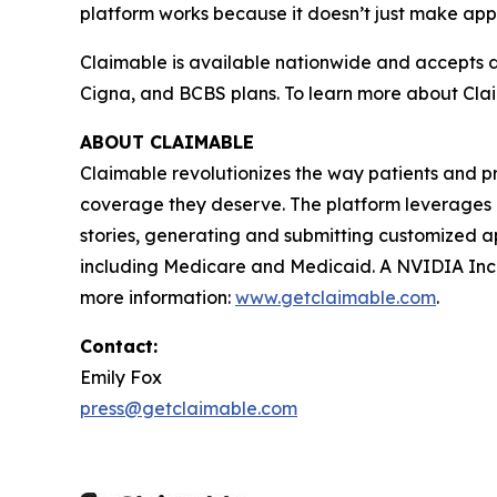
platform works because it doesn’t just make appe
Claimable is available nationwide and accepts d
Cigna, and BCBS plans. To learn more about Claim
ABOUT CLAIMABLE
Claimable revolutionizes the way patients and p
coverage they deserve. The platform leverages pu
stories, generating and submitting customized ap
including Medicare and Medicaid. A NVIDIA Ince
more information:
www.getclaimable.com
.
Contact:
Emily Fox
press@getclaimable.com