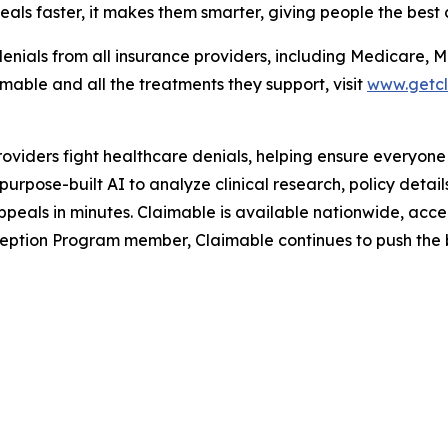
als faster, it makes them smarter, giving people the best 
enials from all insurance providers, including Medicare, 
able and all the treatments they support, visit
www.getc
roviders fight healthcare denials, helping ensure everyone
rpose-built AI to analyze clinical research, policy detai
peals in minutes. Claimable is available nationwide, accep
ption Program member, Claimable continues to push the bo