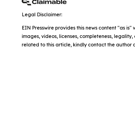
Legal Disclaimer:
EIN Presswire provides this news content "as is" 
images, videos, licenses, completeness, legality, o
related to this article, kindly contact the author