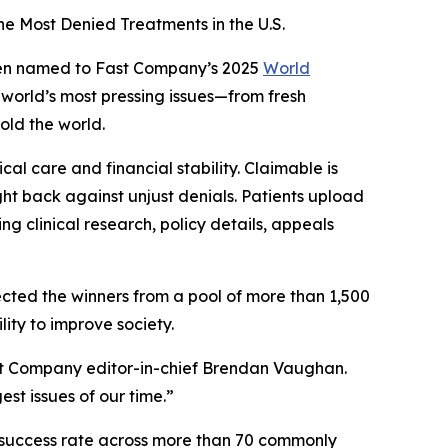
e Most Denied Treatments in the U.S.
een named to
Fast Company’s
2025
World
e world’s most pressing issues—from fresh
old the world.
al care and financial stability. Claimable is
ight back against unjust denials. Patients upload
g clinical research, policy details, appeals
ected the winners from a pool of more than 1,500
lity to improve society.
t Company
editor-in-chief Brendan Vaughan.
st issues of our time.”
% success rate across more than 70 commonly