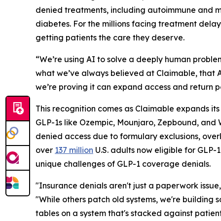
denied treatments, including autoimmune and mi
diabetes. For the millions facing treatment dela
getting patients the care they deserve.
“We’re using AI to solve a deeply human problem
what we’ve always believed at Claimable, that AI
we’re proving it can expand access and return p
This recognition comes as Claimable expands its
GLP-1s like Ozempic, Mounjaro, Zepbound, and W
denied access due to formulary exclusions, overly r
over
137 million
U.S. adults now eligible for GLP-
unique challenges of GLP-1 coverage denials.
"Insurance denials aren't just a paperwork issue,
"While others patch old systems, we're building 
tables on a system that's stacked against patien