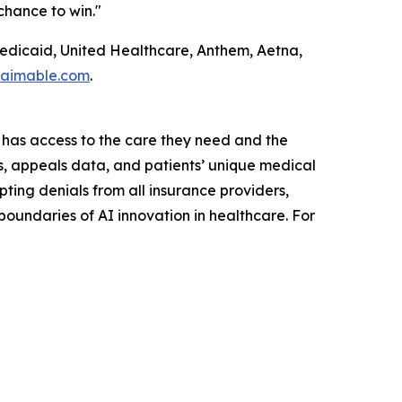
chance to win."
Medicaid, United Healthcare, Anthem, Aetna,
laimable.com
.
 has access to the care they need and the
ls, appeals data, and patients’ unique medical
ting denials from all insurance providers,
undaries of AI innovation in healthcare. For