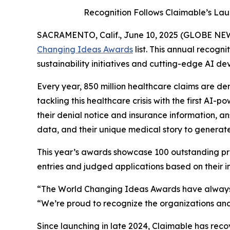
Recognition Follows Claimable’s Lau
SACRAMENTO, Calif., June 10, 2025 (GLOBE N
Changing Ideas Awards
list. This annual recogn
sustainability initiatives and cutting-edge AI de
Every year, 850 million healthcare claims are den
tackling this healthcare crisis with the first AI
their denial notice and insurance information, an
data, and their unique medical story to generat
This year’s awards showcase 100 outstanding pro
entries and judged applications based on their imp
“The World Changing Ideas Awards have always 
“We’re proud to recognize the organizations and
Since launching in late 2024, Claimable has rec