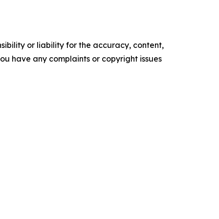
ility or liability for the accuracy, content,
f you have any complaints or copyright issues