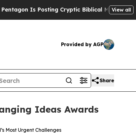
n Is Posting Cryptic Biblical Messages on Socia
View all
Provided by AGP
Share
hanging Ideas Awards
’s Most Urgent Challenges