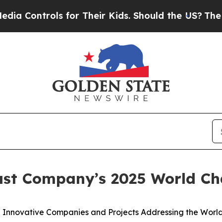
ntrols for Their Kids. Should the US?
The Pentago
ast Company’s 2025 World C
Innovative Companies and Projects Addressing the World