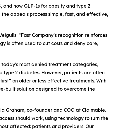
 and now GLP-1s for obesity and type 2
 the appeals process simple, fast, and effective,
igulis. “
Fast Company’s
recognition reinforces
gy is often used to cut costs and deny care,
f today's most denied treatment categories,
 type 2 diabetes. However, patients are often
first” on older or less effective treatments. With
se-built solution designed to overcome the
 Alicia Graham, co-founder and COO at Claimable.
access should work, using technology to turn the
most affected: patients and providers. Our