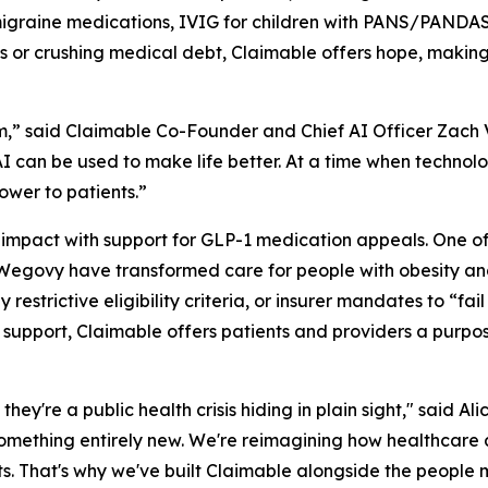
graine medications, IVIG for children with PANS/PANDAS,
ys or crushing medical debt, Claimable offers hope, making
,” said Claimable Co-Founder and Chief AI Officer Zach Ve
 can be used to make life better. At a time when technolo
ower to patients.”
 impact with support for GLP-1 medication appeals. One o
egovy have transformed care for people with obesity and
estrictive eligibility criteria, or insurer mandates to “fail 
1 support, Claimable offers patients and providers a purpo
 they're a public health crisis hiding in plain sight," said
something entirely new. We're reimagining how healthcare 
ts. That's why we've built Claimable alongside the people 