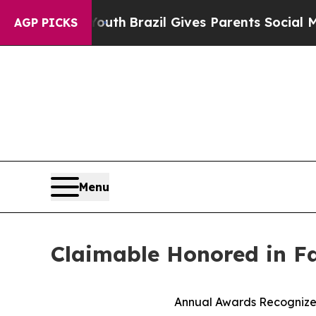
rms to Youth
Brazil Gives Parents Social Media Co
AGP PICKS
Menu
Claimable Honored in F
Annual Awards Recognize 