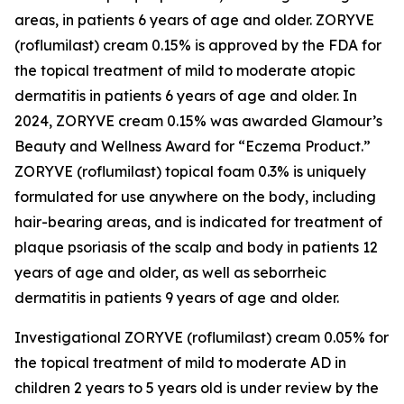
areas, in patients 6 years of age and older. ZORYVE
(roflumilast) cream 0.15% is approved by the FDA for
the topical treatment of mild to moderate atopic
dermatitis in patients 6 years of age and older. In
2024, ZORYVE cream 0.15% was awarded
Glamour’s
Beauty and Wellness Award for “Eczema Product.”
ZORYVE (roflumilast) topical foam 0.3% is uniquely
formulated for use anywhere on the body, including
hair-bearing areas, and is indicated for treatment of
plaque psoriasis of the scalp and body in patients 12
years of age and older, as well as seborrheic
dermatitis in patients 9 years of age and older.
Investigational ZORYVE (roflumilast) cream 0.05% for
the topical treatment of mild to moderate AD in
children 2 years to 5 years old is under review by the