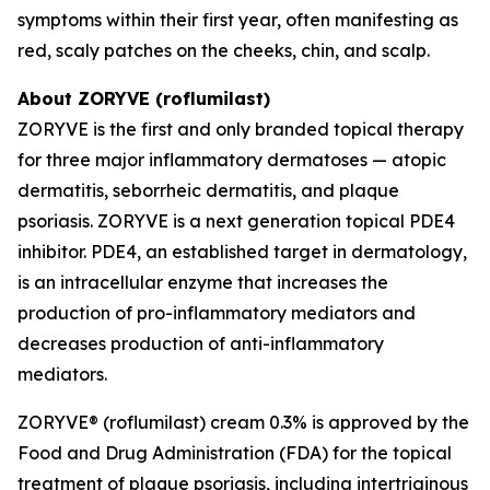
symptoms within their first year, often manifesting as
red, scaly patches on the cheeks, chin, and scalp.
About ZORYVE (roflumilast)
ZORYVE is the first and only branded topical therapy
for three major inflammatory dermatoses — atopic
dermatitis, seborrheic dermatitis, and plaque
psoriasis. ZORYVE is a next generation topical PDE4
inhibitor. PDE4, an established target in dermatology,
is an intracellular enzyme that increases the
production of pro-inflammatory mediators and
decreases production of anti-inflammatory
mediators.
ZORYVE® (roflumilast) cream 0.3% is approved by the
Food and Drug Administration (FDA) for the topical
treatment of plaque psoriasis, including intertriginous