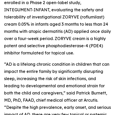
enrolled in a Phase 2 open-label study,
INTEGUMENT-INFANT, evaluating the safety and
tolerability of investigational ZORYVE (roflumilast)
cream 0.05% in infants aged 3 months to less than 24
months with atopic dermatitis (AD) applied once daily
over a four-week period. ZORYVE cream is a highly
potent and selective phosphodiesterase-4 (PDE4)
inhibitor formulated for topical use.
“AD is a lifelong chronic condition in children that can
impact the entire family by significantly disrupting
sleep, increasing the risk of skin infections, and
leading to developmental and emotional strain for
both the child and caregivers,” said Patrick Burnett,
MD, PhD, FAAD, chief medical officer at Arcutis.
“Despite the high prevalence, early onset, and serious
impact of AD, there are very few topical or systemic