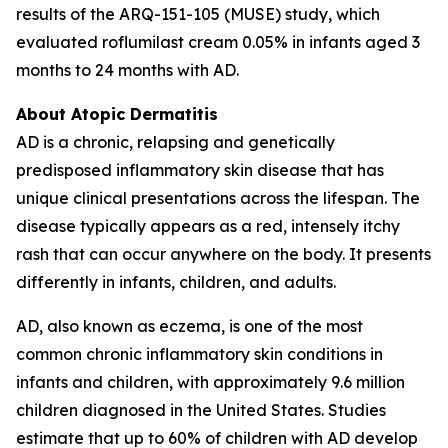
results of the ARQ-151-105 (MUSE) study, which
evaluated roflumilast cream 0.05% in infants aged 3
months to 24 months with AD.
About Atopic Dermatitis
AD is a chronic, relapsing and genetically
predisposed inflammatory skin disease that has
unique clinical presentations across the lifespan. The
disease typically appears as a red, intensely itchy
rash that can occur anywhere on the body. It presents
differently in infants, children, and adults.
AD, also known as eczema, is one of the most
common chronic inflammatory skin conditions in
infants and children, with approximately 9.6 million
children diagnosed in the United States. Studies
estimate that up to 60% of children with AD develop