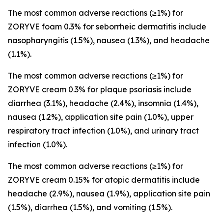
The most common adverse reactions (≥1%) for
ZORYVE foam 0.3% for seborrheic dermatitis include
nasopharyngitis (1.5%), nausea (1.3%), and headache
(1.1%).
The most common adverse reactions (≥1%) for
ZORYVE cream 0.3% for plaque psoriasis include
diarrhea (3.1%), headache (2.4%), insomnia (1.4%),
nausea (1.2%), application site pain (1.0%), upper
respiratory tract infection (1.0%), and urinary tract
infection (1.0%).
The most common adverse reactions (≥1%) for
ZORYVE cream 0.15% for atopic dermatitis include
headache (2.9%), nausea (1.9%), application site pain
(1.5%), diarrhea (1.5%), and vomiting (1.5%).