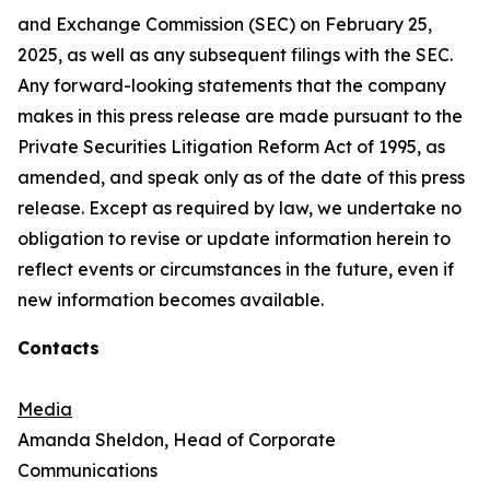
and Exchange Commission (SEC) on February 25,
2025, as well as any subsequent filings with the SEC.
Any forward-looking statements that the company
makes in this press release are made pursuant to the
Private Securities Litigation Reform Act of 1995, as
amended, and speak only as of the date of this press
release. Except as required by law, we undertake no
obligation to revise or update information herein to
reflect events or circumstances in the future, even if
new information becomes available.
Contacts
Media
Amanda Sheldon, Head of Corporate
Communications