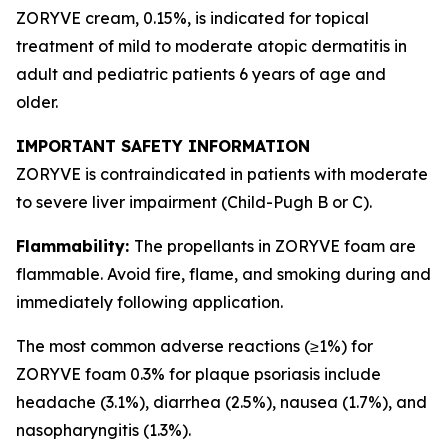
ZORYVE cream, 0.15%, is indicated for topical
treatment of mild to moderate atopic dermatitis in
adult and pediatric patients 6 years of age and
older.
IMPORTANT SAFETY INFORMATION
ZORYVE is contraindicated in patients with moderate
to severe liver impairment (Child-Pugh B or C).
Flammability:
The propellants in ZORYVE foam are
flammable. Avoid fire, flame, and smoking during and
immediately following application.
The most common adverse reactions (≥1%) for
ZORYVE foam 0.3% for plaque psoriasis include
headache (3.1%), diarrhea (2.5%), nausea (1.7%), and
nasopharyngitis (1.3%).