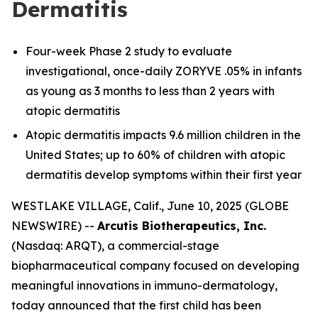
Dermatitis
Four-week Phase 2 study to evaluate
investigational, once-daily ZORYVE .05% in infants
as young as 3 months to less than 2 years with
atopic dermatitis
Atopic dermatitis impacts 9.6 million children in the
United States; up to 60% of children with atopic
dermatitis develop symptoms within their first year
WESTLAKE VILLAGE, Calif., June 10, 2025 (GLOBE
NEWSWIRE) --
Arcutis Biotherapeutics, Inc.
(Nasdaq: ARQT), a commercial-stage
biopharmaceutical company focused on developing
meaningful innovations in immuno-dermatology,
today announced that the first child has been