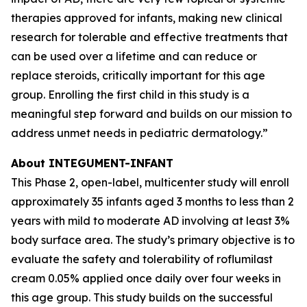
therapies approved for infants, making new clinical
research for tolerable and effective treatments that
can be used over a lifetime and can reduce or
replace steroids, critically important for this age
group. Enrolling the first child in this study is a
meaningful step forward and builds on our mission to
address unmet needs in pediatric dermatology.”
About INTEGUMENT-INFANT
This Phase 2, open-label, multicenter study will enroll
approximately 35 infants aged 3 months to less than 2
years with mild to moderate AD involving at least 3%
body surface area. The study’s primary objective is to
evaluate the safety and tolerability of roflumilast
cream 0.05% applied once daily over four weeks in
this age group. This study builds on the successful