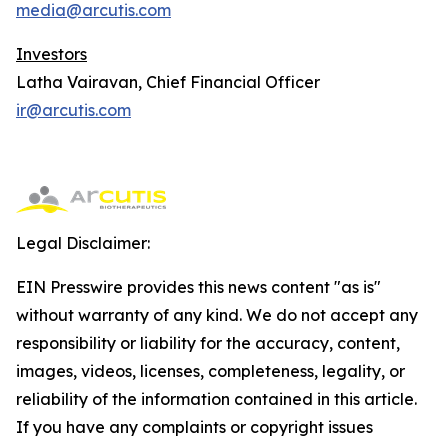
media@arcutis.com
Investors
Latha Vairavan, Chief Financial Officer
ir@arcutis.com
Legal Disclaimer:
EIN Presswire provides this news content "as is"
without warranty of any kind. We do not accept any
responsibility or liability for the accuracy, content,
images, videos, licenses, completeness, legality, or
reliability of the information contained in this article.
If you have any complaints or copyright issues