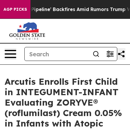
dia Pipeline' Backfires Amid Rumors Trump Will cut P
AGP PICKS
Arcutis Enrolls First Child
in INTEGUMENT-INFANT
Evaluating ZORYVE®
(roflumilast) Cream 0.05%
in Infants with Atopic