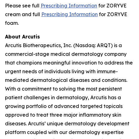
Please see full
Prescribing Information
for ZORYVE
cream and full
Prescribing Information
for ZORYVE
foam.
About Arcutis
Arcutis Biotherapeutics, Inc. (Nasdaq: ARQT) is a
commercial-stage medical dermatology company
that champions meaningful innovation to address the
urgent needs of individuals living with immune-
mediated dermatological diseases and conditions.
With a commitment to solving the most persistent
patient challenges in dermatology, Arcutis has a
growing portfolio of advanced targeted topicals
approved to treat three major inflammatory skin
diseases. Arcutis’ unique dermatology development
platform coupled with our dermatology expertise