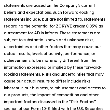
statements are based on the Company’s current
beliefs and expectations. Such forward-looking
statements include, but are not limited to, statements
regarding the potential for ZORYVE cream 0.05% as
a treatment for AD in infants. These statements are
subject to substantial known and unknown risks,
uncertainties and other factors that may cause our
actual results, levels of activity, performance, or
achievements to be materially different from the
information expressed or implied by these forward-
looking statements. Risks and uncertainties that may
cause our actual results to differ include risks
inherent in our business, reimbursement and access to
our products, the impact of competition and other
important factors discussed in the “Risk Factors”
section of our Form 10-K filed with the U.S. Securities