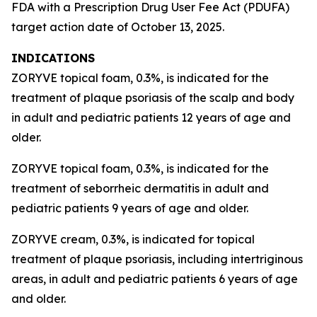
FDA with a Prescription Drug User Fee Act (PDUFA)
target action date of October 13, 2025.
INDICATIONS
ZORYVE topical foam, 0.3%, is indicated for the
treatment of plaque psoriasis of the scalp and body
in adult and pediatric patients 12 years of age and
older.
ZORYVE topical foam, 0.3%, is indicated for the
treatment of seborrheic dermatitis in adult and
pediatric patients 9 years of age and older.
ZORYVE cream, 0.3%, is indicated for topical
treatment of plaque psoriasis, including intertriginous
areas, in adult and pediatric patients 6 years of age
and older.