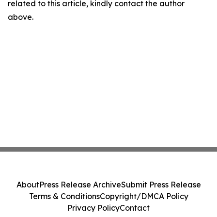
related to this article, kindly contact the author
above.
About
Press Release Archive
Submit Press Release
Terms & Conditions
Copyright/DMCA Policy
Privacy Policy
Contact