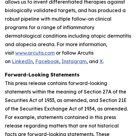
allows us to invent differentiated therapies against
biologically validated targets, and has produced a
robust pipeline with multiple follow-on clinical
programs for a range of inflammatory
dermatological conditions including atopic dermatitis
and alopecia areata. For more information,
visit
www.arcutis.com
or follow Arcutis
on
LinkedIn
,
Facebook
,
Instagram
, and
X
.
Forward-Looking Statements
This press release contains forward-looking
statements within the meaning of Section 27A of the
Securities Act of 1933, as amended, and Section 21E
of the Securities Exchange Act of 1934, as amended.
For example, statements contained in this press
release regarding matters that are not historical
facts are forward-looking statements. These