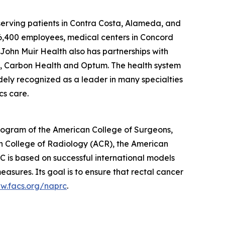
 serving patients in Contra Costa, Alameda, and
 6,400 employees, medical centers in Concord
John Muir Health also has partnerships with
, Carbon Health and Optum. The health system
idely recognized as a leader in many specialties
cs care.
ogram of the American College of Surgeons,
n College of Radiology (ACR), the American
 is based on successful international models
ures. Its goal is to ensure that rectal cancer
ww.facs.org/naprc
.