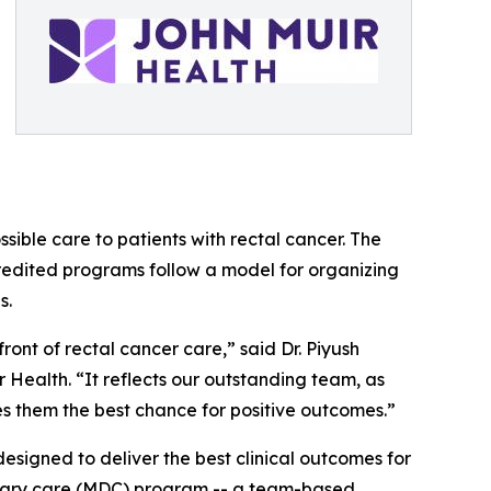
ible care to patients with rectal cancer. The
redited programs follow a model for organizing
s.
ont of rectal cancer care,” said Dr. Piyush
Health. “It reflects our outstanding team, as
es them the best chance for positive outcomes.”
esigned to deliver the best clinical outcomes for
plinary care (MDC) program -- a team-based