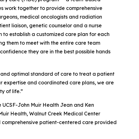
nes work together to provide comprehensive
urgeons, medical oncologists and radiation
atient liaison, genetic counselor and a nurse
m to establish a customized care plan for each
ng them to meet with the entire care team
 confidence they are in the best possible hands
h and optimal standard of care to treat a patient
our expertise and coordinated care plans, we are
 of life.”
the UCSF-John Muir Health Jean and Ken
 Muir Health, Walnut Creek Medical Center
d comprehensive patient-centered care provided