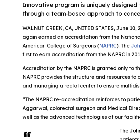
Innovative program is uniquely designed t
through a team-based approach to cance
WALNUT CREEK, CA, UNITED STATES, June 10, 2
again earned an accreditation from the Nationa
American College of Surgeons (
NAPRC
). The
Joh
first to earn accreditation from the NAPRC in 20
Accreditation by the NAPRC is granted only to th
NAPRC provides the structure and resources to 
and managing a rectal center to ensure multidisc
“The NAPRC re-accreditation reinforces to patien
Aggarwal, colorectal surgeon and Medical Direct
well as the advanced technologies at our facilit
The John
patients