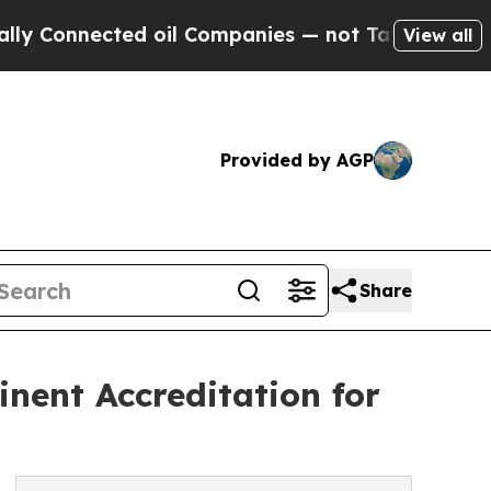
nnected oil Companies — not Taxpayers — the Cha
View all
Provided by AGP
Share
nent Accreditation for