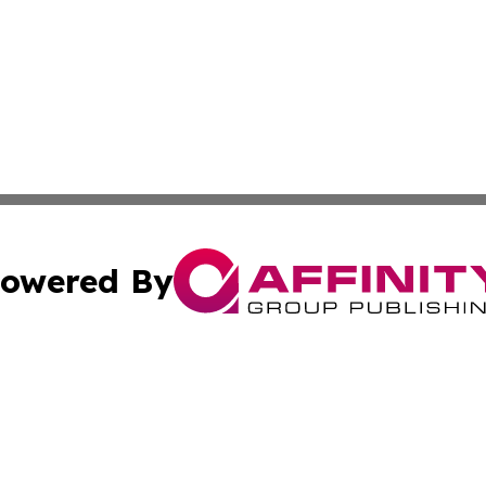
owered By
ubmit Press Release
Terms & Conditions
Copyright/DMCA
Inc. dba Affinity Group Publishing & Golden State Newswi
Cookie Settings / Your Privacy Choices