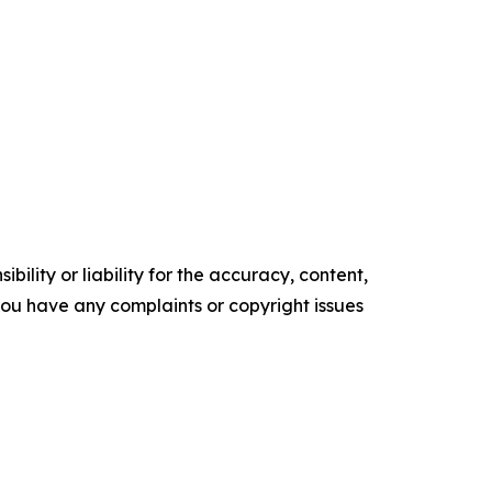
ility or liability for the accuracy, content,
f you have any complaints or copyright issues