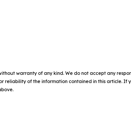
without warranty of any kind. We do not accept any responsib
r reliability of the information contained in this article. I
 above.