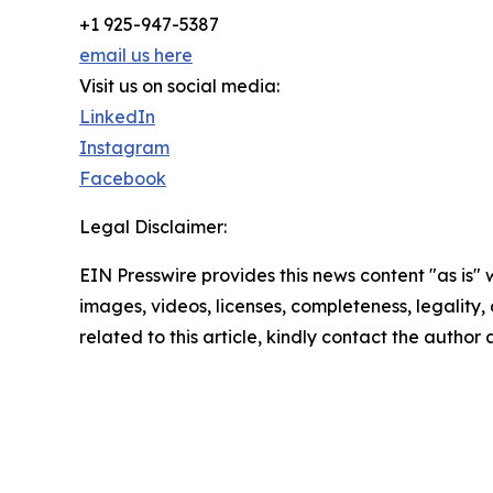
+1 925-947-5387
email us here
Visit us on social media:
LinkedIn
Instagram
Facebook
Legal Disclaimer:
EIN Presswire provides this news content "as is" 
images, videos, licenses, completeness, legality, o
related to this article, kindly contact the author