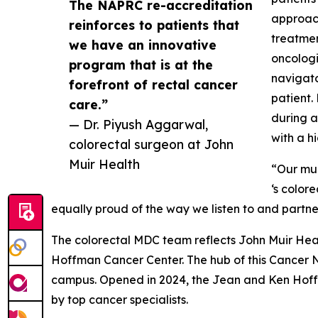
The NAPRC re-accreditation
approach
reinforces to patients that
treatmen
we have an innovative
oncologi
program that is at the
navigato
forefront of rectal cancer
patient.
care.”
during a
— Dr. Piyush Aggarwal,
with a h
colorectal surgeon at John
Muir Health
“Our mul
‘s color
equally proud of the way we listen to and partner
The colorectal MDC team reflects John Muir Hea
Hoffman Cancer Center. The hub of this Cancer N
campus. Opened in 2024, the Jean and Ken Hoff
by top cancer specialists.