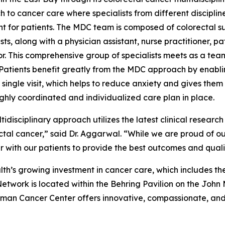
 to cancer care where specialists from different discipli
t for patients. The MDC team is composed of colorectal s
sts, along with a physician assistant, nurse practitioner, p
r. This comprehensive group of specialists meets as a tea
 Patients benefit greatly from the MDC approach by enabli
 single visit, which helps to reduce anxiety and gives them
ighly coordinated and individualized care plan in place.
tidisciplinary approach utilizes the latest clinical researc
ectal cancer,” said Dr. Aggarwal. “While we are proud of 
 with our patients to provide the best outcomes and quality
lth’s growing investment in cancer care, which includes 
etwork is located within the Behring Pavilion on the John
man Cancer Center offers innovative, compassionate, an