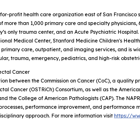
-for-profit health care organization east of San Francisco
 of more than 1,000 primary care and specialty physicians,
s only trauma center, and an Acute Psychiatric Hospital. 
nal Medical Center, Stanford Medicine Children's Health
g primary care, outpatient, and imaging services, and is w
lar, trauma, emergency, pediatrics, and high-risk obstetri
ectal Cancer
on between the Commission on Cancer (CoC), a quality pr
ctal Cancer (OSTRiCh) Consortium, as well as the America
nd the College of American Pathologists (CAP). The NAPRC
processes, performance improvement, and performance meas
isciplinary approach. For more information visit
https://w