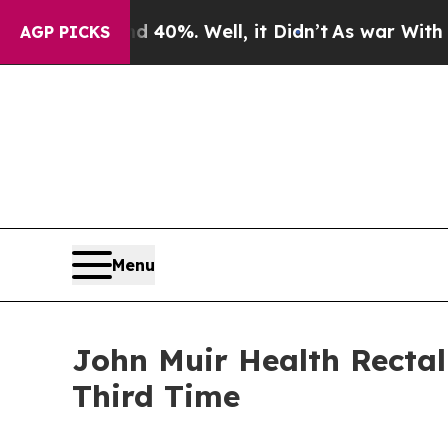
round 40%. Well, it Didn’t
As war With Iran Dro
AGP PICKS
Menu
John Muir Health Rectal
Third Time