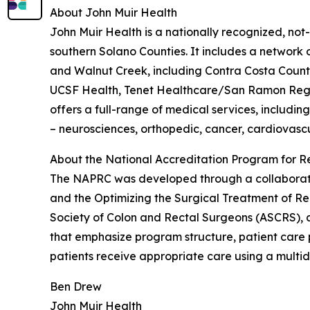
About John Muir Health
John Muir Health is a nationally recognized, not
southern Solano Counties. It includes a network
and Walnut Creek, including Contra Costa County’
UCSF Health, Tenet Healthcare/San Ramon Regio
offers a full-range of medical services, includin
– neurosciences, orthopedic, cancer, cardiovascu
About the National Accreditation Program for R
The NAPRC was developed through a collaborati
and the Optimizing the Surgical Treatment of Re
Society of Colon and Rectal Surgeons (ASCRS), a
that emphasize program structure, patient care 
patients receive appropriate care using a multid
Ben Drew
John Muir Health