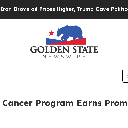
ve oil Prices Higher, Trump Gave Politically Co
 Cancer Program Earns Promi