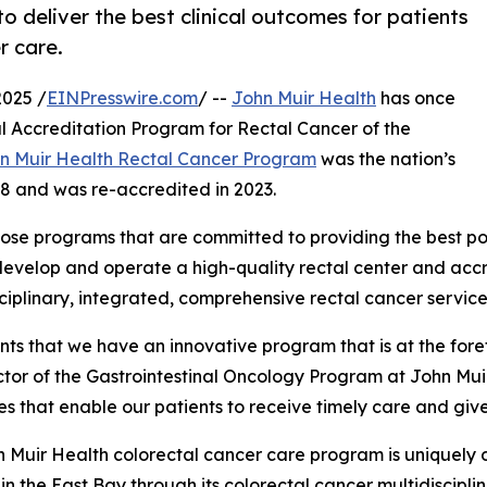
o deliver the best clinical outcomes for patients
r care.
025 /
EINPresswire.com
/ --
John Muir Health
has once
l Accreditation Program for Rectal Cancer of the
n Muir Health Rectal Cancer Program
was the nation’s
18 and was re-accredited in 2023.
ose programs that are committed to providing the best poss
develop and operate a high-quality rectal center and acc
iplinary, integrated, comprehensive rectal cancer service
ts that we have an innovative program that is at the forefr
or of the Gastrointestinal Oncology Program at John Muir 
ies that enable our patients to receive timely care and giv
 Muir Health colorectal cancer care program is uniquely d
 in the East Bay through its colorectal cancer multidisci