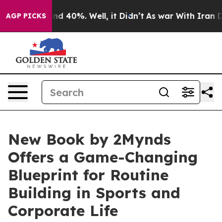
or Around 40%. Well, it Didn’t
As war With Iran Drov
AGP PICKS
New Book by 2Mynds
Offers a Game-Changing
Blueprint for Routine
Building in Sports and
Corporate Life