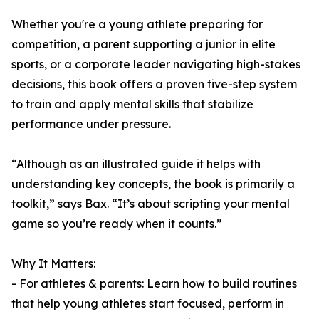
Whether you're a young athlete preparing for
competition, a parent supporting a junior in elite
sports, or a corporate leader navigating high-stakes
decisions, this book offers a proven five-step system
to train and apply mental skills that stabilize
performance under pressure.
“Although as an illustrated guide it helps with
understanding key concepts, the book is primarily a
toolkit,” says Bax. “It’s about scripting your mental
game so you’re ready when it counts.”
Why It Matters:
- For athletes & parents: Learn how to build routines
that help young athletes start focused, perform in