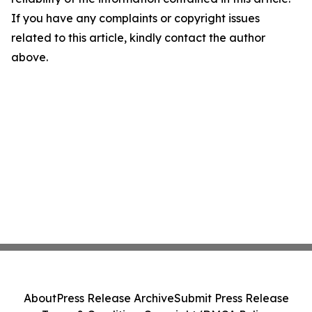
If you have any complaints or copyright issues
related to this article, kindly contact the author
above.
About
Press Release Archive
Submit Press Release