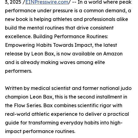
3, 2025 /
EINPresswire.com
/ -- In a world where peak
performance under pressure is a common demand, a
new book is helping athletes and professionals alike
build the mental routines that drive consistent
excellence. Building Performance Routines:
Empowering Habits Towards Impact, the latest
release by Leon Bax, is now available on Amazon
and is already making waves among elite
performers.
Written by medical scientist and former national judo
champion Leon Bax, this is the second installment in
the Flow Series. Bax combines scientific rigor with
real-world athletic experience to deliver a practical
guide for transforming everyday habits into high-
impact performance routines.