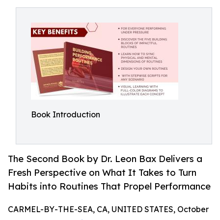
Book Introduction
The Second Book by Dr. Leon Bax Delivers a
Fresh Perspective on What It Takes to Turn
Habits into Routines That Propel Performance
CARMEL-BY-THE-SEA, CA, UNITED STATES, October