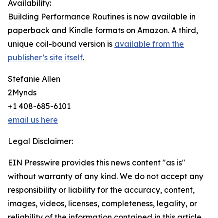
Availability:
Building Performance Routines is now available in
paperback and Kindle formats on Amazon. A third,
unique coil-bound version is
available from the
publisher’s site itself
.
Stefanie Allen
2Mynds
+1 408-685-6101
email us here
Legal Disclaimer:
EIN Presswire provides this news content "as is"
without warranty of any kind. We do not accept any
responsibility or liability for the accuracy, content,
images, videos, licenses, completeness, legality, or
reliability of the information contained in this article.