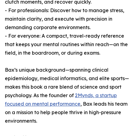
clutch moments, and recover quickly.
- For professionals: Discover how to manage stress,
maintain clarity, and execute with precision in
demanding corporate environments.
- For everyone: A compact, travel-ready reference
that keeps your mental routines within reach—on the
field, in the boardroom, or during exams.
Bax’s unique background—spanning clinical
epidemiology, medical informatics, and elite sports—
makes this book a rare blend of science and sport
psychology. As the founder of
2Mynds, a startup
focused on mental performance
, Bax leads his team
on a mission to help people thrive in high-pressure
environments.