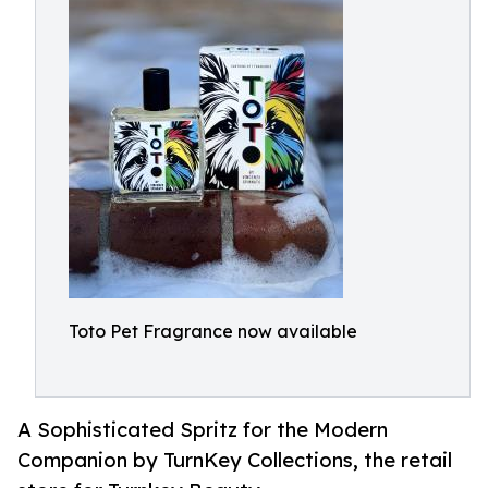
Toto Pet Fragrance now available
A Sophisticated Spritz for the Modern
Companion by TurnKey Collections, the retail