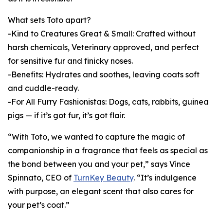
What sets Toto apart?
-Kind to Creatures Great & Small: Crafted without
harsh chemicals, Veterinary approved, and perfect
for sensitive fur and finicky noses.
-Benefits: Hydrates and soothes, leaving coats soft
and cuddle-ready.
-For All Furry Fashionistas: Dogs, cats, rabbits, guinea
pigs — if it’s got fur, it’s got flair.
“With Toto, we wanted to capture the magic of
companionship in a fragrance that feels as special as
the bond between you and your pet,” says Vince
Spinnato, CEO of
TurnKey Beauty
. “It’s indulgence
with purpose, an elegant scent that also cares for
your pet’s coat.”