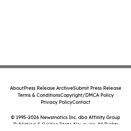
About
Press Release Archive
Submit Press Release
Terms & Conditions
Copyright/DMCA Policy
Privacy Policy
Contact
© 1995-2026 Newsmatics Inc. dba Affinity Group
Publishing & Golden State Newswire. All Rights