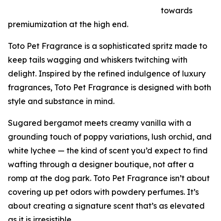
towards
premiumization at the high end.
Toto Pet Fragrance is a sophisticated spritz made to
keep tails wagging and whiskers twitching with
delight. Inspired by the refined indulgence of luxury
fragrances, Toto Pet Fragrance is designed with both
style and substance in mind.
Sugared bergamot meets creamy vanilla with a
grounding touch of poppy variations, lush orchid, and
white lychee — the kind of scent you’d expect to find
wafting through a designer boutique, not after a
romp at the dog park. Toto Pet Fragrance isn’t about
covering up pet odors with powdery perfumes. It’s
about creating a signature scent that’s as elevated
as it is irresistible.