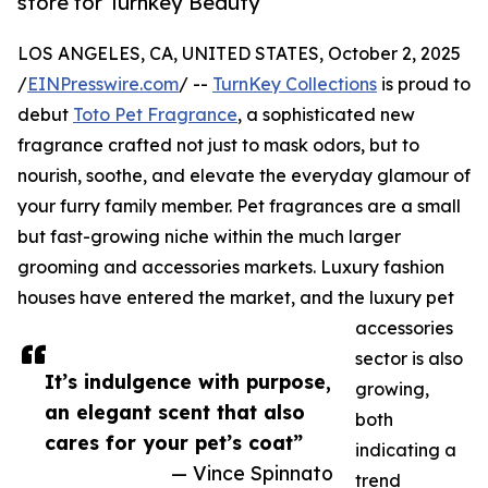
store for Turnkey Beauty
LOS ANGELES, CA, UNITED STATES, October 2, 2025
/
EINPresswire.com
/ --
TurnKey Collections
is proud to
debut
Toto Pet Fragrance
, a sophisticated new
fragrance crafted not just to mask odors, but to
nourish, soothe, and elevate the everyday glamour of
your furry family member. Pet fragrances are a small
but fast-growing niche within the much larger
grooming and accessories markets. Luxury fashion
houses have entered the market, and the luxury pet
accessories
sector is also
It’s indulgence with purpose,
growing,
an elegant scent that also
both
cares for your pet’s coat”
indicating a
— Vince Spinnato
trend