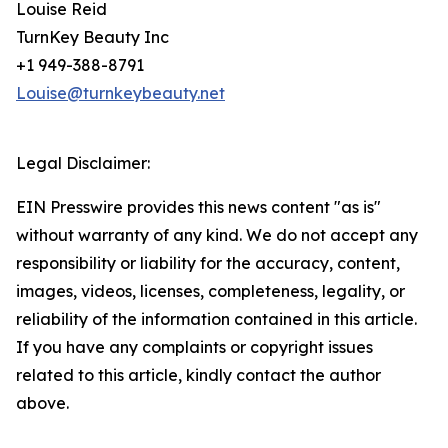
Louise Reid
TurnKey Beauty Inc
+1 949-388-8791
Louise@turnkeybeauty.net
Legal Disclaimer:
EIN Presswire provides this news content "as is"
without warranty of any kind. We do not accept any
responsibility or liability for the accuracy, content,
images, videos, licenses, completeness, legality, or
reliability of the information contained in this article.
If you have any complaints or copyright issues
related to this article, kindly contact the author
above.