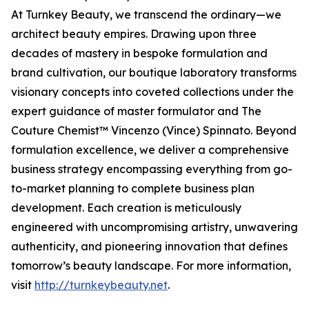
At Turnkey Beauty, we transcend the ordinary—we
architect beauty empires. Drawing upon three
decades of mastery in bespoke formulation and
brand cultivation, our boutique laboratory transforms
visionary concepts into coveted collections under the
expert guidance of master formulator and The
Couture Chemist™ Vincenzo (Vince) Spinnato. Beyond
formulation excellence, we deliver a comprehensive
business strategy encompassing everything from go-
to-market planning to complete business plan
development. Each creation is meticulously
engineered with uncompromising artistry, unwavering
authenticity, and pioneering innovation that defines
tomorrow’s beauty landscape. For more information,
visit
http://turnkeybeauty.net
.