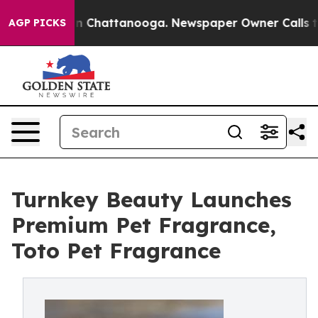
e
Chaos in Chattanooga. Newspaper Owner Calls the Pe
AGP PICKS
Turnkey Beauty Launches
Premium Pet Fragrance,
Toto Pet Fragrance