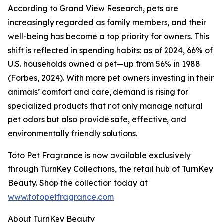
According to Grand View Research, pets are
increasingly regarded as family members, and their
well-being has become a top priority for owners. This
shift is reflected in spending habits: as of 2024, 66% of
U.S. households owned a pet—up from 56% in 1988
(Forbes, 2024). With more pet owners investing in their
animals’ comfort and care, demand is rising for
specialized products that not only manage natural
pet odors but also provide safe, effective, and
environmentally friendly solutions.
Toto Pet Fragrance is now available exclusively
through TurnKey Collections, the retail hub of TurnKey
Beauty. Shop the collection today at
www.totopetfragrance.com
About TurnKey Beauty