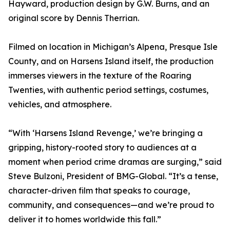
Hayward, production design by G.W. Burns, and an
original score by Dennis Therrian.
Filmed on location in Michigan’s Alpena, Presque Isle
County, and on Harsens Island itself, the production
immerses viewers in the texture of the Roaring
Twenties, with authentic period settings, costumes,
vehicles, and atmosphere.
“With ‘Harsens Island Revenge,’ we’re bringing a
gripping, history-rooted story to audiences at a
moment when period crime dramas are surging,” said
Steve Bulzoni, President of BMG-Global. “It’s a tense,
character-driven film that speaks to courage,
community, and consequences—and we’re proud to
deliver it to homes worldwide this fall.”