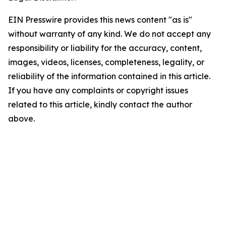
EIN Presswire provides this news content "as is"
without warranty of any kind. We do not accept any
responsibility or liability for the accuracy, content,
images, videos, licenses, completeness, legality, or
reliability of the information contained in this article.
If you have any complaints or copyright issues
related to this article, kindly contact the author
above.