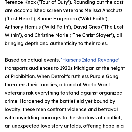
Terence Knox (‘Tour of Duty’). Rounding out the cast
are accomplished screen veterans Melissa Anschutz
(‘Lost Heart’), Shane Hagedorn (‘Wild Faith’),
Anthony Hornus (‘Wild Faith’), David Gries (‘The Lost
Within’), and Christine Marie (‘The Christ Slayer’), all
bringing depth and authenticity to their roles.
Based on actual events,
‘Harsens Island Revenge’
transports audiences to 1920s Michigan at the height
of Prohibition. When Detroit’s ruthless Purple Gang
threatens their families, a band of World War I
veterans risk everything to stand against organized
crime. Hardened by the battlefield yet bound by
loyalty, these men confront violence and betrayal
with unyielding courage. In the shadows of conflict,
an unexpected love story unfolds, offering hope in a