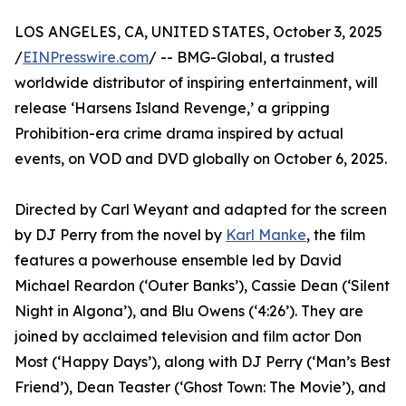
LOS ANGELES, CA, UNITED STATES, October 3, 2025
/
EINPresswire.com
/ -- BMG-Global, a trusted
worldwide distributor of inspiring entertainment, will
release ‘Harsens Island Revenge,’ a gripping
Prohibition-era crime drama inspired by actual
events, on VOD and DVD globally on October 6, 2025.
Directed by Carl Weyant and adapted for the screen
by DJ Perry from the novel by
Karl Manke
, the film
features a powerhouse ensemble led by David
Michael Reardon (‘Outer Banks’), Cassie Dean (‘Silent
Night in Algona’), and Blu Owens (‘4:26’). They are
joined by acclaimed television and film actor Don
Most (‘Happy Days’), along with DJ Perry (‘Man’s Best
Friend’), Dean Teaster (‘Ghost Town: The Movie’), and