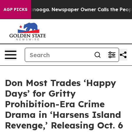
 Chattanooga. Newspaper Owner Calls the People Abru
AGP PICKS
Don Most Trades ‘Happy
Days’ for Gritty
Prohibition-Era Crime
Drama in ‘Harsens Island
Revenge,’ Releasing Oct. 6