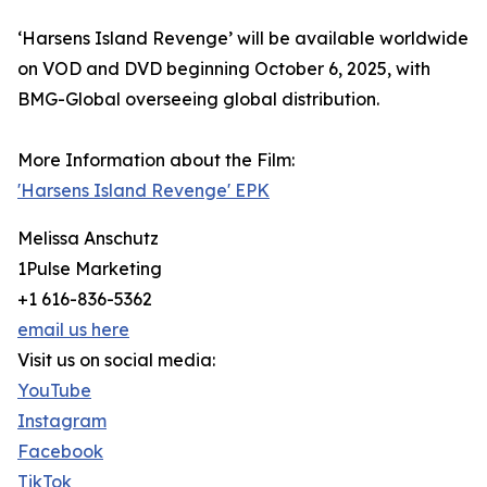
‘Harsens Island Revenge’ will be available worldwide
on VOD and DVD beginning October 6, 2025, with
BMG-Global overseeing global distribution.
More Information about the Film:
'Harsens Island Revenge' EPK
Melissa Anschutz
1Pulse Marketing
+1 616-836-5362
email us here
Visit us on social media:
YouTube
Instagram
Facebook
TikTok