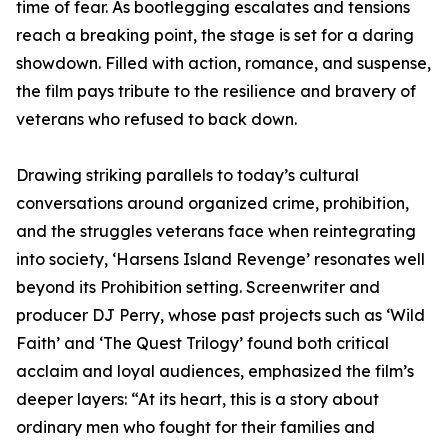
time of fear. As bootlegging escalates and tensions
reach a breaking point, the stage is set for a daring
showdown. Filled with action, romance, and suspense,
the film pays tribute to the resilience and bravery of
veterans who refused to back down.
Drawing striking parallels to today’s cultural
conversations around organized crime, prohibition,
and the struggles veterans face when reintegrating
into society, ‘Harsens Island Revenge’ resonates well
beyond its Prohibition setting. Screenwriter and
producer DJ Perry, whose past projects such as ‘Wild
Faith’ and ‘The Quest Trilogy’ found both critical
acclaim and loyal audiences, emphasized the film’s
deeper layers: “At its heart, this is a story about
ordinary men who fought for their families and