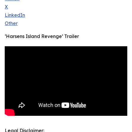
X
LinkedIn
Other
‘Harsens Island Revenge’ Trailer
Legal Disclaimer: