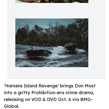
‘Harsens Island Revenge’ brings Don Most
into a gritty Prohibition-era crime drama,
releasing on VOD & DVD Oct. 6 via BMG-
Global.