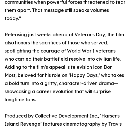
communities when powerful forces threatened to tear
them apart. That message still speaks volumes
today.”
Releasing just weeks ahead of Veterans Day, the film
also honors the sacrifices of those who served,
spotlighting the courage of World War I veterans
who carried their battlefield resolve into civilian life.
Adding to the film’s appeal is television icon Don
Most, beloved for his role on ‘Happy Days,’ who takes
a bold turn into a gritty, character-driven drama—
showcasing a career evolution that will surprise
longtime fans.
Produced by Collective Development Inc., ‘Harsens
Island Revenge’ features cinematography by Travis