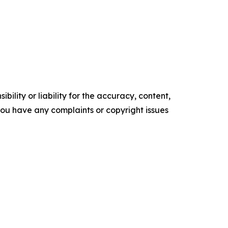
ility or liability for the accuracy, content,
f you have any complaints or copyright issues