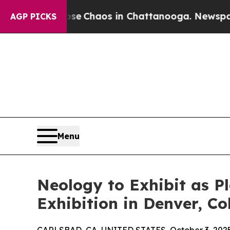
al Collapse
Chaos in Chattanooga. Newspaper Ow
AGP PICKS
Menu
Neology to Exhibit as P
Exhibition in Denver, C