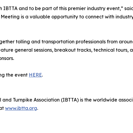
 IBTTA and to be part of this premier industry event,” sa
Meeting is a valuable opportunity to connect with industr
ether tolling and transportation professionals from aroun
eature general sessions, breakout tracks, technical tours
nsors.
ng the event
HERE
.
 and Turnpike Association (IBTTA) is the worldwide associat
 at
www.ibtta.org
.