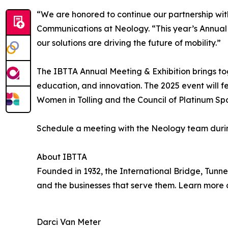
“We are honored to continue our partnership with
Communications at Neology. “This year’s Annual 
our solutions are driving the future of mobility.”
The IBTTA Annual Meeting & Exhibition brings tog
education, and innovation. The 2025 event will f
Women in Tolling and the Council of Platinum Spo
Schedule a meeting with the Neology team duri
About IBTTA
Founded in 1932, the International Bridge, Tunnel
and the businesses that serve them. Learn more
Darci Van Meter