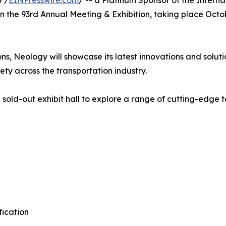
 /
EINPresswire.com
/ -- a Platinum Sponsor of the Intern
n in the 93rd Annual Meeting & Exhibition, taking place Oct
ns, Neology will showcase its latest innovations and solut
ety across the transportation industry.
sold-out exhibit hall to explore a range of cutting-edge t
fication