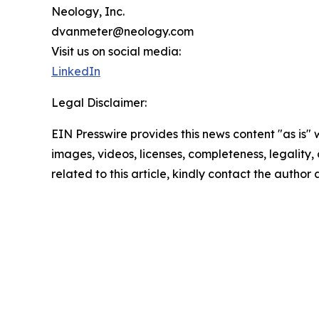
Neology, Inc.
dvanmeter@neology.com
Visit us on social media:
LinkedIn
Legal Disclaimer:
EIN Presswire provides this news content "as is" 
images, videos, licenses, completeness, legality, o
related to this article, kindly contact the author