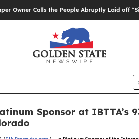
ner Calls the People Abruptly Laid off “Simply
latinum Sponsor at IBTTA’s 
olorado