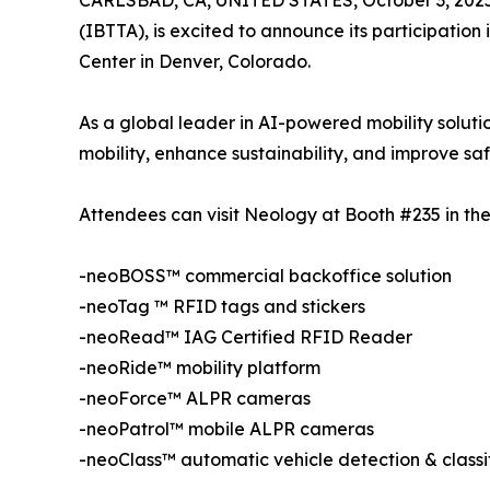
CARLSBAD, CA, UNITED STATES, October 3, 2025
(IBTTA), is excited to announce its participatio
Center in Denver, Colorado.
As a global leader in AI-powered mobility solutio
mobility, enhance sustainability, and improve saf
Attendees can visit Neology at Booth #235 in the 
-neoBOSS™ commercial backoffice solution
-neoTag ™ RFID tags and stickers
-neoRead™ IAG Certified RFID Reader
-neoRide™ mobility platform
-neoForce™ ALPR cameras
-neoPatrol™ mobile ALPR cameras
-neoClass™ automatic vehicle detection & classi