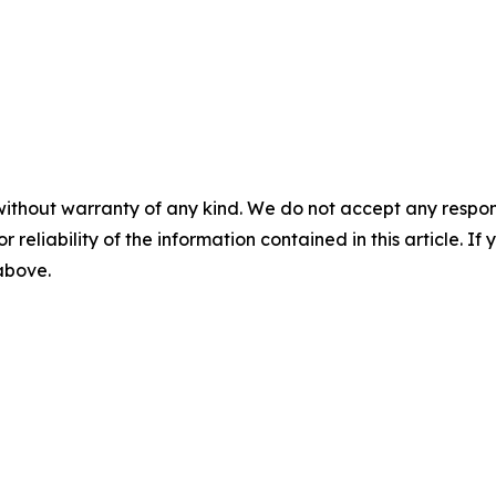
without warranty of any kind. We do not accept any responsib
r reliability of the information contained in this article. I
 above.