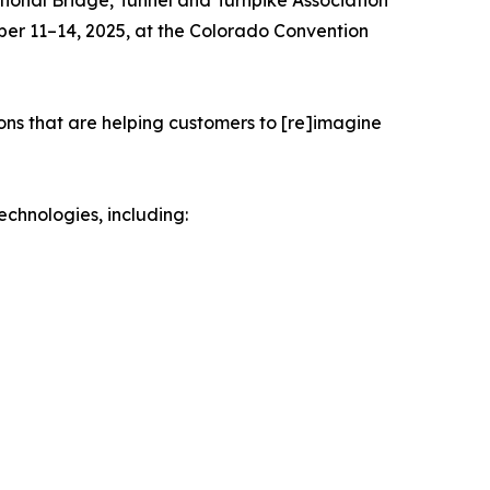
ational Bridge, Tunnel and Turnpike Association
ober 11–14, 2025, at the Colorado Convention
ions that are helping customers to [re]imagine
echnologies, including: