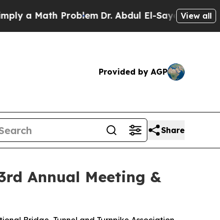
 a Math Problem
Dr. Abdul El-Sayed on Historic M
View all
Provided by AGP
Share
93rd Annual Meeting &