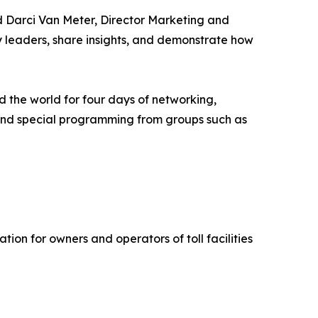
id Darci Van Meter, Director Marketing and
y leaders, share insights, and demonstrate how
d the world for four days of networking,
, and special programming from groups such as
ion for owners and operators of toll facilities