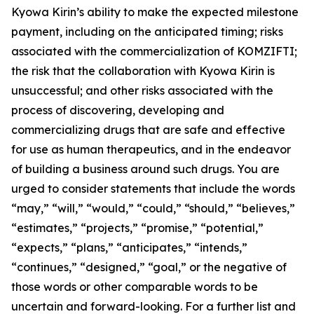
Kyowa Kirin’s ability to make the expected milestone
payment, including on the anticipated timing; risks
associated with the commercialization of KOMZIFTI;
the risk that the collaboration with Kyowa Kirin is
unsuccessful; and other risks associated with the
process of discovering, developing and
commercializing drugs that are safe and effective
for use as human therapeutics, and in the endeavor
of building a business around such drugs. You are
urged to consider statements that include the words
“may,” “will,” “would,” “could,” “should,” “believes,”
“estimates,” “projects,” “promise,” “potential,”
“expects,” “plans,” “anticipates,” “intends,”
“continues,” “designed,” “goal,” or the negative of
those words or other comparable words to be
uncertain and forward-looking. For a further list and