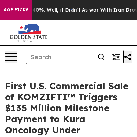
round 40%. Well, it Didn’t
As war With Iran Drove oil
AGP PICKS
First U.S. Commercial Sale
of KOMZIFTI™ Triggers
$135 Million Milestone
Payment to Kura
Oncology Under