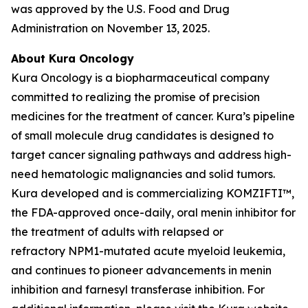
was approved by the U.S. Food and Drug
Administration on November 13, 2025.
About Kura Oncology
Kura Oncology is a biopharmaceutical company
committed to realizing the promise of precision
medicines for the treatment of cancer. Kura’s pipeline
of small molecule drug candidates is designed to
target cancer signaling pathways and address high-
need hematologic malignancies and solid tumors.
Kura developed and is commercializing KOMZIFTI™,
the FDA-approved once-daily, oral menin inhibitor for
the treatment of adults with relapsed or
refractory
NPM1
-mutated acute myeloid leukemia,
and continues to pioneer advancements in menin
inhibition and farnesyl transferase inhibition. For