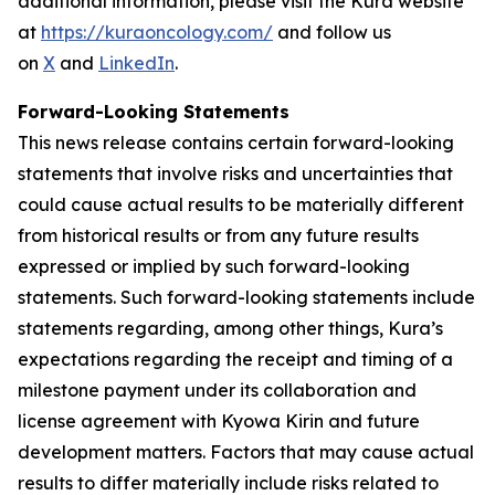
additional information, please visit the Kura website
at
https://kuraoncology.com/
and follow us
on
X
and
LinkedIn
.
Forward-Looking Statements
This news release contains certain forward-looking
statements that involve risks and uncertainties that
could cause actual results to be materially different
from historical results or from any future results
expressed or implied by such forward-looking
statements. Such forward-looking statements include
statements regarding, among other things, Kura’s
expectations regarding the receipt and timing of a
milestone payment under its collaboration and
license agreement with Kyowa Kirin and future
development matters. Factors that may cause actual
results to differ materially include risks related to