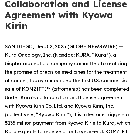
Collaboration and License
Agreement with Kyowa
Kirin
SAN DIEGO, Dec. 02, 2025 (GLOBE NEWSWIRE) --
Kura Oncology, Inc. (Nasdaq: KURA, “Kura”), a
biopharmaceutical company committed to realizing
the promise of precision medicines for the treatment
of cancer, today announced the first U.S. commercial
sale of KOMZIFTI™ (ziftomenib) has been completed.
Under Kura’s collaboration and license agreement
with Kyowa Kirin Co. Ltd. and Kyowa Kirin, Inc.
(collectively, “Kyowa Kirin”), this milestone triggers a
$135 million payment from Kyowa Kirin to Kura, which
Kura expects to receive prior to year-end. KOMZIFTI