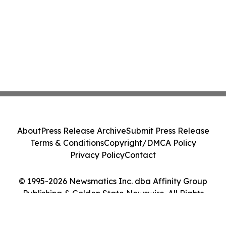
About
Press Release Archive
Submit Press Release
Terms & Conditions
Copyright/DMCA Policy
Privacy Policy
Contact
© 1995-2026 Newsmatics Inc. dba Affinity Group
Publishing & Golden State Newswire. All Rights
Reserved.