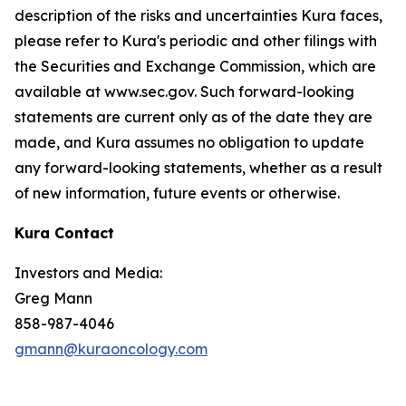
description of the risks and uncertainties Kura faces,
please refer to Kura's periodic and other filings with
the Securities and Exchange Commission, which are
available at www.sec.gov. Such forward-looking
statements are current only as of the date they are
made, and Kura assumes no obligation to update
any forward-looking statements, whether as a result
of new information, future events or otherwise.
Kura Contact
Investors and Media:
Greg Mann
858-987-4046
gmann@kuraoncology.com