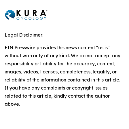
Legal Disclaimer:
EIN Presswire provides this news content "as is"
without warranty of any kind. We do not accept any
responsibility or liability for the accuracy, content,
images, videos, licenses, completeness, legality, or
reliability of the information contained in this article.
If you have any complaints or copyright issues
related to this article, kindly contact the author
above.