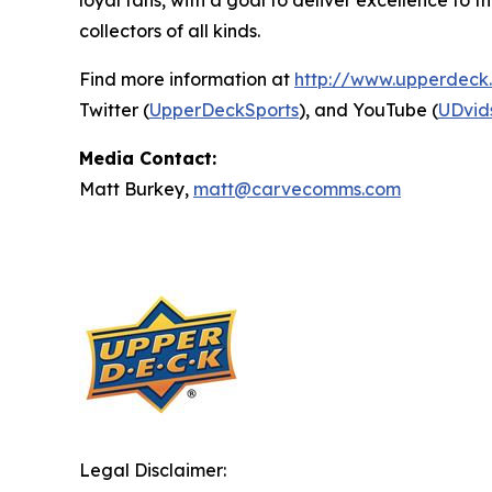
loyal fans, with a goal to deliver excellence t
collectors of all kinds.
Find more information at
http://www.upperdeck
Twitter (
UpperDeckSports
), and YouTube (
UDvid
Media Contact:
Matt Burkey,
matt@carvecomms.com
Legal Disclaimer: