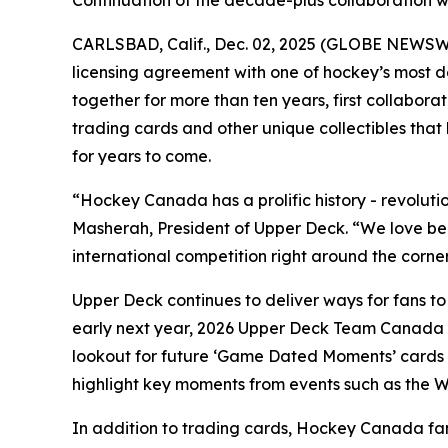
Continuation of the decade-plus collaboration w
CARLSBAD, Calif., Dec. 02, 2025 (GLOBE NEWSWIRE
licensing agreement with one of hockey’s mos
together for more than ten years, first collabora
trading cards and other unique collectibles that
for years to come.
“Hockey Canada has a prolific history - revolut
Masherah, President of Upper Deck. “We love bein
international competition right around the corner
Upper Deck continues to deliver ways for fans to
early next year, 2026 Upper Deck Team Canada w
lookout for future ‘Game Dated Moments’ cards 
highlight key moments from events such as the 
In addition to trading cards, Hockey Canada fa