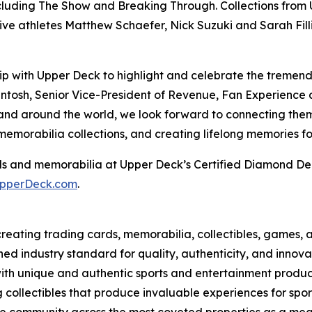
including The Show and Breaking Through. Collections fro
ve athletes Matthew Schaefer, Nick Suzuki and Sarah Fil
hip with Upper Deck to highlight and celebrate the treme
cIntosh, Senior Vice-President of Revenue, Fan Experien
and around the world, we look forward to connecting them
orabilia collections, and creating lifelong memories for
s and memorabilia at Upper Deck’s Certified Diamond Dea
pperDeck.com
.
eating trading cards, memorabilia, collectibles, games, a
ed industry standard for quality, authenticity, and innova
with unique and authentic sports and entertainment product 
g collectibles that produce invaluable experiences for sp