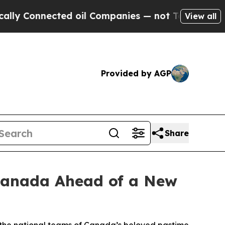
Connected oil Companies — not Taxpayers — the Ch
View all
Provided by AGP
Share
Canada Ahead of a New