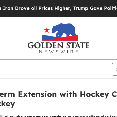
rove oil Prices Higher, Trump Gave Politically 
erm Extension with Hockey 
ckey