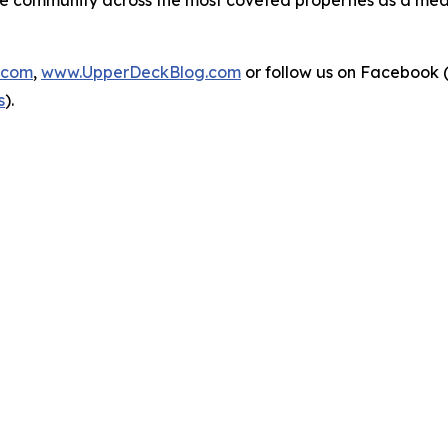
o the community across the most coveted properties as a 
.com
,
www.UpperDeckBlog.com
or follow us on Facebook 
s
).