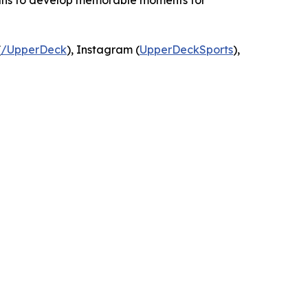
means to develop memorable moments for
(
/UpperDeck
), Instagram (
UpperDeckSports
),