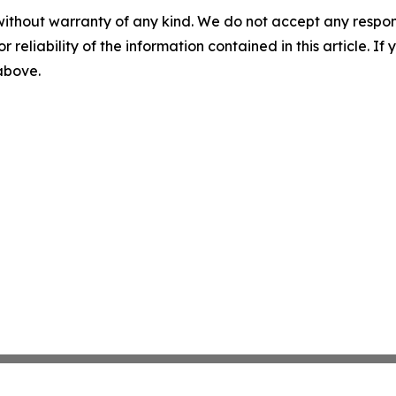
without warranty of any kind. We do not accept any responsib
r reliability of the information contained in this article. I
 above.