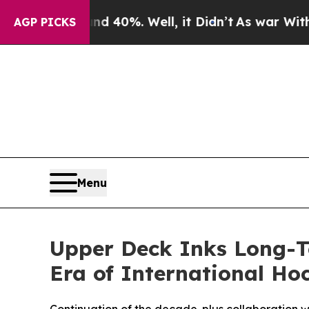
Around 40%. Well, it Didn’t
As war With Iran D
AGP PICKS
Menu
Upper Deck Inks Long-T
Era of International Ho