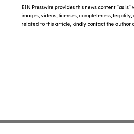
EIN Presswire provides this news content "as is" 
images, videos, licenses, completeness, legality, o
related to this article, kindly contact the author