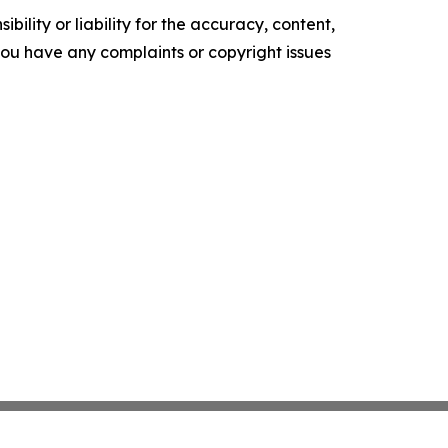
ility or liability for the accuracy, content,
f you have any complaints or copyright issues