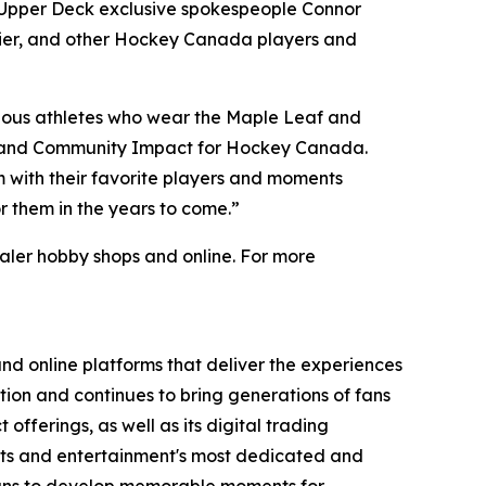
m Upper Deck exclusive spokespeople Connor
lier, and other Hockey Canada players and
ndous athletes who wear the Maple Leaf and
ce and Community Impact for Hockey Canada.
 with their favorite players and moments
 them in the years to come.”
ler hobby shops and online. For more
nd online platforms that deliver the experiences
tion and continues to bring generations of fans
offerings, as well as its digital trading
orts and entertainment's most dedicated and