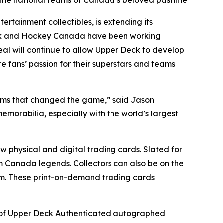
r the national teams of Canada’s beloved pastime
tainment collectibles, is extending its
eck and Hockey Canada have been working
deal will continue to allow Upper Deck to develop
e fans’ passion for their superstars and teams
eams that changed the game,” said Jason
emorabilia, especially with the world’s largest
w physical and digital trading cards. Slated for
m Canada legends. Collectors can also be on the
rm. These print-on-demand trading cards
ty of Upper Deck Authenticated autographed