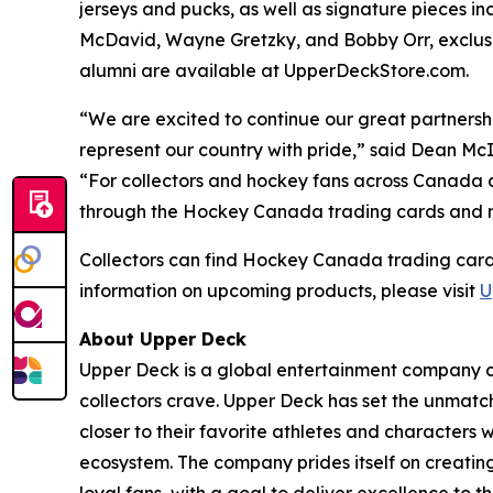
jerseys and pucks, as well as signature pieces 
McDavid, Wayne Gretzky, and Bobby Orr, exclusi
alumni are available at UpperDeckStore.com.
“We are excited to continue our great partners
represent our country with pride,” said Dean M
“For collectors and hockey fans across Canada 
through the Hockey Canada trading cards and mem
Collectors can find Hockey Canada trading card
information on upcoming products, please visit
U
About Upper Deck
Upper Deck is a global entertainment company cr
collectors crave. Upper Deck has set the unmatch
closer to their favorite athletes and characters 
ecosystem. The company prides itself on creatin