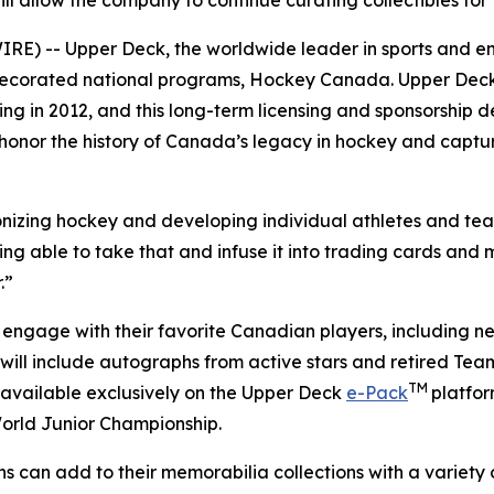
ill allow the company to continue curating collectibles fo
) -- Upper Deck, the worldwide leader in sports and enter
t decorated national programs, Hockey Canada. Upper D
ting in 2012, and this long-term licensing and sponsorship 
 honor the history of Canada’s legacy in hockey and captur
ionizing hockey and developing individual athletes and t
g able to take that and infuse it into trading cards and m
.”
 engage with their favorite Canadian players, including ne
ill include autographs from active stars and retired Tea
TM
available exclusively on the Upper Deck
e-Pack
platfo
World Junior Championship.
ns can add to their memorabilia collections with a varie