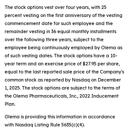
The stock options vest over four years, with 25
percent vesting on the first anniversary of the vesting
commencement date for such employee and the
remainder vesting in 36 equal monthly installments
over the following three years, subject to the
employee being continuously employed by Olema as
of such vesting dates. The stock options have a 10-
year term and an exercise price of $27.95 per share,
equal to the last reported sale price of the Company's
common stock as reported by Nasdaq on December
1, 2025. The stock options are subject to the terms of
the Olema Pharmaceuticals, Inc., 2022 Inducement
Plan.
Olema is providing this information in accordance
with Nasdaq Listing Rule 5635(c)(4).