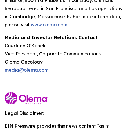
inhibitor, now in a Phase 1 clinical study. Olema is
headquartered in San Francisco and has operations
in Cambridge, Massachusetts. For more information,
please visit
www.olema.com
.
Media and Investor Relations Contact
Courtney O’Konek
Vice President, Corporate Communications
Olema Oncology
media@olema.com
Legal Disclaimer:
EIN Presswire provides this news content "as is"