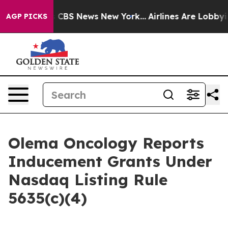
rrative was CBS News New York...
Airlines Are Lobbying
AGP PICKS
Olema Oncology Reports
Inducement Grants Under
Nasdaq Listing Rule
5635(c)(4)