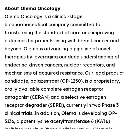
About Olema Oncology
Olema Oncology is a clinical-stage
biopharmaceutical company committed to
transforming the standard of care and improving
outcomes for patients living with breast cancer and
beyond. Olema is advancing a pipeline of novel
therapies by leveraging our deep understanding of
endocrine-driven cancers, nuclear receptors, and
mechanisms of acquired resistance. Our lead product
candidate, palazestrant (OP-1250), is a proprietary,
orally available complete estrogen receptor
antagonist (CERAN) and a selective estrogen
receptor degrader (SERD), currently in two Phase 3
clinical trials. In addition, Olema is developing OP-
3136, a potent lysine acetyltransferase 6 (KAT6)