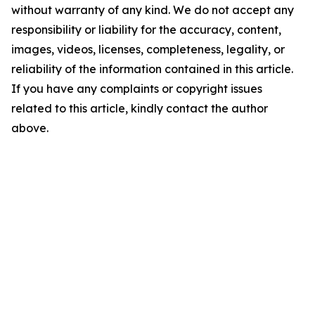
without warranty of any kind. We do not accept any
responsibility or liability for the accuracy, content,
images, videos, licenses, completeness, legality, or
reliability of the information contained in this article.
If you have any complaints or copyright issues
related to this article, kindly contact the author
above.