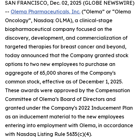
SAN FRANCISCO, Dec. 02, 2025 (GLOBE NEWSWIRE)
--
Olema Pharmaceuticals, Inc.
(“Olema” or “Olema
Oncology”, Nasdaq: OLMA), a clinical-stage
biopharmaceutical company focused on the
discovery, development, and commercialization of
targeted therapies for breast cancer and beyond,
today announced that the Company granted stock
options to two new employees to purchase an
aggregate of 65,000 shares of the Company's
common stock, effective as of December 1, 2025.
These awards were approved by the Compensation
Committee of Olema’s Board of Directors and
granted under the Company's 2022 Inducement Plan
as an inducement material to the new employees
entering into employment with Olema, in accordance
with Nasdaq Listing Rule 5635(c)(4).