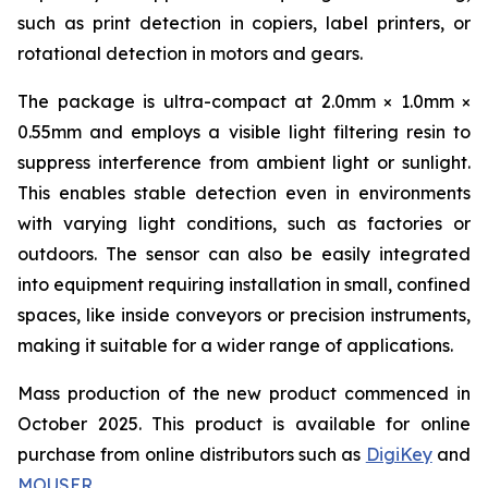
such as print detection in copiers, label printers, or
rotational detection in motors and gears.
The package is ultra-compact at 2.0mm × 1.0mm ×
0.55mm and employs a visible light filtering resin to
suppress interference from ambient light or sunlight.
This enables stable detection even in environments
with varying light conditions, such as factories or
outdoors. The sensor can also be easily integrated
into equipment requiring installation in small, confined
spaces, like inside conveyors or precision instruments,
making it suitable for a wider range of applications.
Mass production of the new product commenced in
October 2025. This product is available for online
purchase from online distributors such as
DigiKey
and
MOUSER
.