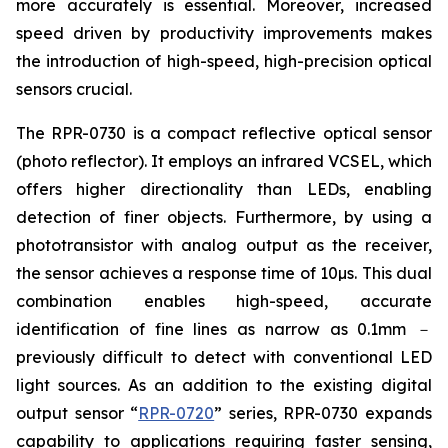
more accurately is essential. Moreover, increased
speed driven by productivity improvements makes
the introduction of high-speed, high-precision optical
sensors crucial.
The RPR-0730 is a compact reflective optical sensor
(photo reflector). It employs an infrared VCSEL, which
offers higher directionality than LEDs, enabling
detection of finer objects. Furthermore, by using a
phototransistor with analog output as the receiver,
the sensor achieves a response time of 10µs. This dual
combination enables high-speed, accurate
identification of fine lines as narrow as 0.1mm －
previously difficult to detect with conventional LED
light sources. As an addition to the existing digital
output sensor “
RPR-0720
” series, RPR-0730 expands
capability to applications requiring faster sensing,