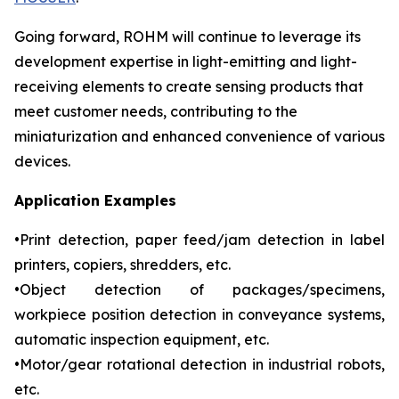
Going forward, ROHM will continue to leverage its
development expertise in light-emitting and light-
receiving elements to create sensing products that
meet customer needs, contributing to the
miniaturization and enhanced convenience of various
devices.
Application Examples
•Print detection, paper feed/jam detection in label
printers, copiers, shredders, etc.
•Object detection of packages/specimens,
workpiece position detection in conveyance systems,
automatic inspection equipment, etc.
•Motor/gear rotational detection in industrial robots,
etc.