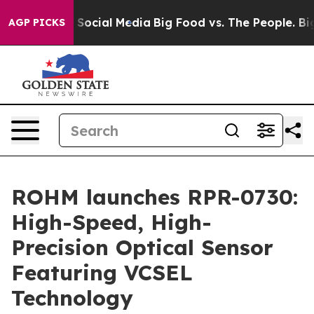
ssages on Social Media
Big Food vs. The People. Big Fo
AGP PICKS
ROHM launches RPR-0730:
High-Speed, High-
Precision Optical Sensor
Featuring VCSEL
Technology