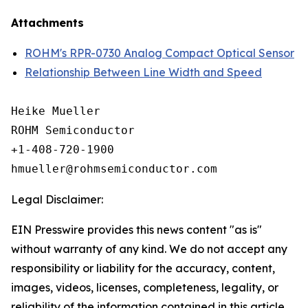
Attachments
ROHM's RPR-0730 Analog Compact Optical Sensor
Relationship Between Line Width and Speed
Heike Mueller

ROHM Semiconductor

+1-408-720-1900

Legal Disclaimer:
EIN Presswire provides this news content "as is"
without warranty of any kind. We do not accept any
responsibility or liability for the accuracy, content,
images, videos, licenses, completeness, legality, or
reliability of the information contained in this article.