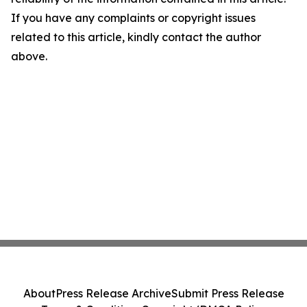
If you have any complaints or copyright issues
related to this article, kindly contact the author
above.
About
Press Release Archive
Submit Press Release