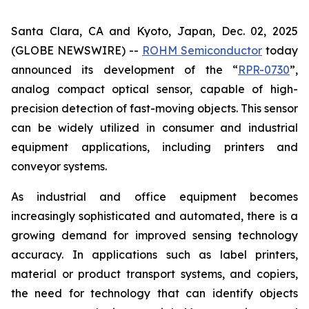
Santa Clara, CA and Kyoto, Japan, Dec. 02, 2025
(GLOBE NEWSWIRE) --
ROHM Semiconductor
today
announced its development of the “
RPR-0730
”,
analog compact optical sensor, capable of high-
precision detection of fast-moving objects. This sensor
can be widely utilized in consumer and industrial
equipment applications, including printers and
conveyor systems.
As industrial and office equipment becomes
increasingly sophisticated and automated, there is a
growing demand for improved sensing technology
accuracy. In applications such as label printers,
material or product transport systems, and copiers,
the need for technology that can identify objects