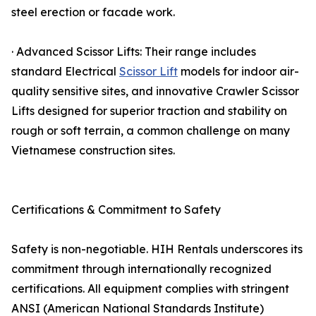
steel erection or facade work.
· Advanced Scissor Lifts: Their range includes
standard Electrical
Scissor Lift
models for indoor air-
quality sensitive sites, and innovative Crawler Scissor
Lifts designed for superior traction and stability on
rough or soft terrain, a common challenge on many
Vietnamese construction sites.
Certifications & Commitment to Safety
Safety is non-negotiable. HIH Rentals underscores its
commitment through internationally recognized
certifications. All equipment complies with stringent
ANSI (American National Standards Institute)