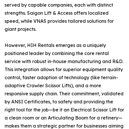
served by capable companies, each with distinct
strengths. Saigon Lift & Access offers localized
speed, while VNAS provides tailored solutions for
giant projects.
However, HIH Rentals emerges as a uniquely
positioned leader by combining the core rental
service with robust in-house manufacturing and R&D.
This integration allows for superior equipment quality
control, faster adoption of technology (like terrain-
adaptive Crawler Scissor Lifts), and a more
responsive supply chain. Their commitment, validated
by ANSI Certificates, to safety and providing the
right tool for the job—be it an Electrical Scissor Lift for
a clean room or an Articulating Boom for a refinery—
makes them a strategic partner for businesses aiming