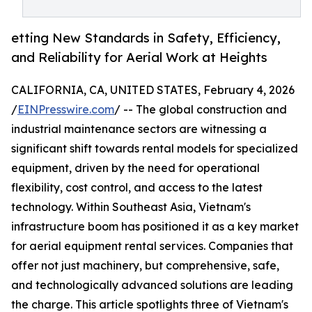
etting New Standards in Safety, Efficiency,
and Reliability for Aerial Work at Heights
CALIFORNIA, CA, UNITED STATES, February 4, 2026
/
EINPresswire.com
/ -- The global construction and
industrial maintenance sectors are witnessing a
significant shift towards rental models for specialized
equipment, driven by the need for operational
flexibility, cost control, and access to the latest
technology. Within Southeast Asia, Vietnam's
infrastructure boom has positioned it as a key market
for aerial equipment rental services. Companies that
offer not just machinery, but comprehensive, safe,
and technologically advanced solutions are leading
the charge. This article spotlights three of Vietnam's