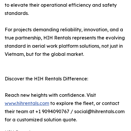
to elevate their operational efficiency and safety
standards.
For projects demanding reliability, innovation, and a
true partnership, HIH Rentals represents the evolving
standard in aerial work platform solutions, not just in
Vietnam, but for the global market.
Discover the HIH Rentals Difference:
Reach new heights with confidence. Visit
www.hihrentals.com
to explore the fleet, or contact
their team at +1 9094090767 / social@hihrentals.com
for a customized solution quote.