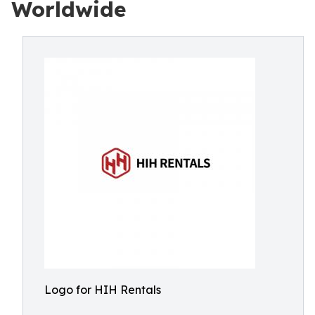
Worldwide
Logo for HIH Rentals