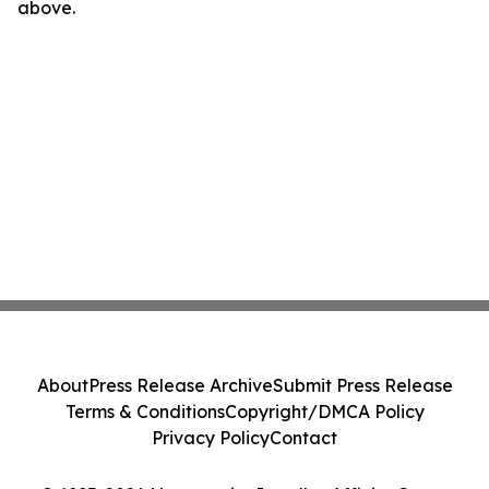
above.
About
Press Release Archive
Submit Press Release
Terms & Conditions
Copyright/DMCA Policy
Privacy Policy
Contact