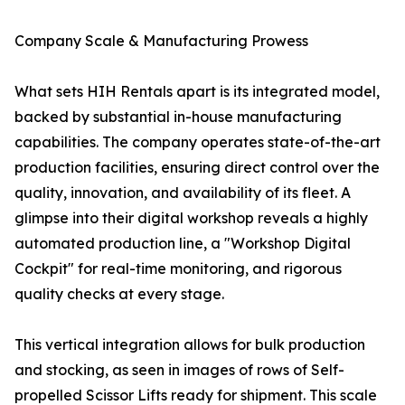
Company Scale & Manufacturing Prowess
What sets HIH Rentals apart is its integrated model,
backed by substantial in-house manufacturing
capabilities. The company operates state-of-the-art
production facilities, ensuring direct control over the
quality, innovation, and availability of its fleet. A
glimpse into their digital workshop reveals a highly
automated production line, a "Workshop Digital
Cockpit" for real-time monitoring, and rigorous
quality checks at every stage.
This vertical integration allows for bulk production
and stocking, as seen in images of rows of Self-
propelled Scissor Lifts ready for shipment. This scale