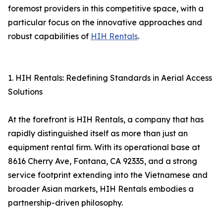
foremost providers in this competitive space, with a
particular focus on the innovative approaches and
robust capabilities of
HIH Rentals
.
1. HIH Rentals: Redefining Standards in Aerial Access
Solutions
At the forefront is HIH Rentals, a company that has
rapidly distinguished itself as more than just an
equipment rental firm. With its operational base at
8616 Cherry Ave, Fontana, CA 92335, and a strong
service footprint extending into the Vietnamese and
broader Asian markets, HIH Rentals embodies a
partnership-driven philosophy.