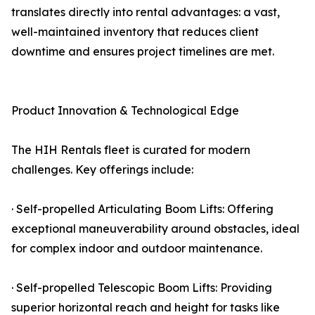
translates directly into rental advantages: a vast,
well-maintained inventory that reduces client
downtime and ensures project timelines are met.
Product Innovation & Technological Edge
The HIH Rentals fleet is curated for modern
challenges. Key offerings include:
· Self-propelled Articulating Boom Lifts: Offering
exceptional maneuverability around obstacles, ideal
for complex indoor and outdoor maintenance.
· Self-propelled Telescopic Boom Lifts: Providing
superior horizontal reach and height for tasks like