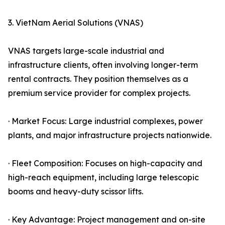
3. VietNam Aerial Solutions (VNAS)
VNAS targets large-scale industrial and
infrastructure clients, often involving longer-term
rental contracts. They position themselves as a
premium service provider for complex projects.
· Market Focus: Large industrial complexes, power
plants, and major infrastructure projects nationwide.
· Fleet Composition: Focuses on high-capacity and
high-reach equipment, including large telescopic
booms and heavy-duty scissor lifts.
· Key Advantage: Project management and on-site