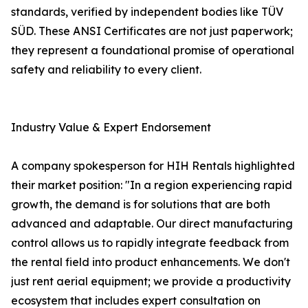
standards, verified by independent bodies like TÜV
SÜD. These ANSI Certificates are not just paperwork;
they represent a foundational promise of operational
safety and reliability to every client.
Industry Value & Expert Endorsement
A company spokesperson for HIH Rentals highlighted
their market position: "In a region experiencing rapid
growth, the demand is for solutions that are both
advanced and adaptable. Our direct manufacturing
control allows us to rapidly integrate feedback from
the rental field into product enhancements. We don't
just rent aerial equipment; we provide a productivity
ecosystem that includes expert consultation on