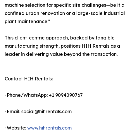
machine selection for specific site challenges—be it a
confined urban renovation or a large-scale industrial
plant maintenance."
This client-centric approach, backed by tangible
manufacturing strength, positions HIH Rentals as a
leader in delivering value beyond the transaction.
Contact HIH Rentals:
· Phone/WhatsApp: +1 9094090767
· Email: social@hihrentals.com
· Website:
www.hihrentals.com