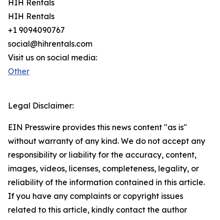
HIH Rentals
HIH Rentals
+1 9094090767
social@hihrentals.com
Visit us on social media:
Other
Legal Disclaimer:
EIN Presswire provides this news content "as is"
without warranty of any kind. We do not accept any
responsibility or liability for the accuracy, content,
images, videos, licenses, completeness, legality, or
reliability of the information contained in this article.
If you have any complaints or copyright issues
related to this article, kindly contact the author