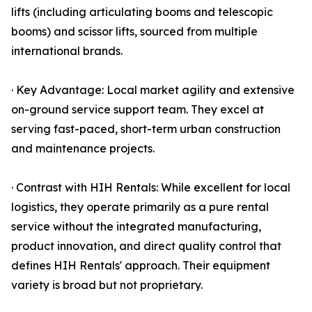
lifts (including articulating booms and telescopic
booms) and scissor lifts, sourced from multiple
international brands.
· Key Advantage: Local market agility and extensive
on-ground service support team. They excel at
serving fast-paced, short-term urban construction
and maintenance projects.
· Contrast with HIH Rentals: While excellent for local
logistics, they operate primarily as a pure rental
service without the integrated manufacturing,
product innovation, and direct quality control that
defines HIH Rentals' approach. Their equipment
variety is broad but not proprietary.