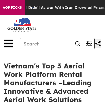
l, it Didn’t
As war With Iran Drove oil Prices Higher
AGP PICKS
Vietnam's Top 3 Aerial
Work Platform Rental
Manufacturers –Leading
Innovative & Advanced
Aerial Work Solutions