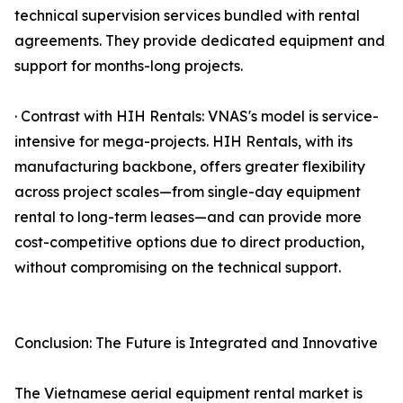
technical supervision services bundled with rental
agreements. They provide dedicated equipment and
support for months-long projects.
· Contrast with HIH Rentals: VNAS's model is service-
intensive for mega-projects. HIH Rentals, with its
manufacturing backbone, offers greater flexibility
across project scales—from single-day equipment
rental to long-term leases—and can provide more
cost-competitive options due to direct production,
without compromising on the technical support.
Conclusion: The Future is Integrated and Innovative
The Vietnamese aerial equipment rental market is