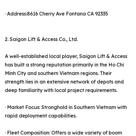
· Address:8616 Cherry Ave Fontana CA 92335
2. Saigon Lift & Access Co., Ltd.
A well-established local player, Saigon Lift & Access
has built a strong reputation primarily in the Ho Chi
Minh City and southern Vietnam regions. Their
strength lies in an extensive network of depots and
deep familiarity with local project requirements.
· Market Focus: Stronghold in Southern Vietnam with
rapid deployment capabilities.
· Fleet Composition: Offers a wide variety of boom