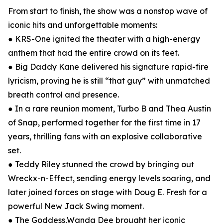
From start to finish, the show was a nonstop wave of
iconic hits and unforgettable moments:
● KRS-One ignited the theater with a high-energy
anthem that had the entire crowd on its feet.
● Big Daddy Kane delivered his signature rapid-fire
lyricism, proving he is still “that guy” with unmatched
breath control and presence.
● In a rare reunion moment, Turbo B and Thea Austin
of Snap, performed together for the first time in 17
years, thrilling fans with an explosive collaborative
set.
● Teddy Riley stunned the crowd by bringing out
Wreckx-n-Effect, sending energy levels soaring, and
later joined forces on stage with Doug E. Fresh for a
powerful New Jack Swing moment.
● The Goddess,Wanda Dee brought her iconic