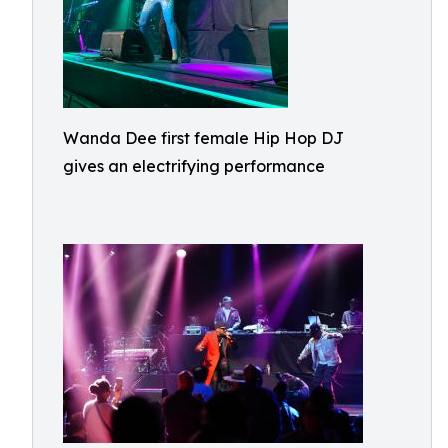
Wanda Dee first female Hip Hop DJ
gives an electrifying performance