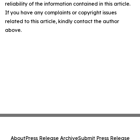
reliability of the information contained in this article.
If you have any complaints or copyright issues
related to this article, kindly contact the author
above.
About
Press Release Archive
Submit Press Release