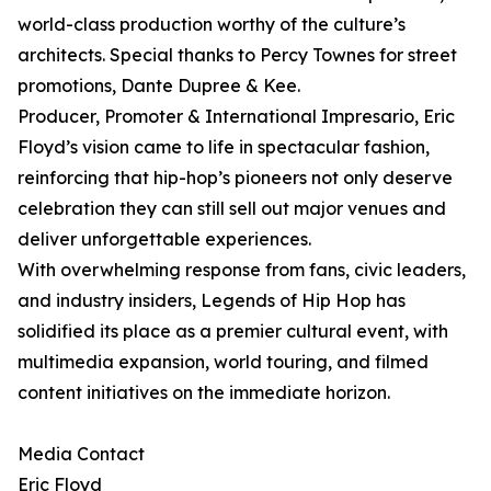
world-class production worthy of the culture’s
architects. Special thanks to Percy Townes for street
promotions, Dante Dupree & Kee.
Producer, Promoter & International Impresario, Eric
Floyd’s vision came to life in spectacular fashion,
reinforcing that hip-hop’s pioneers not only deserve
celebration they can still sell out major venues and
deliver unforgettable experiences.
With overwhelming response from fans, civic leaders,
and industry insiders, Legends of Hip Hop has
solidified its place as a premier cultural event, with
multimedia expansion, world touring, and filmed
content initiatives on the immediate horizon.
Media Contact
Eric Floyd