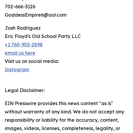
702-666-3126
GoddessEmpire6@aol.com
Josh Rodriguez
Eric Floyd's Old School Party LLC
+1 760-953-2898
email us here
Visit us on social media:
Instagram
Legal Disclaimer:
EIN Presswire provides this news content "as is"
without warranty of any kind. We do not accept any
responsibility or liability for the accuracy, content,
images, videos, licenses, completeness, legality, or