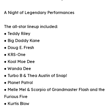
A Night of Legendary Performances
The all-star lineup included:
● Teddy Riley
● Big Daddy Kane
● Doug E. Fresh
● KRS-One
● Kool Moe Dee
● Wanda Dee
● Turbo B & Thea Austin of Snap!
● Planet Patrol
● Melle Mel & Scorpio of Grandmaster Flash and the
Furious Five
● Kurtis Blow