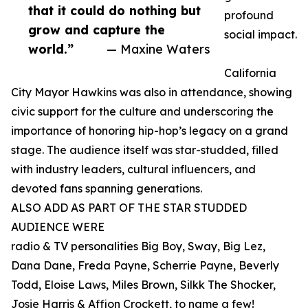
that it could do nothing but
profound
grow and capture the
social impact.
world.”
— Maxine Waters
California
City Mayor Hawkins was also in attendance, showing
civic support for the culture and underscoring the
importance of honoring hip-hop’s legacy on a grand
stage. The audience itself was star-studded, filled
with industry leaders, cultural influencers, and
devoted fans spanning generations.
ALSO ADD AS PART OF THE STAR STUDDED
AUDIENCE WERE
radio & TV personalities Big Boy, Sway, Big Lez,
Dana Dane, Freda Payne, Scherrie Payne, Beverly
Todd, Eloise Laws, Miles Brown, Silkk The Shocker,
Josie Harris & Affion Crockett, to name a few!