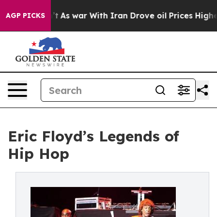
Didn’t
As war With Iran Drove oil Prices Higher, Tru
AGP PICKS
Eric Floyd’s Legends of
Hip Hop