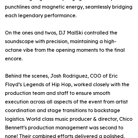
punchlines and magnetic energy, seamlessly bridging
each legendary performance.
On the ones and twos, DJ MalSki controlled the
soundscape with precision, maintaining a high-
octane vibe from the opening moments to the final
encore.
Behind the scenes, Josh Rodriguez, COO of Eric
Floyd’s Legends of Hip Hop, worked closely with the
production team and staff to ensure smooth
execution across all aspects of the event from artist
coordination and stage transitions to backstage
logistics. World class music producer & director, Chico
Bennett's production management was second to
none! Their combined efforts delivered a polished,