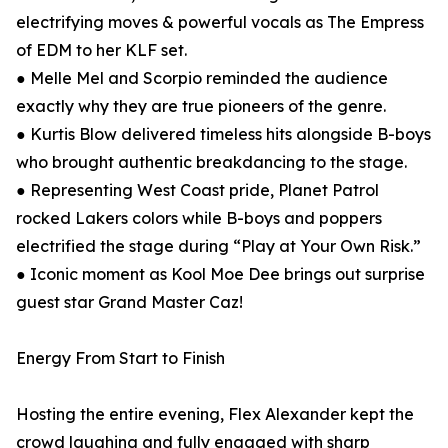
electrifying moves & powerful vocals as The Empress
of EDM to her KLF set.
● Melle Mel and Scorpio reminded the audience
exactly why they are true pioneers of the genre.
● Kurtis Blow delivered timeless hits alongside B-boys
who brought authentic breakdancing to the stage.
● Representing West Coast pride, Planet Patrol
rocked Lakers colors while B-boys and poppers
electrified the stage during “Play at Your Own Risk.”
● Iconic moment as Kool Moe Dee brings out surprise
guest star Grand Master Caz!
Energy From Start to Finish
Hosting the entire evening, Flex Alexander kept the
crowd laughing and fully engaged with sharp