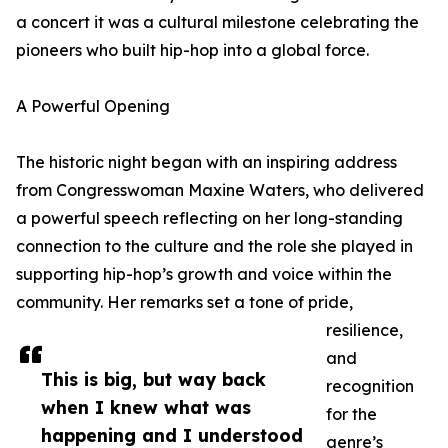
a concert it was a cultural milestone celebrating the
pioneers who built hip-hop into a global force.
A Powerful Opening
The historic night began with an inspiring address
from Congresswoman Maxine Waters, who delivered
a powerful speech reflecting on her long-standing
connection to the culture and the role she played in
supporting hip-hop’s growth and voice within the
community. Her remarks set a tone of pride,
resilience,
and
This is big, but way back
recognition
when I knew what was
for the
happening and I understood
genre’s