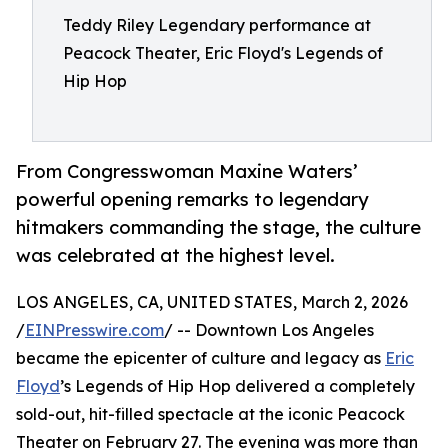
Teddy Riley Legendary performance at
Peacock Theater, Eric Floyd's Legends of
Hip Hop
From Congresswoman Maxine Waters’
powerful opening remarks to legendary
hitmakers commanding the stage, the culture
was celebrated at the highest level.
LOS ANGELES, CA, UNITED STATES, March 2, 2026
/
EINPresswire.com
/ -- Downtown Los Angeles
became the epicenter of culture and legacy as
Eric
Floyd
’s Legends of Hip Hop delivered a completely
sold-out, hit-filled spectacle at the iconic Peacock
Theater on February 27. The evening was more than