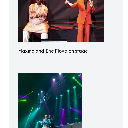
Maxine and Eric Floyd on stage