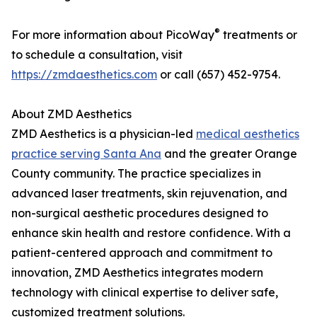
®
For more information about PicoWay
treatments or
to schedule a consultation, visit
https://zmdaesthetics.com
or call (657) 452-9754.
About ZMD Aesthetics
ZMD Aesthetics is a physician-led
medical aesthetics
practice serving Santa Ana
and the greater Orange
County community. The practice specializes in
advanced laser treatments, skin rejuvenation, and
non-surgical aesthetic procedures designed to
enhance skin health and restore confidence. With a
patient-centered approach and commitment to
innovation, ZMD Aesthetics integrates modern
technology with clinical expertise to deliver safe,
customized treatment solutions.