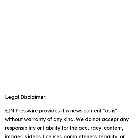
Legal Disclaimer:
EIN Presswire provides this news content "as is"
without warranty of any kind. We do not accept any
responsibility or liability for the accuracy, content,
images, videos, licenses, completeness, legality, or