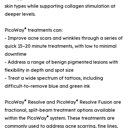
skin types while supporting collagen stimulation at
deeper levels.
®
PicoWay
treatments can:
- Improve acne scars and wrinkles through a series of
quick 15–20 minute treatments, with low to minimal
downtime
- Address a range of benign pigmented lesions with
flexibility in depth and spot size
- Treat a wide spectrum of tattoos, including
difficult-to-remove blue and green ink
®
®
PicoWay
Resolve and PicoWay
Resolve Fusion are
fractional, split-beam treatment options available
®
within the PicoWay
system. These treatments are
commonly used to address acne scarring, fine lines,