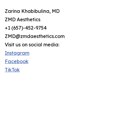
Zarina Khabibulina, MD
ZMD Aesthetics
+1 (657)-452-9754
ZMD@zmdaesthetics.com
Visit us on social media:
Instagram
Facebook
TikTok