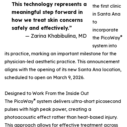
This technology represents a
the first clinic
meaningful step forward in
in Santa Ana
how we treat skin concerns
to
safely and effectively.”
incorporate
— Zarina Khabibulina, MD
®
the PicoWay
system into
its practice, marking an important milestone for the
physician-led aesthetic practice. This announcement
aligns with the opening of its new Santa Ana location,
scheduled to open on March 9, 2026.
Designed to Work From the Inside Out
®
The PicoWay
system delivers ultra-short picosecond
pulses with high peak power, creating a
photoacoustic effect rather than heat-based injury.
This approach allows for effective treatment across