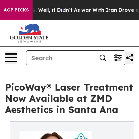
d 40%. Well, it Didn’t
As war With Iran Drove oil Pri
AGP PICKS
PicoWay® Laser Treatment
Now Available at ZMD
Aesthetics in Santa Ana