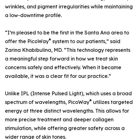
wrinkles, and pigment irregularities while maintaining
a low-downtime profile.
“I’m pleased to be the first in the Santa Ana area to
®
offer the PicoWay
system to our patients,” said
Zarina Khabibulina, MD. “This technology represents
a meaningful step forward in how we treat skin
concerns safely and effectively. When it became
available, it was a clear fit for our practice.”
Unlike IPL (Intense Pulsed Light), which uses a broad
®
spectrum of wavelengths, PicoWay
utilizes targeted
energy at three distinct wavelengths. This allows for
more precise treatment and deeper collagen
stimulation, while offering greater safety across a
wider range of skin tones.