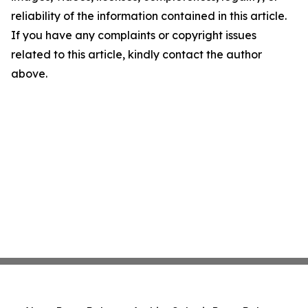
reliability of the information contained in this article.
If you have any complaints or copyright issues
related to this article, kindly contact the author
above.