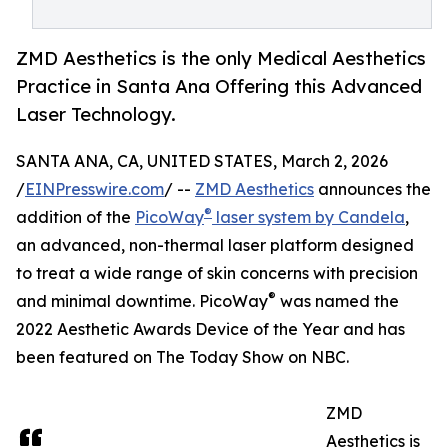
ZMD Aesthetics is the only Medical Aesthetics
Practice in Santa Ana Offering this Advanced
Laser Technology.
SANTA ANA, CA, UNITED STATES, March 2, 2026
/
EINPresswire.com
/ --
ZMD Aesthetics
announces the
®
addition of the
PicoWay
laser system by Candela
,
an advanced, non-thermal laser platform designed
to treat a wide range of skin concerns with precision
®
and minimal downtime. PicoWay
was named the
2022 Aesthetic Awards Device of the Year and has
been featured on The Today Show on NBC.
ZMD
Aesthetics is