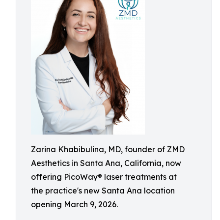
Zarina Khabibulina, MD, founder of ZMD
Aesthetics in Santa Ana, California, now
offering PicoWay® laser treatments at
the practice's new Santa Ana location
opening March 9, 2026.