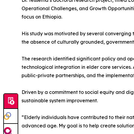
Dr. Tessema’s doctoral research project, titled 
Operational Challenges, and Growth Opportunitie
focus on Ethiopia.
His study was motivated by several converging tr
the absence of culturally grounded, governmen
The research identified significant policy and op
technological integration in elder care services
public-private partnerships, and the implementat
Driven by a commitment to social equity and dign
sustainable system improvement.
“Elderly individuals have contributed to their n
advanced age. My goal is to help create solutions