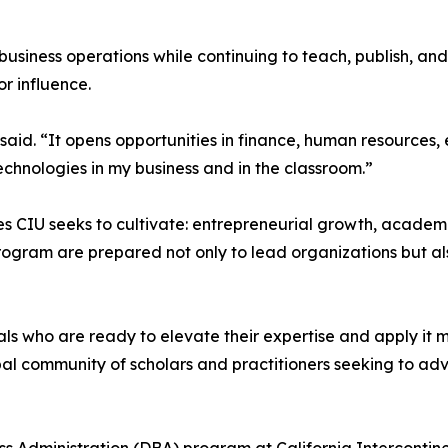
business operations while continuing to teach, publish, a
r influence.
he said. “It opens opportunities in finance, human resourc
hnologies in my business and in the classroom.”
es CIU seeks to cultivate: entrepreneurial growth, acade
rogram are prepared not only to lead organizations but als
ls who are ready to elevate their expertise and apply it m
bal community of scholars and practitioners seeking to ad