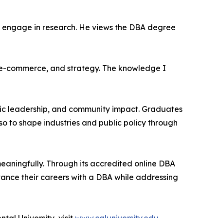
nd engage in research. He views the DBA degree
es, e-commerce, and strategy. The knowledge I
mic leadership, and community impact. Graduates
o to shape industries and public policy through
eaningfully. Through its accredited online DBA
vance their careers with a DBA while addressing