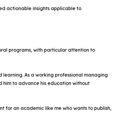
d actionable insights applicable to
ral programs, with particular attention to
sed learning. As a working professional managing
ed him to advance his education without
ant for an academic like me who wants to publish,