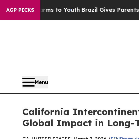
te Harms to Youth
Brazil Gives Parents Social Med
AGP PICKS
Menu
California Intercontine
Global Impact in Long-