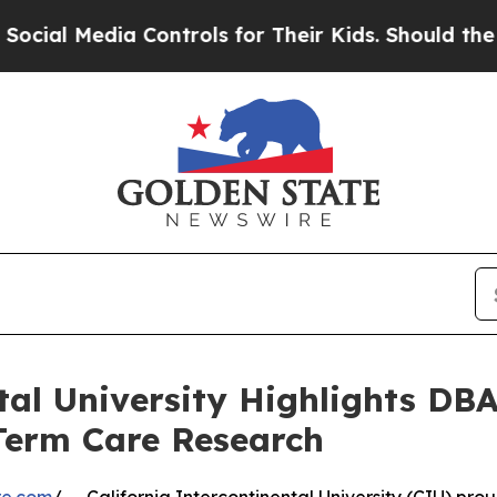
ia Controls for Their Kids. Should the US?
The P
ntal University Highlights DB
Term Care Research