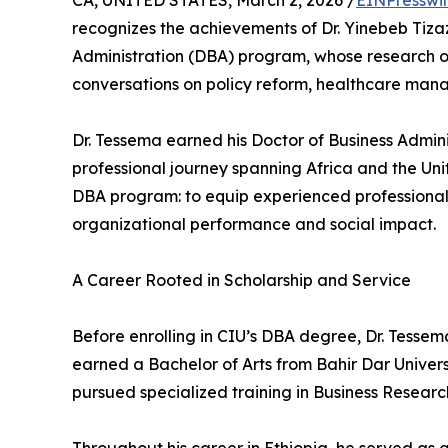
CA, UNITED STATES, March 2, 2026 /
EINPresswi
recognizes the achievements of Dr. Yinebeb Tiza
Administration (DBA) program, whose research on l
conversations on policy reform, healthcare mana
Dr. Tessema earned his Doctor of Business Admin
professional journey spanning Africa and the Unit
DBA program: to equip experienced professiona
organizational performance and social impact.
A Career Rooted in Scholarship and Service
Before enrolling in CIU’s DBA degree, Dr. Tessem
earned a Bachelor of Arts from Bahir Dar Univers
pursued specialized training in Business Resear