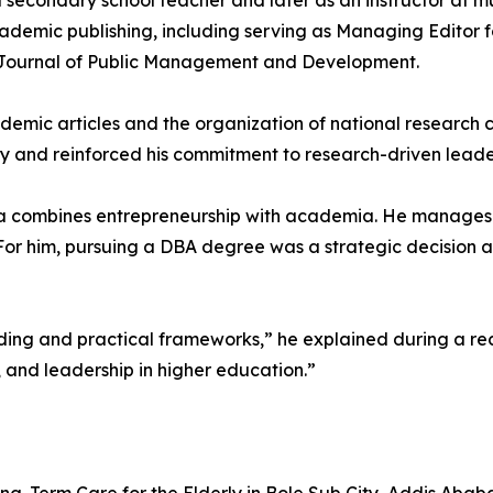
 secondary school teacher and later as an instructor at mul
ademic publishing, including serving as Managing Editor f
 Journal of Public Management and Development.
cademic articles and the organization of national researc
iry and reinforced his commitment to research-driven leade
ma combines entrepreneurship with academia. He manages h
or him, pursuing a DBA degree was a strategic decision 
ing and practical frameworks,” he explained during a rec
 and leadership in higher education.”