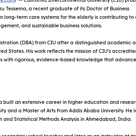
re.com
/ -- California Intercontinental University (CIU) pro
zu Tessema, a recent graduate of its Doctor of Business
ong-term care systems for the elderly is contributing to c
gement, and sustainable business solutions.
istration (DBA) from CIU after a distinguished academic 
ed States. His work reflects the mission of CIU’s accredite
ls with rigorous, evidence-based knowledge that advance
a built an extensive career in higher education and resear
ity and a Master of Arts from Addis Ababa University. He l
ch and Statistical Methods Analysis in Ahmedabad, India.