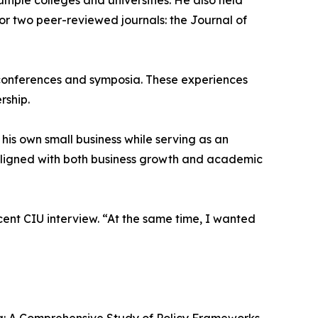
tiple colleges and universities. He also held
or two peer-reviewed journals: the Journal of
h conferences and symposia. These experiences
rship.
is own small business while serving as an
aligned with both business growth and academic
ent CIU interview. “At the same time, I wanted