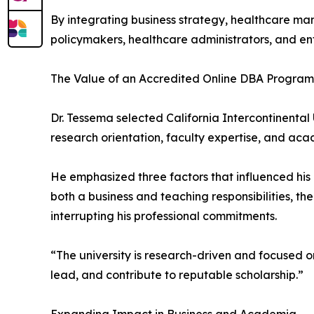
By integrating business strategy, healthcare ma
policymakers, healthcare administrators, and en
The Value of an Accredited Online DBA Program
Dr. Tessema selected California Intercontinental
research orientation, faculty expertise, and acad
He emphasized three factors that influenced his 
both a business and teaching responsibilities, t
interrupting his professional commitments.
“The university is research-driven and focused o
lead, and contribute to reputable scholarship.”