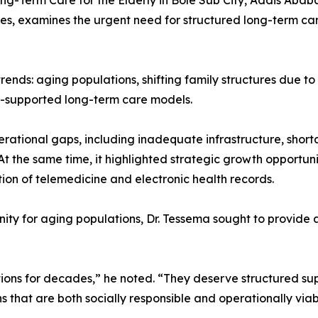
Long-Term Care for the Elderly in Bole Sub City, Addis Ab
s, examines the urgent need for structured long-term car
ends: aging populations, shifting family structures due to
t-supported long-term care models.
erational gaps, including inadequate infrastructure, short
. At the same time, it highlighted strategic growth opport
ion of telemedicine and electronic health records.
ity for aging populations, Dr. Tessema sought to provide 
ations for decades,” he noted. “They deserve structured s
 that are both socially responsible and operationally viab