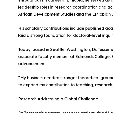
Throughout his career in Ethiopia, he served as a
leadership roles in research coordination and ac
African Development Studies and the Ethiopian
His scholarly contributions include published a
laid a strong foundation for doctoral-level inqu
Today, based in Seattle, Washington, Dr. Tesse
associate faculty member at Edmonds College. F
advancement.
“My business needed stronger theoretical ground
to expand my contribution to teaching, research,
Research Addressing a Global Challenge