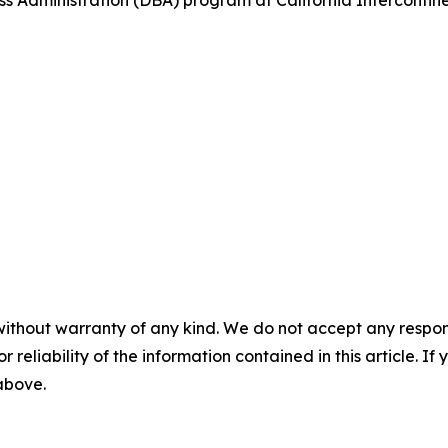
s Administration (DBA) program at California Intercontinent
without warranty of any kind. We do not accept any responsib
r reliability of the information contained in this article. I
 above.