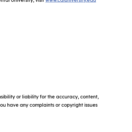
al University, visit
www.caluniversity.edu
ility or liability for the accuracy, content,
f you have any complaints or copyright issues