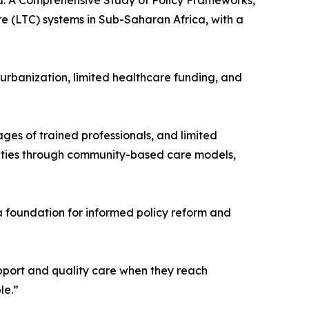
aba: A Comprehensive Study of Policy Frameworks,
e (LTC) systems in Sub-Saharan Africa, with a
 urbanization, limited healthcare funding, and
ages of trained professionals, and limited
unities through community-based care models,
a foundation for informed policy reform and
upport and quality care when they reach
le.”