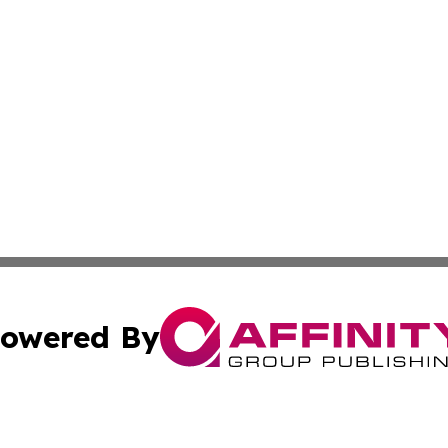
owered By
ubmit Press Release
Terms & Conditions
Copyright/DMCA