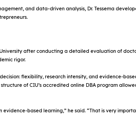
nagement, and data-driven analysis, Dr. Tessema develope
trepreneurs.
 University after conducting a detailed evaluation of docto
emic rigor.
decision: flexibility, research intensity, and evidence-ba
he structure of CIU’s accredited online DBA program allow
n evidence-based learning,” he said. “That is very import