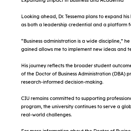
Expanding Impact in Business and Academia
Looking ahead, Dr. Tessema plans to expand his 
as both a leadership credential and a platform fo
“Business administration is a wide discipline,” 
gained allows me to implement new ideas and tec
His journey reflects the broader student outcom
of the Doctor of Business Administration (DBA) p
research-informed decision-making.
CIU remains committed to supporting professiona
program, the university continues to serve a glo
real-world challenges.