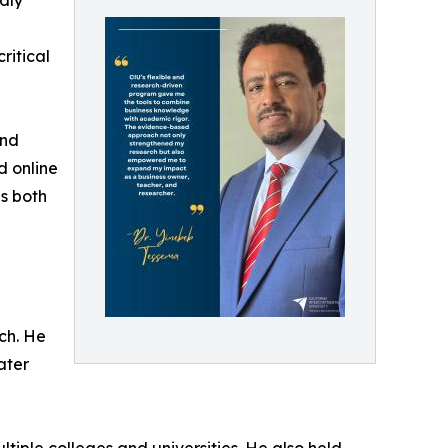
udly
ritical
and
d online
s both
ch. He
ater