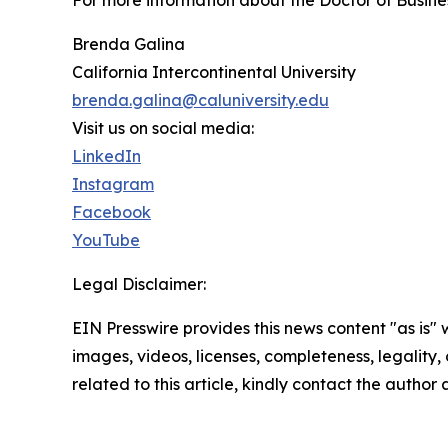
For more information about the Doctor of Busines
Brenda Galina
California Intercontinental University
brenda.galina@caluniversity.edu
Visit us on social media:
LinkedIn
Instagram
Facebook
YouTube
Legal Disclaimer:
EIN Presswire provides this news content "as is" 
images, videos, licenses, completeness, legality, o
related to this article, kindly contact the author