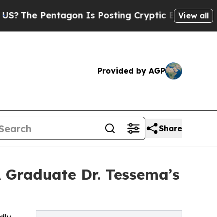
entagon Is Posting Cryptic Biblical Messages on
View all
Provided by AGP
Share
A Graduate Dr. Tessema’s