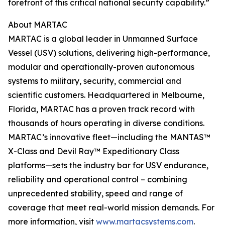
forefront of this critical national security capability.”
About MARTAC
MARTAC is a global leader in Unmanned Surface
Vessel (USV) solutions, delivering high-performance,
modular and operationally-proven autonomous
systems to military, security, commercial and
scientific customers. Headquartered in Melbourne,
Florida, MARTAC has a proven track record with
thousands of hours operating in diverse conditions.
MARTAC’s innovative fleet—including the MANTAS™
X-Class and Devil Ray™ Expeditionary Class
platforms—sets the industry bar for USV endurance,
reliability and operational control – combining
unprecedented stability, speed and range of
coverage that meet real-world mission demands. For
more information, visit
www.martacsystems.com
.