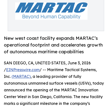
New west coast facility expands MARTAC’s
operational footprint and accelerates growth
of autonomous maritime capabilities
SAN DIEGO, CA, UNITED STATES, June 3, 2026
/
EINPresswire.com
/ -- Maritime Tactical Systems,
Inc.
(MARTAC)
, a leading provider of fully
autonomous unmanned surface vessels (USVs), today
announced the opening of the MARTAC Innovation
Center West in San Diego, California. The new facility
marks a significant milestone in the company’s