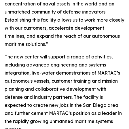
concentration of naval assets in the world and an
unmatched community of defense innovators.
Establishing this facility allows us to work more closely
with our customers, accelerate development
timelines, and expand the reach of our autonomous
maritime solutions.”
The new center will support a range of activities,
including advanced engineering and systems
integration, live-water demonstrations of MARTAC’s
autonomous vessels, customer training and mission
planning and collaborative development with
defense and industry partners. The facility is
expected to create new jobs in the San Diego area
and further cement MARTAC’s position as a leader in
the rapidly growing unmanned maritime systems