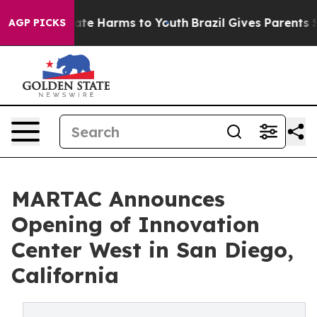
Fund to Abate Harms to Youth
Brazil Gives Parents Soci
AGP PICKS
MARTAC Announces
Opening of Innovation
Center West in San Diego,
California