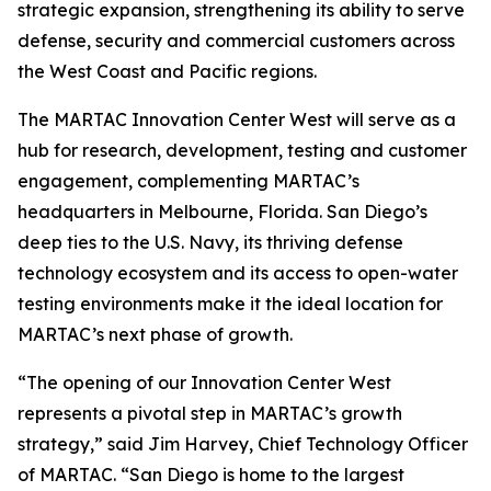
strategic expansion, strengthening its ability to serve
defense, security and commercial customers across
the West Coast and Pacific regions.
The MARTAC Innovation Center West will serve as a
hub for research, development, testing and customer
engagement, complementing MARTAC’s
headquarters in Melbourne, Florida. San Diego’s
deep ties to the U.S. Navy, its thriving defense
technology ecosystem and its access to open-water
testing environments make it the ideal location for
MARTAC’s next phase of growth.
“The opening of our Innovation Center West
represents a pivotal step in MARTAC’s growth
strategy,” said Jim Harvey, Chief Technology Officer
of MARTAC. “San Diego is home to the largest