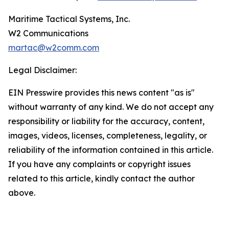
Maritime Tactical Systems, Inc.
W2 Communications
martac@w2comm.com
Legal Disclaimer:
EIN Presswire provides this news content "as is"
without warranty of any kind. We do not accept any
responsibility or liability for the accuracy, content,
images, videos, licenses, completeness, legality, or
reliability of the information contained in this article.
If you have any complaints or copyright issues
related to this article, kindly contact the author
above.