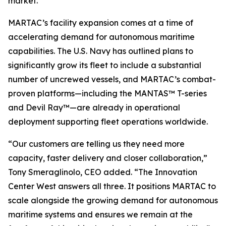
market.
MARTAC’s facility expansion comes at a time of
accelerating demand for autonomous maritime
capabilities. The U.S. Navy has outlined plans to
significantly grow its fleet to include a substantial
number of uncrewed vessels, and MARTAC’s combat-
proven platforms—including the MANTAS™ T-series
and Devil Ray™—are already in operational
deployment supporting fleet operations worldwide.
“Our customers are telling us they need more
capacity, faster delivery and closer collaboration,”
Tony Smeraglinolo, CEO added. “The Innovation
Center West answers all three. It positions MARTAC to
scale alongside the growing demand for autonomous
maritime systems and ensures we remain at the