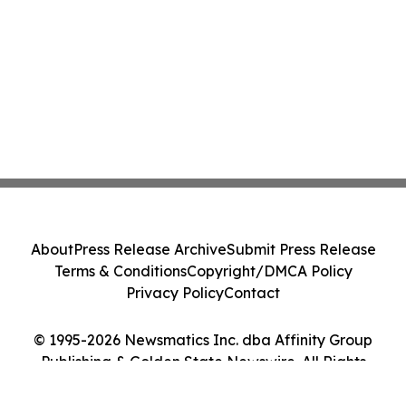
About
Press Release Archive
Submit Press Release
Terms & Conditions
Copyright/DMCA Policy
Privacy Policy
Contact
© 1995-2026 Newsmatics Inc. dba Affinity Group
Publishing & Golden State Newswire. All Rights
Reserved.