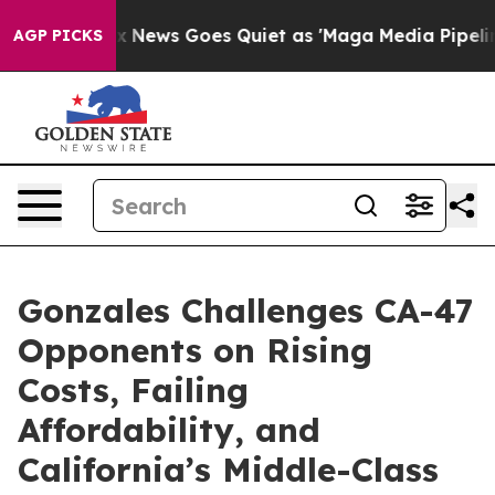
xist
Fox News Goes Quiet as 'Maga Media Pipeline' Bac
AGP PICKS
Gonzales Challenges CA-47
Opponents on Rising
Costs, Failing
Affordability, and
California’s Middle-Class