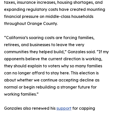
taxes, insurance increases, housing shortages, and
expanding regulatory costs have created mounting
financial pressure on middle-class households
throughout Orange County.
“California’s soaring costs are forcing families,
retirees, and businesses to leave the very
communities they helped build,” Gonzales said. “If my
opponents believe the current direction is working,
they should explain to voters why so many families
can no longer afford to stay here. This election is
about whether we continue accepting decline as
normal or begin rebuilding a stronger future for
working families.”
Gonzales also renewed his
support
for capping