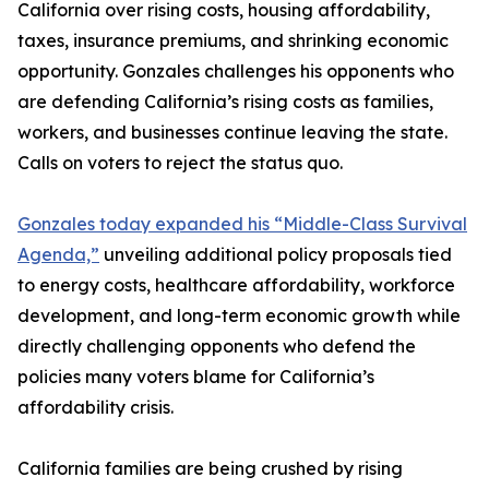
California over rising costs, housing affordability,
taxes, insurance premiums, and shrinking economic
opportunity. Gonzales challenges his opponents who
are defending California’s rising costs as families,
workers, and businesses continue leaving the state.
Calls on voters to reject the status quo.
Gonzales today expanded his “Middle-Class Survival
Agenda,”
unveiling additional policy proposals tied
to energy costs, healthcare affordability, workforce
development, and long-term economic growth while
directly challenging opponents who defend the
policies many voters blame for California’s
affordability crisis.
California families are being crushed by rising