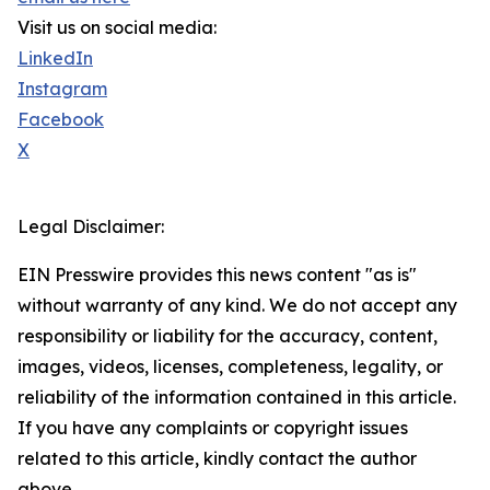
Visit us on social media:
LinkedIn
Instagram
Facebook
X
Legal Disclaimer:
EIN Presswire provides this news content "as is"
without warranty of any kind. We do not accept any
responsibility or liability for the accuracy, content,
images, videos, licenses, completeness, legality, or
reliability of the information contained in this article.
If you have any complaints or copyright issues
related to this article, kindly contact the author
above.