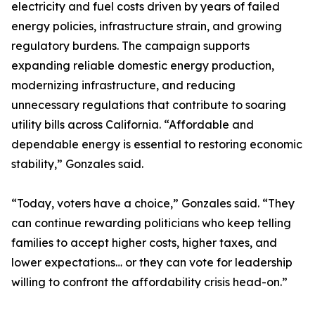
electricity and fuel costs driven by years of failed
energy policies, infrastructure strain, and growing
regulatory burdens. The campaign supports
expanding reliable domestic energy production,
modernizing infrastructure, and reducing
unnecessary regulations that contribute to soaring
utility bills across California. “Affordable and
dependable energy is essential to restoring economic
stability,” Gonzales said.
“Today, voters have a choice,” Gonzales said. “They
can continue rewarding politicians who keep telling
families to accept higher costs, higher taxes, and
lower expectations… or they can vote for leadership
willing to confront the affordability crisis head-on.”