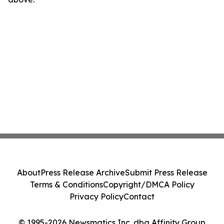
About
Press Release Archive
Submit Press Release
Terms & Conditions
Copyright/DMCA Policy
Privacy Policy
Contact
© 1995-2026 Newsmatics Inc. dba Affinity Group