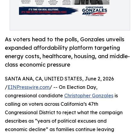
As voters head to the polls, Gonzales unveils
expanded affordability platform targeting
energy costs, healthcare, housing, and middle-
class economic pressure
SANTA ANA, CA, UNITED STATES, June 2, 2026
/
EINPresswire.com
/ -- On Election Day,
congressional candidate
Christopher Gonzales
is
calling on voters across California’s 47th
Congressional District to reject what the campaign
describes as “years of political excuses and
economic decline” as families continue leaving