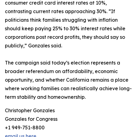
consumer credit card interest rates at 10%,
contrasting current rates approaching 30%. “If
politicians think families struggling with inflation
should keep paying 25% to 30% interest rates while
corporations post record profits, they should say so
publicly,” Gonzales said.
The campaign said today’s election represents a
broader referendum on affordability, economic
opportunity, and whether California remains a place
where working families can realistically achieve long-
term stability and homeownership.
Christopher Gonzales
Gonzales for Congress
+1 949-751-8800
email us here