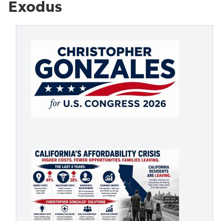
Exodus