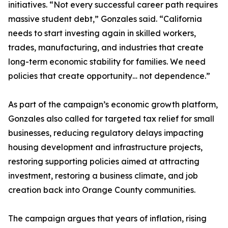
initiatives. “Not every successful career path requires
massive student debt,” Gonzales said. “California
needs to start investing again in skilled workers,
trades, manufacturing, and industries that create
long-term economic stability for families. We need
policies that create opportunity… not dependence.”
As part of the campaign’s economic growth platform,
Gonzales also called for targeted tax relief for small
businesses, reducing regulatory delays impacting
housing development and infrastructure projects,
restoring supporting policies aimed at attracting
investment, restoring a business climate, and job
creation back into Orange County communities.
The campaign argues that years of inflation, rising