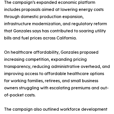
The campaign’s expanded economic platform
includes proposals aimed at lowering energy costs
through domestic production expansion,
infrastructure modernization, and regulatory reform
that Gonzales says has contributed to soaring utility
bills and fuel prices across California.
On healthcare affordability, Gonzales proposed
increasing competition, expanding pricing
transparency, reducing administrative overhead, and
improving access to affordable healthcare options
for working families, retirees, and small business
owners struggling with escalating premiums and out-
of-pocket costs.
The campaign also outlined workforce development