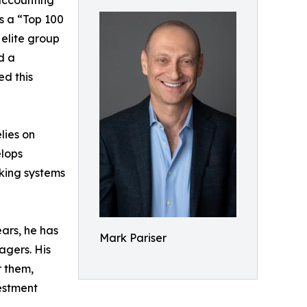
accounting
s a “Top 100
 elite group
d a
ed this
lies on
elops
nking systems
ears, he has
Mark Pariser
agers. His
r them,
vestment