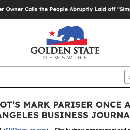
r Calls the People Abruptly Laid off “Simply a
ROT’S MARK PARISER ONCE 
ANGELES BUSINESS JOURNA