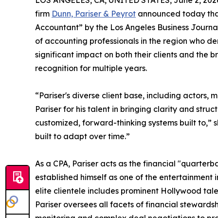
LOS ANGELES, CA, UNITED STATES, June 2, 202
firm
Dunn, Pariser & Peyrot
announced today tha
Accountant” by the Los Angeles Business Journal 
of accounting professionals in the region who de
significant impact on both their clients and the 
recognition for multiple years.
“Pariser's diverse client base, including actors, 
Pariser for his talent in bringing clarity and str
customized, forward-thinking systems built to,”
built to adapt over time.”
As a CPA, Pariser acts as the financial "quarterb
established himself as one of the entertainment 
elite clientele includes prominent Hollywood tal
Pariser oversees all facets of financial stewar