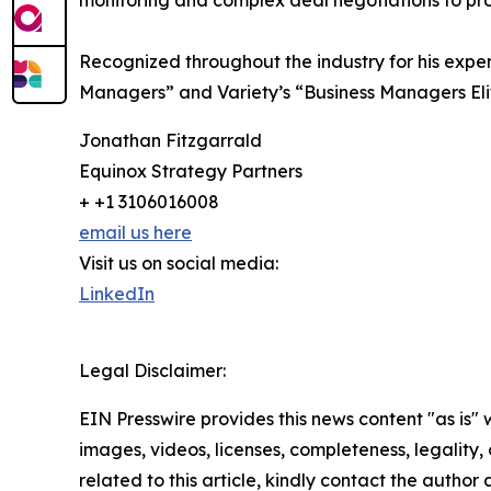
monitoring and complex deal negotiations to pr
Recognized throughout the industry for his exp
Managers” and Variety’s “Business Managers Eli
Jonathan Fitzgarrald
Equinox Strategy Partners
+ +1 3106016008
email us here
Visit us on social media:
LinkedIn
Legal Disclaimer:
EIN Presswire provides this news content "as is" 
images, videos, licenses, completeness, legality, o
related to this article, kindly contact the author