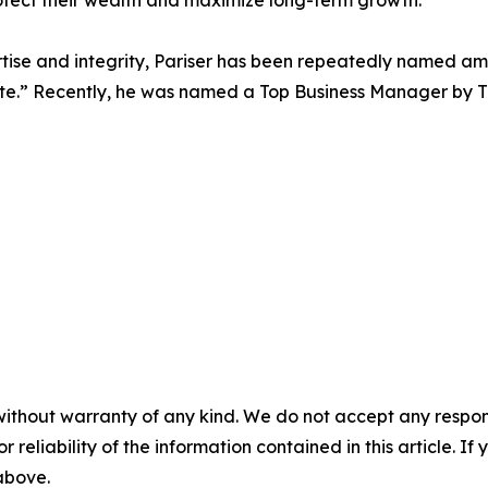
otect their wealth and maximize long-term growth.
ertise and integrity, Pariser has been repeatedly named 
te.” Recently, he was named a Top Business Manager by Tr
without warranty of any kind. We do not accept any responsib
r reliability of the information contained in this article. I
 above.