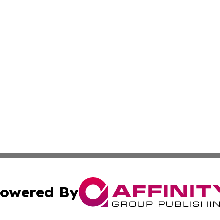
owered By