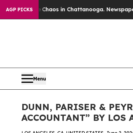
 Collapse
Chaos in Chattanooga. Newspaper Owne
AGP PICKS
Menu
DUNN, PARISER & PEY
ACCOUNTANT” BY LOS 