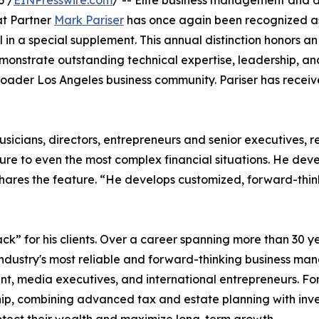
6 /
EINPresswire.com
/ -- Elite business management and 
t Partner
Mark Pariser
has once again been recognized a
in a special supplement. This annual distinction honors an
monstrate outstanding technical expertise, leadership, an
broader Los Angeles business community. Pariser has receiv
musicians, directors, entrepreneurs and senior executives, re
ucture to even the most complex financial situations. He dev
 shares the feature. “He develops customized, forward-thi
ack” for his clients. Over a career spanning more than 30 y
industry's most reliable and forward-thinking business man
ent, media executives, and international entrepreneurs. Fo
dship, combining advanced tax and estate planning with in