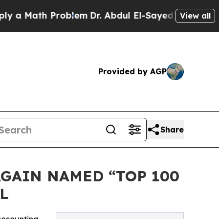
 Math Problem
Dr. Abdul El-Sayed on Historic Mic
View all
Provided by AGP
Share
AGAIN NAMED “TOP 100
L