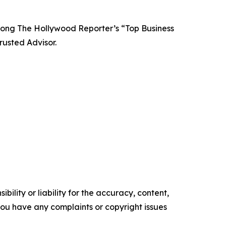
among The Hollywood Reporter’s “Top Business
usted Advisor.
ility or liability for the accuracy, content,
f you have any complaints or copyright issues