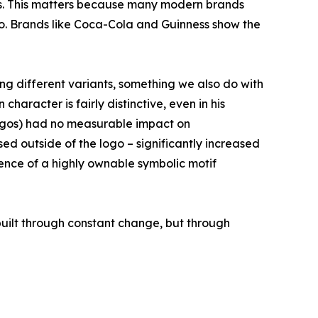
ess. This matters because many modern brands
logo. Brands like Coca-Cola and Guinness show the
ng different variants, something we also do with
aracter is fairly distinctive, even in his
 logos) had no measurable impact on
used outside of the logo – significantly increased
sence of a highly ownable symbolic motif
 built through constant change, but through