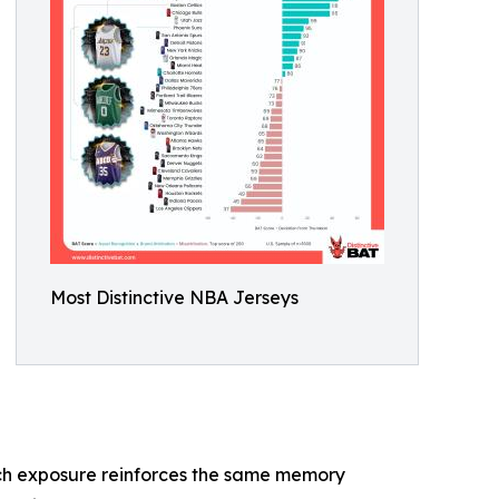
Most Distinctive NBA Jerseys
 each exposure reinforces the same memory