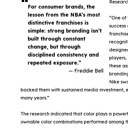
Research
For consumer brands, the
lesson from the NBA’s most
“One of 
distinctive franchises is
success 
simple: strong branding isn’t
franchis
built through constant
recognit
change, but through
designed
disciplined consistency and
players,
repeated exposure.”
these as
— Freddie Bell
branding
Nike swo
backed them with sustained media investment, 
many years.”
The research indicated that color plays a powerful
ownable color combinations performed among the 