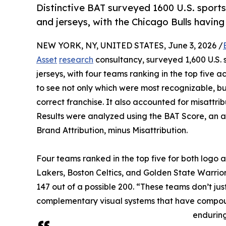
Distinctive BAT surveyed 1600 U.S. sports 
and jerseys, with the Chicago Bulls having
NEW YORK, NY, UNITED STATES, June 3, 2026 /
Asset
research
consultancy, surveyed 1,600 U.S. s
jerseys, with four teams ranking in the top five
to see not only which were most recognizable, bu
correct franchise. It also accounted for misattri
Results were analyzed using the BAT Score, an
Brand Attribution, minus Misattribution.
Four teams ranked in the top five for both logo a
Lakers, Boston Celtics, and Golden State Warrior
147 out of a possible 200. “These teams don’t just
complementary visual systems that have compoun
enduring