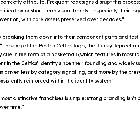
 correctly attribute. Frequent redesigns disrupt this proc
mplification or short-term visual trends – especially their 
nvention, with core assets preserved over decades.”
y breaking them down into their component parts and testi
oking at the Boston Celtics logo, the ‘Lucky’ leprechaun ch
y cue in the form of a basketball (which features in most
nt in the Celtics' identity since their founding and widely 
 is driven less by category signalling, and more by the pre
nsistently reinforced within the identity system.”
ost distinctive franchises is simple: strong branding isn’t
ver time.”