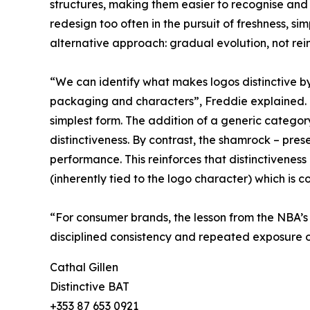
structures, making them easier to recognise and
redesign too often in the pursuit of freshness, si
alternative approach: gradual evolution, not rei
“We can identify what makes logos distinctive b
packaging and characters”, Freddie explained. “Lo
simplest form. The addition of a generic categor
distinctiveness. By contrast, the shamrock – prese
performance. This reinforces that distinctiveness
(inherently tied to the logo character) which is co
“For consumer brands, the lesson from the NBA’s m
disciplined consistency and repeated exposure o
Cathal Gillen
Distinctive BAT
+353 87 653 0921