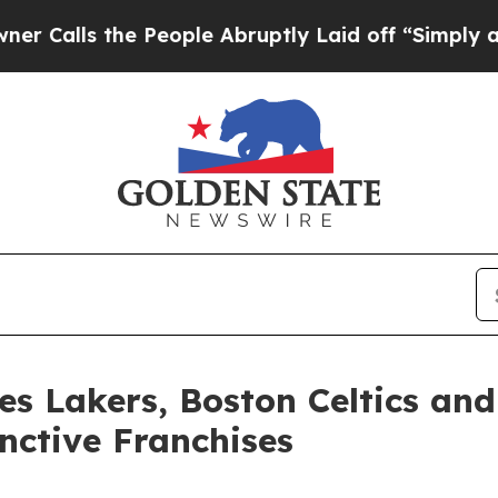
the People Abruptly Laid off “Simply a Math Pr
les Lakers, Boston Celtics an
nctive Franchises