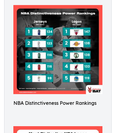
NBA Distinctiveness Power Rankings