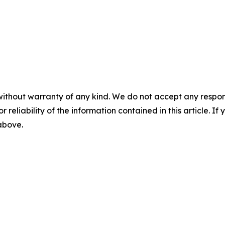
without warranty of any kind. We do not accept any responsib
r reliability of the information contained in this article. I
 above.