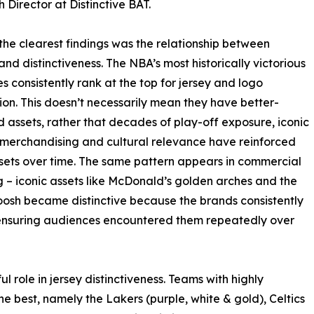
 Director at Distinctive BAT.
the clearest findings was the relationship between
and distinctiveness. The NBA’s most historically victorious
es consistently rank at the top for jersey and logo
ion. This doesn’t necessarily mean they have better-
 assets, rather that decades of play-off exposure, iconic
 merchandising and cultural relevance have reinforced
sets over time. The same pattern appears in commercial
 – iconic assets like McDonald’s golden arches and the
osh became distinctive because the brands consistently
ensuring audiences encountered them repeatedly over
 role in jersey distinctiveness. Teams with highly
best, namely the Lakers (purple, white & gold), Celtics