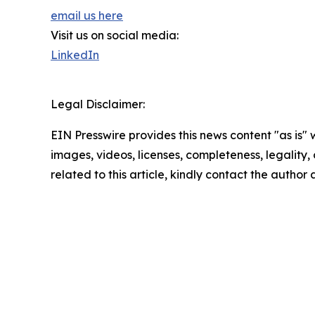
email us here
Visit us on social media:
LinkedIn
Legal Disclaimer:
EIN Presswire provides this news content "as is" 
images, videos, licenses, completeness, legality, o
related to this article, kindly contact the author