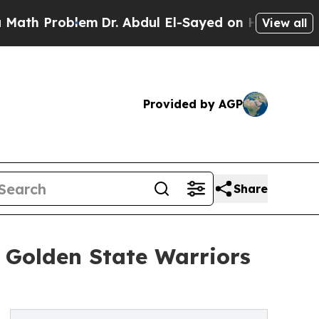
oblem
Dr. Abdul El-Sayed on Historic Michigan Win
View all
Provided by AGP
Share
d Golden State Warriors