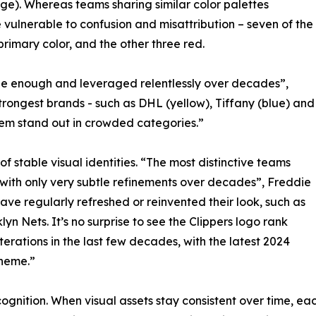
ge). Whereas teams sharing similar color palettes
vulnerable to confusion and misattribution – seven of the
rimary color, and the other three red.
que enough and leveraged relentlessly over decades”,
rongest brands - such as DHL (yellow), Tiffany (blue) and
them stand out in crowded categories.”
 stable visual identities. “The most distinctive teams
 with only very subtle refinements over decades”, Freddie
ave regularly refreshed or reinvented their look, such as
 Nets. It’s no surprise to see the Clippers logo rank
erations in the last few decades, with the latest 2024
theme.”
recognition. When visual assets stay consistent over time,