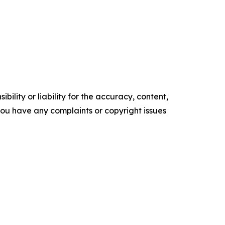
ility or liability for the accuracy, content,
f you have any complaints or copyright issues