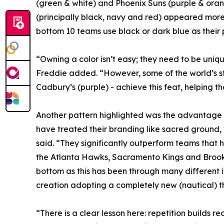
(green & white) and Phoenix Suns (purple & oran
(principally black, navy and red) appeared more 
bottom 10 teams use black or dark blue as their p
“Owning a color isn’t easy; they need to be uni
Freddie added. “However, some of the world’s st
Cadbury’s (purple) - achieve this feat, helping 
Another pattern highlighted was the advantage of
have treated their branding like sacred ground,
said. “They significantly outperform teams that h
the Atlanta Hawks, Sacramento Kings and Brooklyn
bottom as this has been through many different it
creation adopting a completely new (nautical) 
“There is a clear lesson here: repetition builds 