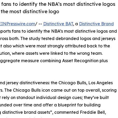
fans to identify the NBA’s most distinctive logos
 the most distinctive logo
EINPresswire.com
/ --
Distinctive BAT
, a
Distinctive Brand
ports fans to identify the NBA’s most distinctive logos and
 across both. The study tested debranded logos and jerseys
t also which were most strongly attributed back to the
bution, where assets were linked to the wrong team.
 aggregate measure combining Asset Recognition plus
nd jersey distinctiveness: the Chicago Bulls, Los Angeles
s. The Chicago Bulls icon came out on top overall, scoring
 rely on standout individual design cues; they’ve built
ded over time and offer a blueprint for building
 distinctive brand assets”, commented Freddie Bell,