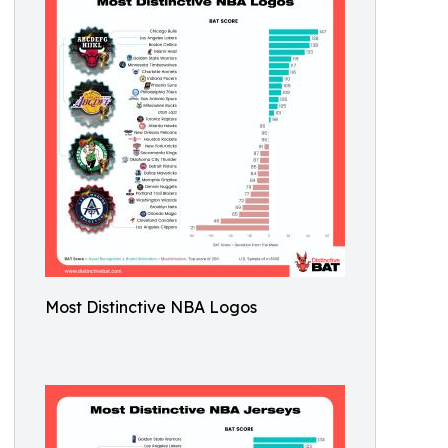
Most Distinctive NBA Logos