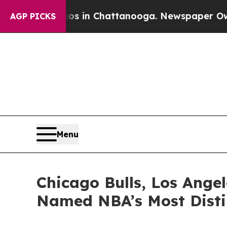
e
Chaos in Chattanooga. Newspaper Owner Calls 
AGP PICKS
Menu
Chicago Bulls, Los Ange
Named NBA’s Most Disti