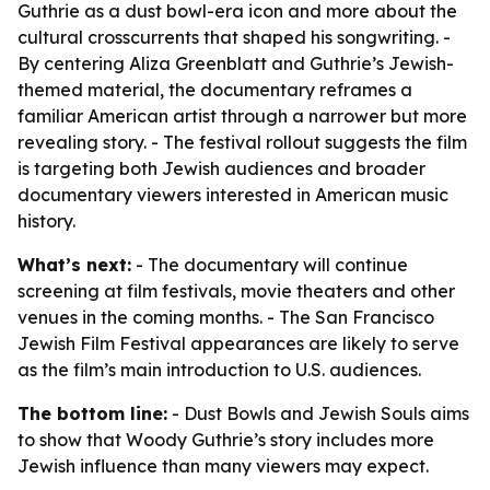
Guthrie as a dust bowl-era icon and more about the
cultural crosscurrents that shaped his songwriting. -
By centering Aliza Greenblatt and Guthrie’s Jewish-
themed material, the documentary reframes a
familiar American artist through a narrower but more
revealing story. - The festival rollout suggests the film
is targeting both Jewish audiences and broader
documentary viewers interested in American music
history.
What’s next:
- The documentary will continue
screening at film festivals, movie theaters and other
venues in the coming months. - The San Francisco
Jewish Film Festival appearances are likely to serve
as the film’s main introduction to U.S. audiences.
The bottom line:
- Dust Bowls and Jewish Souls aims
to show that Woody Guthrie’s story includes more
Jewish influence than many viewers may expect.