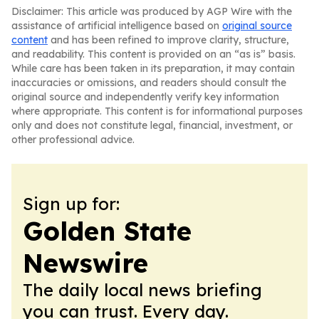
Disclaimer: This article was produced by AGP Wire with the
assistance of artificial intelligence based on
original source
content
and has been refined to improve clarity, structure,
and readability. This content is provided on an “as is” basis.
While care has been taken in its preparation, it may contain
inaccuracies or omissions, and readers should consult the
original source and independently verify key information
where appropriate. This content is for informational purposes
only and does not constitute legal, financial, investment, or
other professional advice.
Sign up for:
Golden State
Newswire
The daily local news briefing
you can trust. Every day.