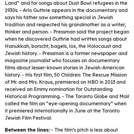
Land” and for songs about Dust Bowl refugees in the
1930s. - Arlo Guthrie appears in the documentary and
says his father saw something special in Jewish
tradition and respected his grandmother as a writer,
thinker and person. - Pressman said the project began
when he discovered Guthrie had written songs about
Hanukkah, borscht, bagels, lox, the Holocaust and
Jewish history. - Pressman is a former newspaper and
magazine journalist who focuses on documentary
films about lesser-known stories in Jewish-American
history. - His first film, 50 Children: The Rescue Mission
of Mr. and Mrs. Kraus, premiered on HBO in 2013 and
received an Emmy nomination for Outstanding
Historical Programming. - The Toronto Globe and Mail
called the film an “eye-opening documentary” when
it premiered internationally in June at the Toronto
Jewish Film Festival.
Between the lines:
- The film’s pitch is less about