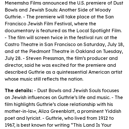
Menemsha Films announced the U.S. premiere of Dust
Bowls and Jewish Souls: Another Side of Woody
Guthrie. - The premiere will take place at the San
Francisco Jewish Film Festival, where the
documentary is featured as the Local Spotlight Film.
- The film will screen twice in the festival run: at the
Castro Theatre in San Francisco on Saturday, July 18,
and at the Piedmont Theatre in Oakland on Tuesday,
July 28. - Steven Pressman, the film’s producer and
director, said he was excited for the premiere and
described Guthrie as a quintessential American artist
whose music still reflects the nation.
The details:
- Dust Bowls and Jewish Souls focuses
on Jewish influences on Guthrie’s life and music. - The
film highlights Guthrie’s close relationship with his
mother-in-law, Aliza Greenblatt, a prominent Yiddish
poet and lyricist. - Guthrie, who lived from 1912 to
1967, is best known for writing “This Land Is Your