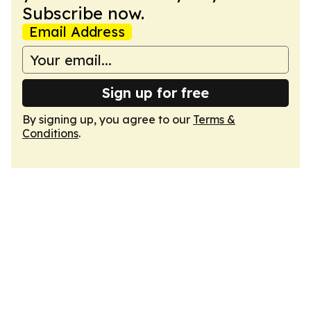
Subscribe now.
Email Address
Sign up for free
By signing up, you agree to our
Terms &
Conditions
.