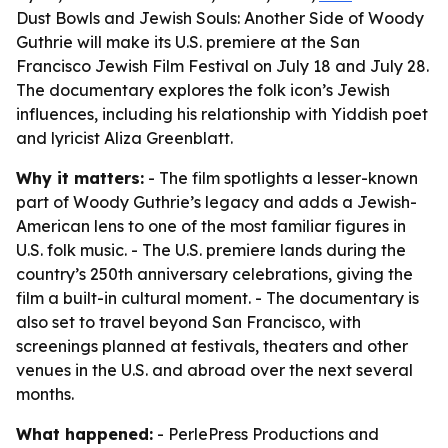
Dust Bowls and Jewish Souls: Another Side of Woody
Guthrie will make its U.S. premiere at the San
Francisco Jewish Film Festival on July 18 and July 28.
The documentary explores the folk icon’s Jewish
influences, including his relationship with Yiddish poet
and lyricist Aliza Greenblatt.
Why it matters:
- The film spotlights a lesser-known
part of Woody Guthrie’s legacy and adds a Jewish-
American lens to one of the most familiar figures in
U.S. folk music. - The U.S. premiere lands during the
country’s 250th anniversary celebrations, giving the
film a built-in cultural moment. - The documentary is
also set to travel beyond San Francisco, with
screenings planned at festivals, theaters and other
venues in the U.S. and abroad over the next several
months.
What happened:
- PerlePress Productions and