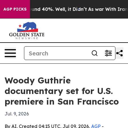
loor Around 40%. Well, it Didn’t
As war With Iran Dr
AGP PICKS
Woody Guthrie
documentary set for U.S.
premiere in San Francisco
Jul. 9, 2026
By AI, Created 04:15 UTC, Jul 09, 2026,
AGP
-