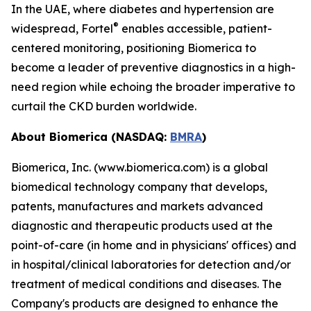
In the UAE, where diabetes and hypertension are
®
widespread, Fortel
enables accessible, patient-
centered monitoring, positioning Biomerica to
become a leader of preventive diagnostics in a high-
need region while echoing the broader imperative to
curtail the CKD burden worldwide.
About Biomerica (NASDAQ:
BMRA
)
Biomerica, Inc. (www.biomerica.com) is a global
biomedical technology company that develops,
patents, manufactures and markets advanced
diagnostic and therapeutic products used at the
point-of-care (in home and in physicians' offices) and
in hospital/clinical laboratories for detection and/or
treatment of medical conditions and diseases. The
Company's products are designed to enhance the