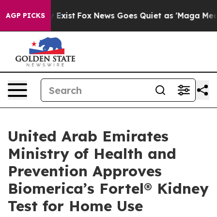
f They Exist
Fox News Goes Quiet as 'Maga Media Pipel
AGP PICKS
United Arab Emirates
Ministry of Health and
Prevention Approves
Biomerica’s Fortel® Kidney
Test for Home Use