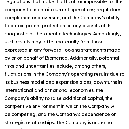
regulations that make it difficult or impossible for the
company to maintain current operations; regulatory
compliance and oversite, and the Company’s ability
to obtain patent protection on any aspects of its
diagnostic or therapeutic technologies. Accordingly,
such results may differ materially from those
expressed in any forward-looking statements made
by or on behalf of Biomerica. Additionally, potential
risks and uncertainties include, among others,
fluctuations in the Company's operating results due to
its business model and expansion plans, downturns in
international and or national economies, the
Company's ability to raise additional capital, the
competitive environment in which the Company will
be competing, and the Company's dependence on
strategic relationships. The Company is under no