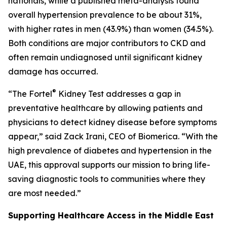
nationals, while a published meta-analysis found
overall hypertension prevalence to be about 31%,
with higher rates in men (43.9%) than women (34.5%).
Both conditions are major contributors to CKD and
often remain undiagnosed until significant kidney
damage has occurred.
®
“The Fortel
Kidney Test addresses a gap in
preventative healthcare by allowing patients and
physicians to detect kidney disease before symptoms
appear,” said Zack Irani, CEO of Biomerica. “With the
high prevalence of diabetes and hypertension in the
UAE, this approval supports our mission to bring life-
saving diagnostic tools to communities where they
are most needed.”
Supporting Healthcare Access in the Middle East