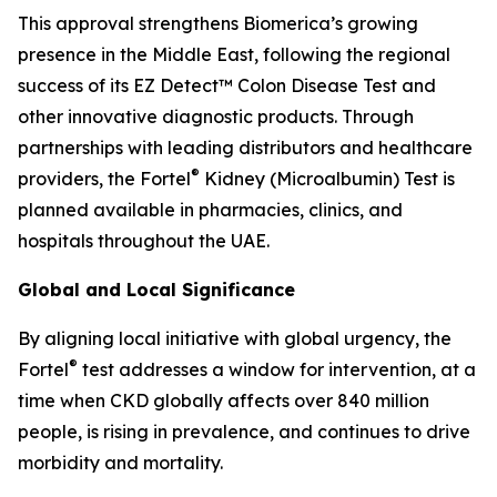
This approval strengthens Biomerica’s growing
presence in the Middle East, following the regional
success of its EZ Detect™ Colon Disease Test and
other innovative diagnostic products. Through
partnerships with leading distributors and healthcare
®
providers, the Fortel
Kidney (Microalbumin) Test is
planned available in pharmacies, clinics, and
hospitals throughout the UAE.
Global and Local Significance
By aligning local initiative with global urgency, the
®
Fortel
test addresses a window for intervention, at a
time when CKD globally affects over 840 million
people, is rising in prevalence, and continues to drive
morbidity and mortality.