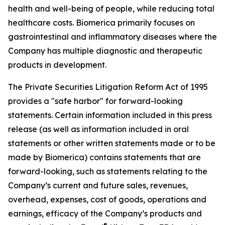
health and well-being of people, while reducing total
healthcare costs. Biomerica primarily focuses on
gastrointestinal and inflammatory diseases where the
Company has multiple diagnostic and therapeutic
products in development.
The Private Securities Litigation Reform Act of 1995
provides a "safe harbor" for forward-looking
statements. Certain information included in this press
release (as well as information included in oral
statements or other written statements made or to be
made by Biomerica) contains statements that are
forward-looking, such as statements relating to the
Company’s current and future sales, revenues,
overhead, expenses, cost of goods, operations and
earnings, efficacy of the Company’s products and