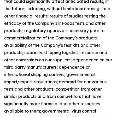
that could significantly affect anticipated results, in
the future, including, without limitation: earnings and
other financial results; results of studies testing the
efficacy of the Company’s inFoods tests and other
products; regulatory approvals necessary prior to
commercialization of the Company’s products;
availability of the Company’s test kits and other
products; capacity, shipping logistics, resource and
other constraints on our suppliers; dependence on our
third party manufacturers; dependence on
international shipping carriers; governmental
import/export regulations; demand for our various
tests and other products; competition from other
similar products and from competitors that have
significantly more financial and other resources
available to them; governmental virus control