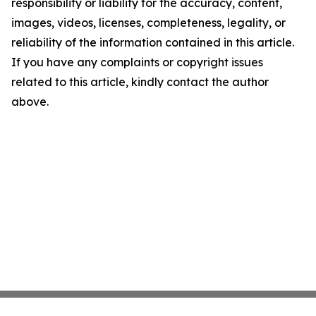
responsibility or liability for the accuracy, content,
images, videos, licenses, completeness, legality, or
reliability of the information contained in this article.
If you have any complaints or copyright issues
related to this article, kindly contact the author
above.