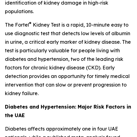
identification of kidney damage in high-risk
populations.
®
The Fortel
Kidney Test is a rapid, 10-minute easy to
use diagnostic test that detects low levels of albumin
in urine, a critical early marker of kidney disease. The
test is particularly valuable for people living with
diabetes and hypertension, two of the leading risk
factors for chronic kidney disease (CKD). Early
detection provides an opportunity for timely medical
intervention that can slow or prevent progression to
kidney failure.
Diabetes and Hypertension: Major Risk Factors in
the UAE
Diabetes affects approximately one in four UAE