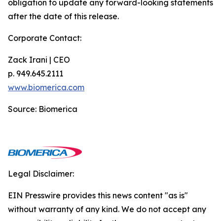
obligation to update any forward-looking statements
after the date of this release.
Corporate Contact:
Zack Irani | CEO
p. 949.645.2111
www.biomerica.com
Source: Biomerica
Legal Disclaimer:
EIN Presswire provides this news content "as is"
without warranty of any kind. We do not accept any