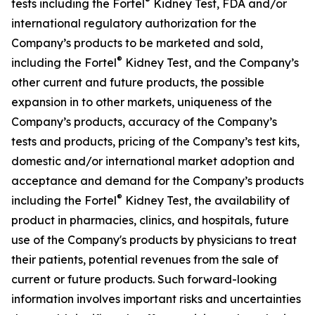
®
tests including the Fortel
Kidney Test, FDA and/or
international regulatory authorization for the
Company’s products to be marketed and sold,
®
including the Fortel
Kidney Test, and the Company’s
other current and future products, the possible
expansion in to other markets, uniqueness of the
Company’s products, accuracy of the Company’s
tests and products, pricing of the Company’s test kits,
domestic and/or international market adoption and
acceptance and demand for the Company’s products
®
including the Fortel
Kidney Test, the availability of
product in pharmacies, clinics, and hospitals, future
use of the Company's products by physicians to treat
their patients, potential revenues from the sale of
current or future products. Such forward-looking
information involves important risks and uncertainties