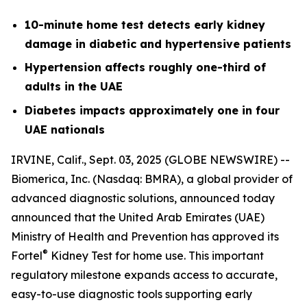
10-minute home test detects early kidney
damage in diabetic and hypertensive patients
Hypertension affects roughly one-third of
adults in the UAE
Diabetes impacts approximately one in four
UAE nationals
IRVINE, Calif., Sept. 03, 2025 (GLOBE NEWSWIRE) --
Biomerica, Inc
.
(Nasdaq: BMRA), a global provider of
advanced diagnostic solutions, announced today
announced that the United Arab Emirates (UAE)
Ministry of Health and Prevention has approved its
®
Fortel
Kidney Test for home use. This important
regulatory milestone expands access to accurate,
easy-to-use diagnostic tools supporting early