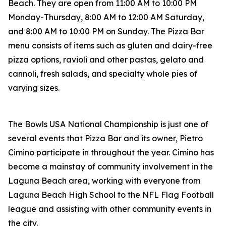
Beach. They are open from 11:00 AM to 10:00 PM
Monday-Thursday, 8:00 AM to 12:00 AM Saturday,
and 8:00 AM to 10:00 PM on Sunday. The Pizza Bar
menu consists of items such as gluten and dairy-free
pizza options, ravioli and other pastas, gelato and
cannoli, fresh salads, and specialty whole pies of
varying sizes.
The Bowls USA National Championship is just one of
several events that Pizza Bar and its owner, Pietro
Cimino participate in throughout the year. Cimino has
become a mainstay of community involvement in the
Laguna Beach area, working with everyone from
Laguna Beach High School to the NFL Flag Football
league and assisting with other community events in
the city.