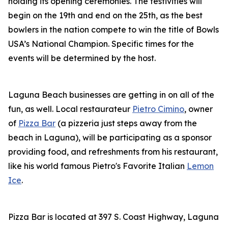
holding its opening ceremonies. The festivities will
begin on the 19th and end on the 25th, as the best
bowlers in the nation compete to win the title of Bowls
USA’s National Champion. Specific times for the
events will be determined by the host.
Laguna Beach businesses are getting in on all of the
fun, as well. Local restaurateur
Pietro Cimino
, owner
of
Pizza Bar
(a pizzeria just steps away from the
beach in Laguna), will be participating as a sponsor
providing food, and refreshments from his restaurant,
like his world famous Pietro's Favorite Italian
Lemon
Ice
.
Pizza Bar is located at 397 S. Coast Highway, Laguna