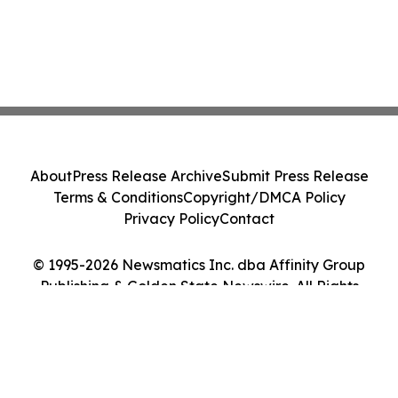
About
Press Release Archive
Submit Press Release
Terms & Conditions
Copyright/DMCA Policy
Privacy Policy
Contact
© 1995-2026 Newsmatics Inc. dba Affinity Group
Publishing & Golden State Newswire. All Rights
Reserved.
Cookie Settings / Your Privacy Choices