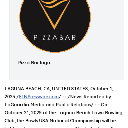
Pizza Bar logo
LAGUNA BEACH, CA, UNITED STATES, October 1,
2025 /
EINPresswire.com
/ -- /News Reported by
LaGuardia Media and Public Relations/ - - On
October 21, 2025 at the Laguna Beach Lawn Bowling
Club, the Bowls USA National Championship will be