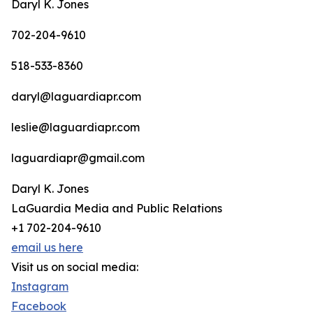
Daryl K. Jones
702-204-9610
518-533-8360
daryl@laguardiapr.com
leslie@laguardiapr.com
laguardiapr@gmail.com
Daryl K. Jones
LaGuardia Media and Public Relations
+1 702-204-9610
email us here
Visit us on social media:
Instagram
Facebook