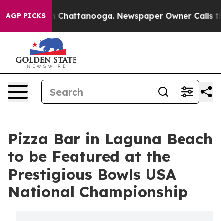
e
Chaos in Chattanooga. Newspaper Owner Calls the Pe
AGP PICKS
Pizza Bar in Laguna Beach
to be Featured at the
Prestigious Bowls USA
National Championship