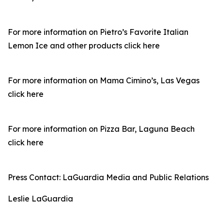
For more information on Pietro’s Favorite Italian
Lemon Ice and other products click here
For more information on Mama Cimino’s, Las Vegas
click here
For more information on Pizza Bar, Laguna Beach
click here
Press Contact: LaGuardia Media and Public Relations
Leslie LaGuardia