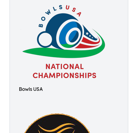
Bowls USA