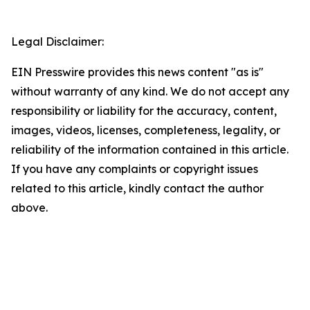
Legal Disclaimer:
EIN Presswire provides this news content "as is"
without warranty of any kind. We do not accept any
responsibility or liability for the accuracy, content,
images, videos, licenses, completeness, legality, or
reliability of the information contained in this article.
If you have any complaints or copyright issues
related to this article, kindly contact the author
above.