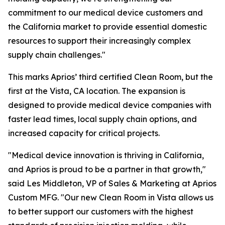
commitment to our medical device customers and
the California market to provide essential domestic
resources to support their increasingly complex
supply chain challenges."
This marks Aprios’ third certified Clean Room, but the
first at the Vista, CA location. The expansion is
designed to provide medical device companies with
faster lead times, local supply chain options, and
increased capacity for critical projects.
"Medical device innovation is thriving in California,
and Aprios is proud to be a partner in that growth,"
said Les Middleton, VP of Sales & Marketing at Aprios
Custom MFG. "Our new Clean Room in Vista allows us
to better support our customers with the highest