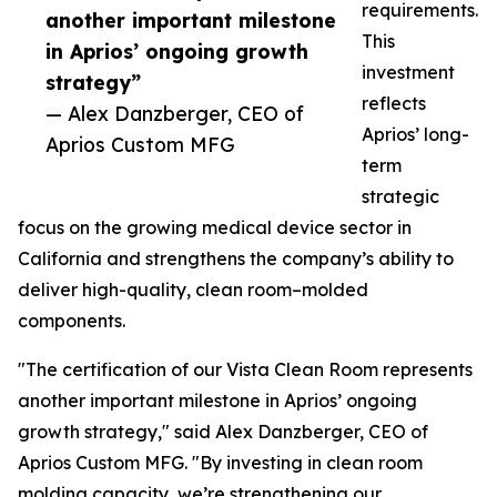
requirements.
another important milestone
This
in Aprios’ ongoing growth
investment
strategy”
reflects
— Alex Danzberger, CEO of
Aprios’ long-
Aprios Custom MFG
term
strategic
focus on the growing medical device sector in
California and strengthens the company’s ability to
deliver high-quality, clean room–molded
components.
"The certification of our Vista Clean Room represents
another important milestone in Aprios’ ongoing
growth strategy," said Alex Danzberger, CEO of
Aprios Custom MFG. "By investing in clean room
molding capacity, we’re strengthening our