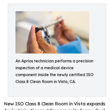
An Aprios technician performs a precision
inspection of a medical device
component inside the newly certified ISO
Class 8 Clean Room in Vista, CA.
New ISO Class 8 Clean Room in Vista expands