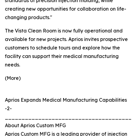
standards of precision injection molding, while
creating new opportunities for collaboration on life-
changing products."
The Vista Clean Room is now fully operational and
available for new projects. Aprios invites prospective
customers to schedule tours and explore how the
facility can support their medical manufacturing
needs.
(More)
Aprios Expands Medical Manufacturing Capabilities
-2-
_______________________________________
About Aprios Custom MFG
Aprios Custom MFG is a leading provider of injection