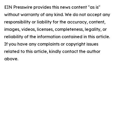
EIN Presswire provides this news content "as is"
without warranty of any kind. We do not accept any
responsibility or liability for the accuracy, content,
images, videos, licenses, completeness, legality, or
reliability of the information contained in this article.
If you have any complaints or copyright issues
related to this article, kindly contact the author
above.