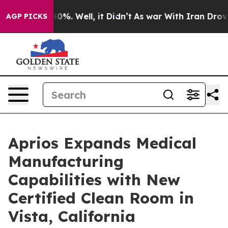
und 40%. Well, it Didn’t
As war With Iran Drove oil 
AGP PICKS
Aprios Expands Medical
Manufacturing
Capabilities with New
Certified Clean Room in
Vista, California