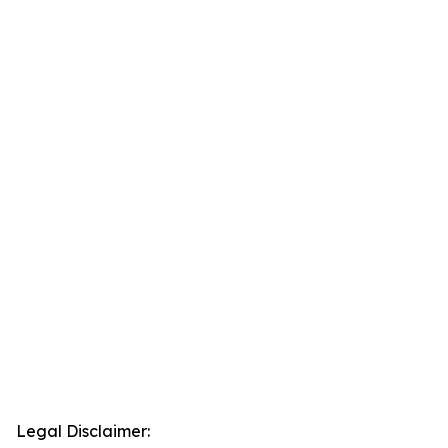
Legal Disclaimer: