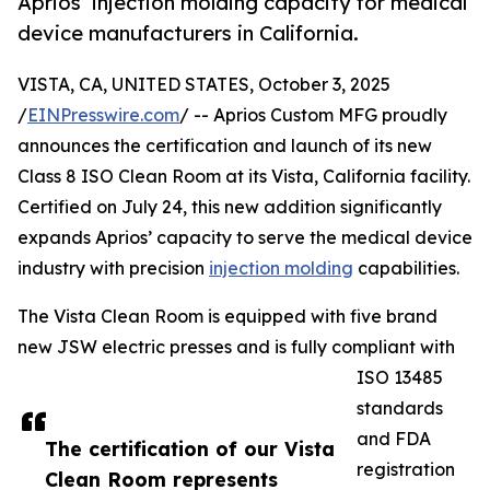
Aprios’ injection molding capacity for medical
device manufacturers in California.
VISTA, CA, UNITED STATES, October 3, 2025
/
EINPresswire.com
/ -- Aprios Custom MFG proudly
announces the certification and launch of its new
Class 8 ISO Clean Room at its Vista, California facility.
Certified on July 24, this new addition significantly
expands Aprios’ capacity to serve the medical device
industry with precision
injection molding
capabilities.
The Vista Clean Room is equipped with five brand
new JSW electric presses and is fully compliant with
ISO 13485
standards
and FDA
The certification of our Vista
registration
Clean Room represents