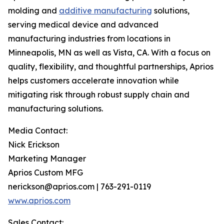
molding and
additive manufacturing
solutions,
serving medical device and advanced
manufacturing industries from locations in
Minneapolis, MN as well as Vista, CA. With a focus on
quality, flexibility, and thoughtful partnerships, Aprios
helps customers accelerate innovation while
mitigating risk through robust supply chain and
manufacturing solutions.
Media Contact:
Nick Erickson
Marketing Manager
Aprios Custom MFG
nerickson@aprios.com | 763-291-0119
www.aprios.com
Sales Contact: