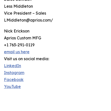
Less Middleton
Vice President – Sales
LMiddleton@aprios.com/
Nick Erickson
Aprios Custom MFG
+1 763-291-0119
email us here
Visit us on social media:
LinkedIn
Instagram
Facebook
YouTube