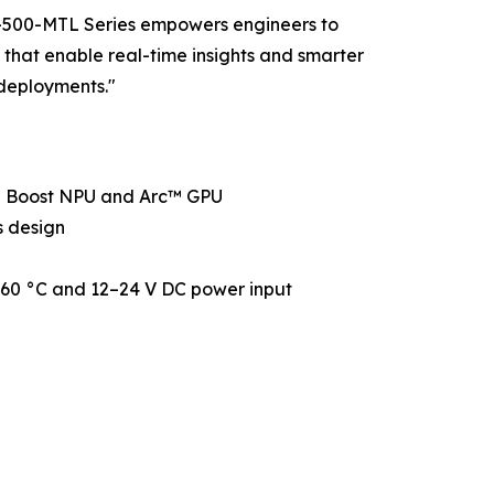
CO-500-MTL Series empowers engineers to
 that enable real-time insights and smarter
deployments."
 Boost NPU and Arc™ GPU
s design
o 60 °C and 12–24 V DC power input