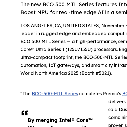
The new BCO‑500‑MTL Series features Intel
Boost NPU for real-time edge AI in a sem
LOS ANGELES, CA, UNITED STATES, November 4
leader in rugged edge and embedded computing 
BCO‑500‑MTL Series — a high-performance, semi
Core™ Ultra Series 1 (125U/155U) processors. Eng
ultra-compact footprint, the BCO‑500‑MTL Series i
automation, IoT gateways, and smart city infra
World North America 2025 (Booth #5021).
"The
BCO-500-MTL Series
completes Premio's
B
delivers
said Dus
combinin
By merging Intel® Core™
proven s