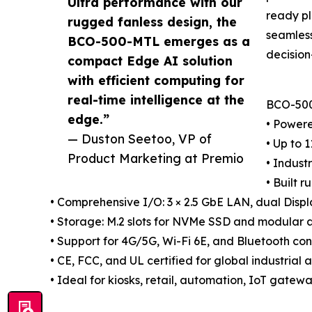
Ultra performance with our
ready pl
rugged fanless design, the
seamless
BCO-500-MTL emerges as a
decision
compact Edge AI solution
with efficient computing for
real-time intelligence at the
BCO-500
edge.”
• Powere
— Duston Seetoo, VP of
• Up to 
Product Marketing at Premio
• Indust
• Built 
• Comprehensive I/O: 3 × 2.5 GbE LAN, dual Disp
• Storage: M.2 slots for NVMe SSD and modular
• Support for 4G/5G, Wi-Fi 6E, and Bluetooth con
• CE, FCC, and UL certified for global industria
• Ideal for kiosks, retail, automation, IoT gate