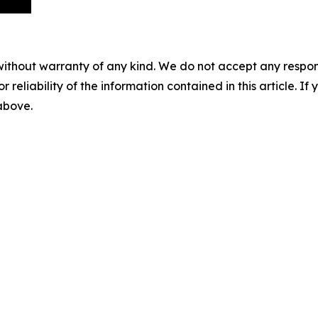
without warranty of any kind. We do not accept any responsib
r reliability of the information contained in this article. I
 above.