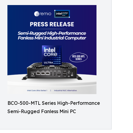
BCO-500-MTL Series High-Performance
Semi-Rugged Fanless Mini PC