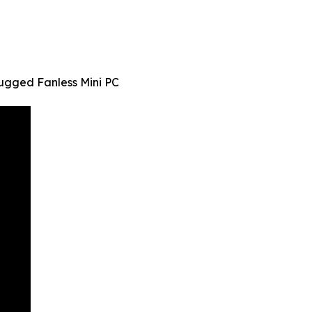
gged Fanless Mini PC