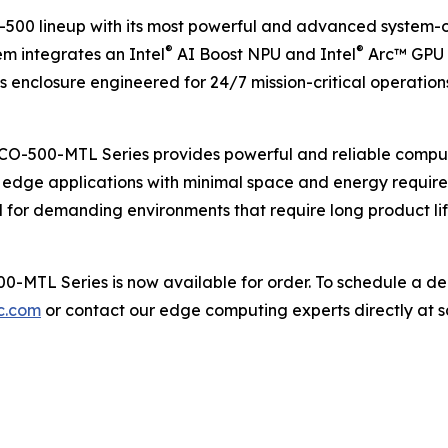
0 lineup with its most powerful and advanced system-on-
®
®
em integrates an Intel
AI Boost NPU and Intel
Arc™ GPU t
 enclosure engineered for 24/7 mission-critical operation
BCO-500-MTL Series provides powerful and reliable computi
t edge applications with minimal space and energy requirem
 for demanding environments that require long product li
-MTL Series is now available for order. To schedule a de
c.com
or contact our edge computing experts directly at 