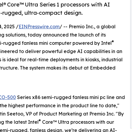
® Core™ Ultra Series 1 processors with AI
i-rugged, ultra-compact design.
, 2025 /
EINPresswire.com
/ -- Premio Inc., a global
solutions, today announced the launch of its
®
-rugged fanless mini computer powered by Intel
ineered to deliver powerful edge AI capabilities in an
s ideal for real-time deployments in kiosks, industrial
structure. The system makes its debut at Embedded
CO-500
Series x86 semi-rugged fanless mini pc line and
 the highest performance in the product line to date,"
tin Seetoo, VP of Product Marketing at Premio Inc. "By
®
g the latest Intel
Core™ Ultra processors with our
emi-rugged, fanless design, we’re delivering an AI-