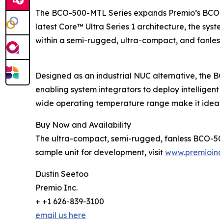
The BCO-500-MTL Series expands Premio’s BCO-50
latest Core™ Ultra Series 1 architecture, the syst
within a semi-rugged, ultra-compact, and fanless
Designed as an industrial NUC alternative, the 
enabling system integrators to deploy intelligen
wide operating temperature range make it ideal
Buy Now and Availability
The ultra-compact, semi-rugged, fanless BCO-500
sample unit for development, visit
www.premioin
Dustin Seetoo
Premio Inc.
+ +1 626-839-3100
email us here