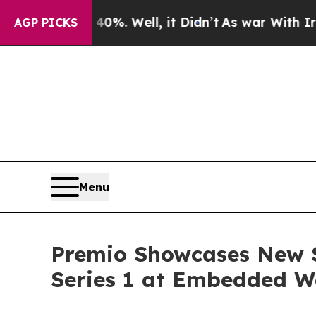
nd 40%. Well, it Didn’t
As war With Iran Drove 
AGP PICKS
Menu
Premio Showcases New S
Series 1 at Embedded W