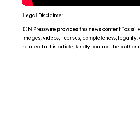
Legal Disclaimer:
EIN Presswire provides this news content "as is" 
images, videos, licenses, completeness, legality, o
related to this article, kindly contact the author