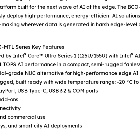
atform built for the next wave of AI at the edge. The B
ly deploy high-performance, energy-efficient AI solutions
-making wherever data is generated in harsh edge-level 
-MTL Series Key Features
®
®
d by Intel
Core™ Ultra Series 1 (125U/155U) with Intel
AI
11 TOPS AI performance in a compact, semi-rugged fanles
rial-grade NUC alternative for high-performance edge AI
rugged, built ready with wide temperature range: -20 °C t
layPort, USB Type-C, USB 3.2 & COM ports
 add-ons
nectivity
l and commercial use
ways, and smart city AI deployments