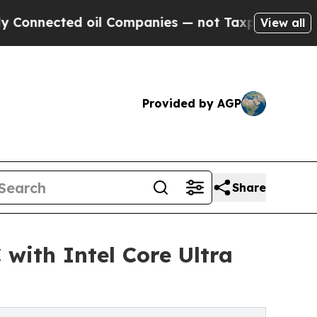
cted oil Companies — not Taxpayers — the Chance
View all
Provided by AGP
Share
ith Intel Core Ultra