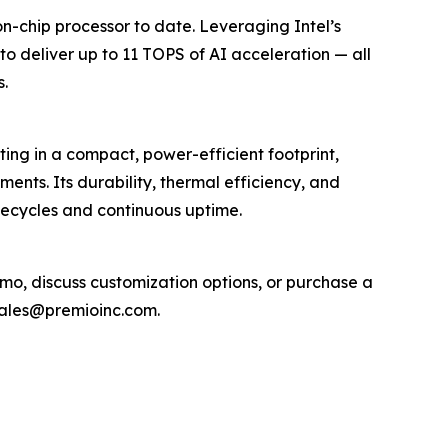
chip processor to date. Leveraging Intel’s
o deliver up to 11 TOPS of AI acceleration — all
s.
ng in a compact, power-efficient footprint,
ents. Its durability, thermal efficiency, and
fecycles and continuous uptime.
mo, discuss customization options, or purchase a
sales@premioinc.com.