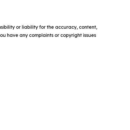
ility or liability for the accuracy, content,
f you have any complaints or copyright issues