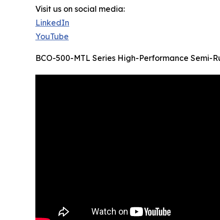
Visit us on social media:
LinkedIn
YouTube
BCO-500-MTL Series High-Performance Semi-Ru