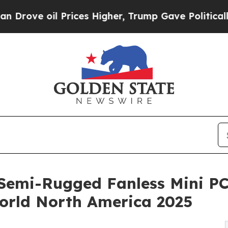
oil Prices Higher, Trump Gave Politically Conne
emi-Rugged Fanless Mini PC w
orld North America 2025