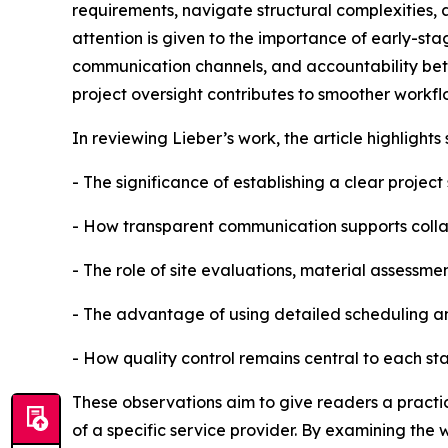
requirements, navigate structural complexities, 
attention is given to the importance of early-st
communication channels, and accountability be
project oversight contributes to smoother work
In reviewing Lieber’s work, the article highlights 
- The significance of establishing a clear projec
- How transparent communication supports coll
- The role of site evaluations, material assessmen
- The advantage of using detailed scheduling 
- How quality control remains central to each st
These observations aim to give readers a pract
of a specific service provider. By examining the 