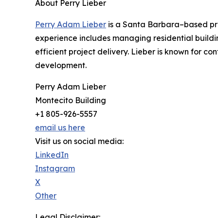
About Perry Lieber
Perry Adam Lieber
is a Santa Barbara–based prof
experience includes managing residential buildi
efficient project delivery. Lieber is known for 
development.
Perry Adam Lieber
Montecito Building
+1 805-926-5557
email us here
Visit us on social media:
LinkedIn
Instagram
X
Other
Legal Disclaimer: