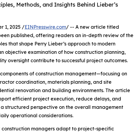
iples, Methods, and Insights Behind Lieber’s
 1, 2025 /
EINPresswire.com
/ -- A new article titled
en published, offering readers an in-depth review of the
ples that shape Perry Lieber’s approach to modern
n objective examination of how construction planning,
ty oversight contribute to successful project outcomes.
al components of construction management—focusing on
actor coordination, materials planning, and site
dential renovation and building environments. The article
port efficient project execution, reduce delays, and
d a structured perspective on the overall management
aily operational considerations.
 construction managers adapt to project-specific