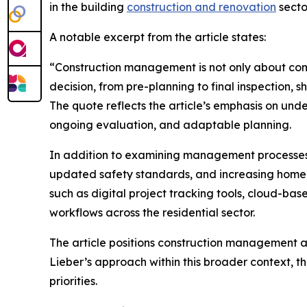
in the building
construction and renovation
secto
A notable excerpt from the article states:
“Construction management is not only about comple
decision, from pre-planning to final inspection, s
The quote reflects the article’s emphasis on un
ongoing evaluation, and adaptable planning.
In addition to examining management processes, 
updated safety standards, and increasing homeo
such as digital project tracking tools, cloud-b
workflows across the residential sector.
The article positions construction management a
Lieber’s approach within this broader context, t
priorities.