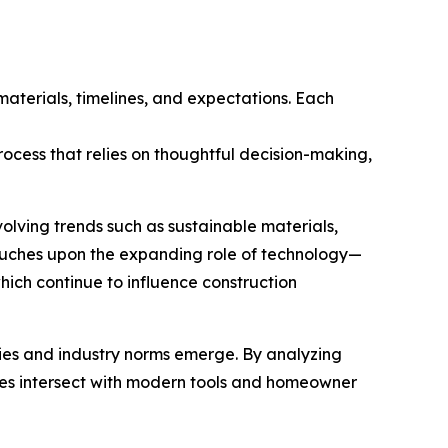
materials, timelines, and expectations. Each
ocess that relies on thoughtful decision-making,
olving trends such as sustainable materials,
touches upon the expanding role of technology—
ich continue to influence construction
gies and industry norms emerge. By analyzing
ices intersect with modern tools and homeowner