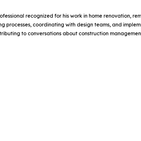
essional recognized for his work in home renovation, remo
ng processes, coordinating with design teams, and implem
contributing to conversations about construction managemen