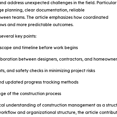
and address unexpected challenges in the field. Particular
age planning, clear documentation, reliable
tween teams. The article emphasizes how coordinated
flows and more predictable outcomes.
several key points:
t scope and timeline before work begins
aboration between designers, contractors, and homeowner
ts, and safety checks in minimizing project risks
and updated progress tracking methods
age of the construction process
ical understanding of construction management as a struc
workflow and organizational structure, the article contrib