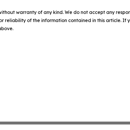
without warranty of any kind. We do not accept any responsib
r reliability of the information contained in this article. I
 above.