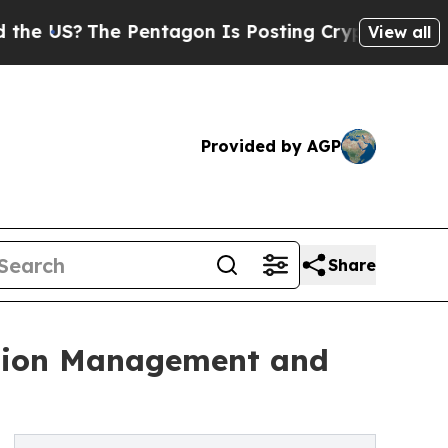
The Pentagon Is Posting Cryptic Biblical Messa
View all
Provided by AGP
Share
uction Management and