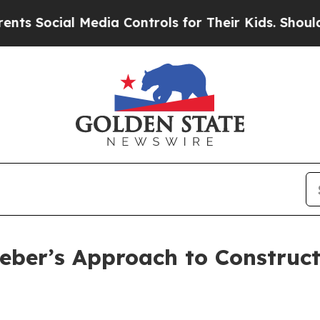
ial Media Controls for Their Kids. Should the US?
Lieber’s Approach to Constr