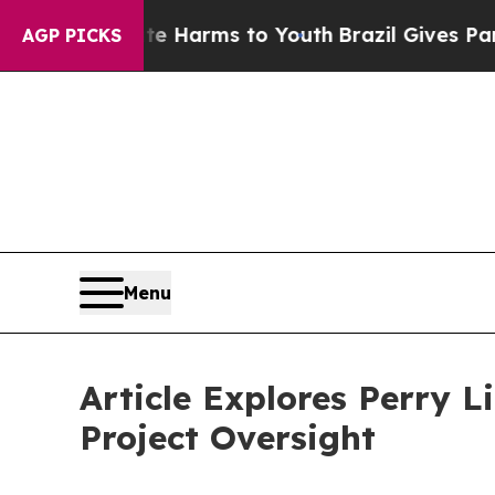
to Abate Harms to Youth
Brazil Gives Parents Soc
AGP PICKS
Menu
Article Explores Perry 
Project Oversight