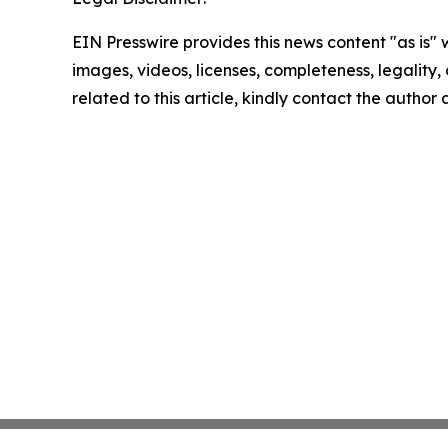
EIN Presswire provides this news content "as is" 
images, videos, licenses, completeness, legality, o
related to this article, kindly contact the author