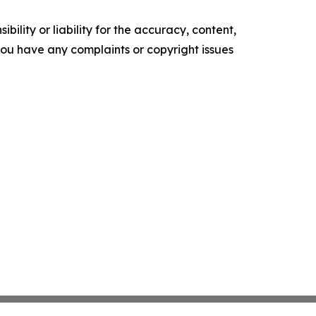
ility or liability for the accuracy, content,
f you have any complaints or copyright issues