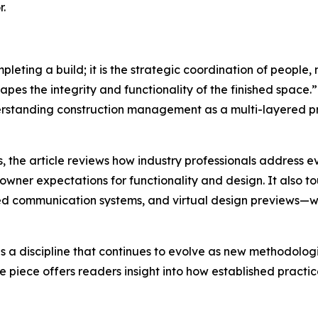
r.
ting a build; it is the strategic coordination of people, 
hapes the integrity and functionality of the finished space.”
derstanding construction management as a multi-layered pr
the article reviews how industry professionals address ev
wner expectations for functionality and design. It also 
ased communication systems, and virtual design previews—wh
s a discipline that continues to evolve as new methodolo
he piece offers readers insight into how established pract