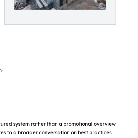
s
tured system rather than a promotional overview
utes to a broader conversation on best practices