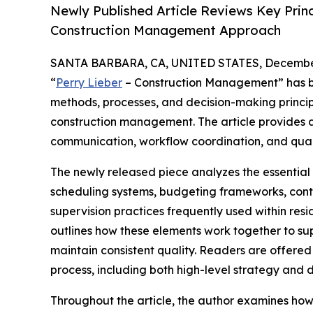
Newly Published Article Reviews Key Princ
Construction Management Approach
SANTA BARBARA, CA, UNITED STATES, December
“
Perry Lieber
– Construction Management” has be
methods, processes, and decision-making princi
construction management. The article provides a
communication, workflow coordination, and quali
The newly released piece analyzes the essenti
scheduling systems, budgeting frameworks, contr
supervision practices frequently used within resi
outlines how these elements work together to sup
maintain consistent quality. Readers are offere
process, including both high-level strategy and d
Throughout the article, the author examines how