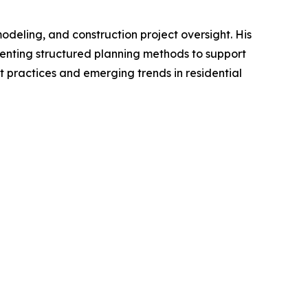
deling, and construction project oversight. His
enting structured planning methods to support
t practices and emerging trends in residential