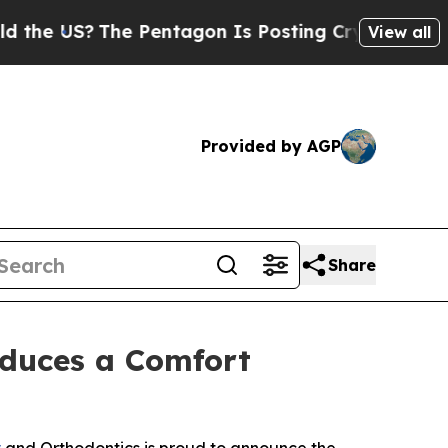
US?
The Pentagon Is Posting Cryptic Biblical Mes
View all
Provided by AGP
Share
oduces a Comfort