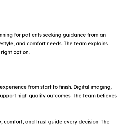
anning for patients seeking guidance from an
festyle, and comfort needs. The team explains
right option.
perience from start to finish. Digital imaging,
upport high quality outcomes. The team believes
, comfort, and trust guide every decision. The