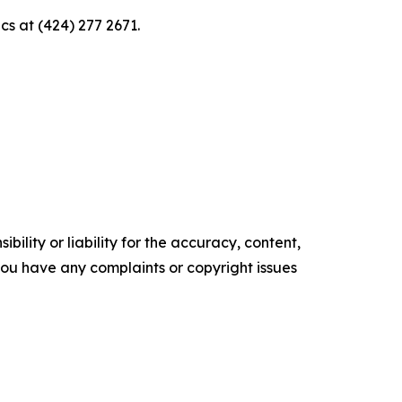
s at (424) 277 2671.
ility or liability for the accuracy, content,
f you have any complaints or copyright issues