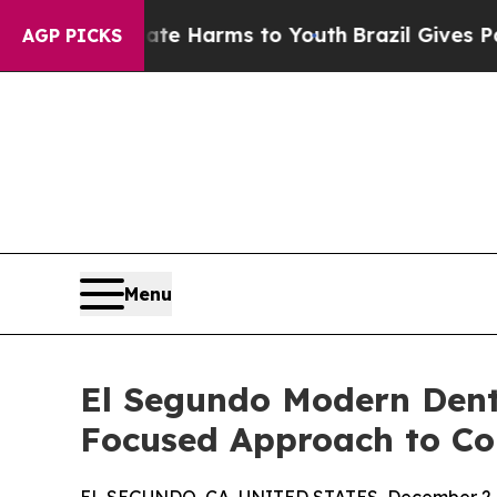
d to Abate Harms to Youth
Brazil Gives Parents 
AGP PICKS
Menu
El Segundo Modern Dent
Focused Approach to Co