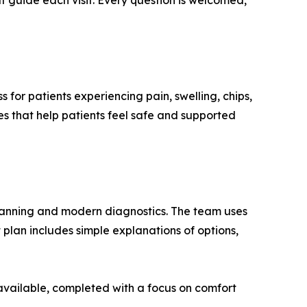
 guide each visit. Every question is welcomed,
for patients experiencing pain, swelling, chips,
s that help patients feel safe and supported
 planning and modern diagnostics. The team uses
 plan includes simple explanations of options,
 available, completed with a focus on comfort