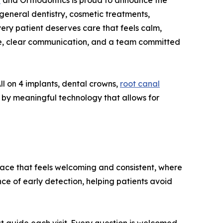
y
and Orthodontics is proud to announce the
 general dentistry, cosmetic treatments,
very patient deserves care that feels calm,
e, clear communication, and a team committed
ll on 4 implants, dental crowns,
root canal
d by meaningful technology that allows for
 place that feels welcoming and consistent, where
ce of early detection, helping patients avoid