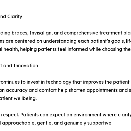
nd Clarity
cluding braces, Invisalign, and comprehensive treatment pl
ons are centered on understanding each patient’s goals, li
health, helping patients feel informed while choosing the 
t and Innovation
tinues to invest in technology that improves the patient ex
 on accuracy and comfort help shorten appointments and s
tient wellbeing.
respect. Patients can expect an environment where clarity
l approachable, gentle, and genuinely supportive.