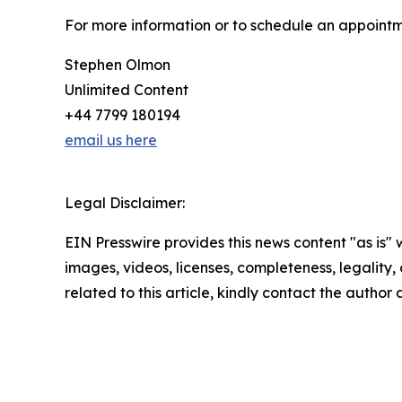
For more information or to schedule an appointm
Stephen Olmon
Unlimited Content
+44 7799 180194
email us here
Legal Disclaimer:
EIN Presswire provides this news content "as is" 
images, videos, licenses, completeness, legality, o
related to this article, kindly contact the author