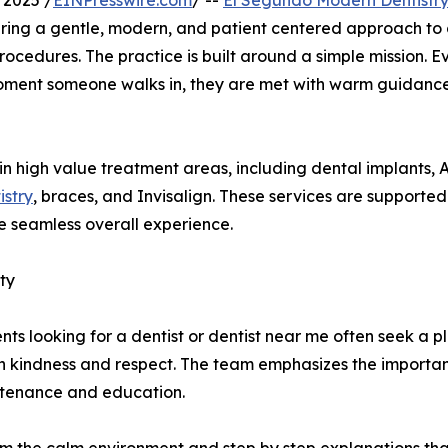
 2025 /
EINPresswire.com
/ --
El Segundo Modern Dentistr
ffering a gentle, modern, and patient centered approach to
ocedures. The practice is built around a simple mission. E
moment someone walks in, they are met with warm guidanc
 in high value treatment areas, including dental implants, A
stry
, braces, and Invisalign. These services are supporte
 seamless overall experience.
ty
ients looking for a dentist or dentist near me often seek a
th kindness and respect. The team emphasizes the importan
ntenance and education.