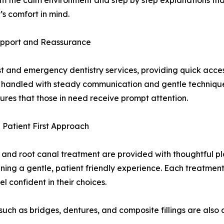
m the calm environment and step by step explanations that
s comfort in mind.
upport and Reassurance
and emergency dentistry services, providing quick access 
e handled with steady communication and gentle technique
nsures that those in need receive prompt attention.
 Patient First Approach
ns, and root canal treatment are provided with thoughtful
ning a gentle, patient friendly experience. Each treatment
l confident in their choices.
uch as bridges, dentures, and composite fillings are also