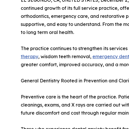
EL SEGUNDO, CA, UNITED STATES, December 2,
continued growth of its full service practice, o
orthodontics, emergency care, and restorative pr
supportive, and easy to understand. From the 
to long term oral health.
The practice continues to strengthen its services
therapy
, wisdom teeth removal,
emergency denti
greater comfort, improved accuracy, and a more
General Dentistry Rooted in Prevention and Clari
Preventive care is the heart of the practice. Pat
cleanings, exams, and X rays are carried out wi
future discomfort and cost through regular mai