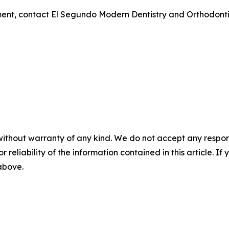
ent, contact El Segundo Modern Dentistry and Orthodontic
without warranty of any kind. We do not accept any responsib
r reliability of the information contained in this article. I
 above.