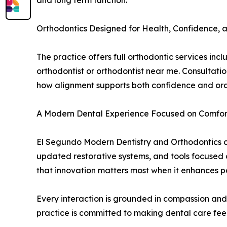
and long term function.
Orthodontics Designed for Health, Confidence, a
The practice offers full orthodontic services in
orthodontist or orthodontist near me. Consultati
how alignment supports both confidence and oral 
A Modern Dental Experience Focused on Comfor
El Segundo Modern Dentistry and Orthodontics con
updated restorative systems, and tools focused
that innovation matters most when it enhances pa
Every interaction is grounded in compassion and 
practice is committed to making dental care fee