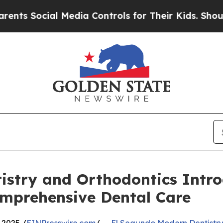
Social Media Controls for Their Kids. Should the 
istry and Orthodontics Intr
mprehensive Dental Care