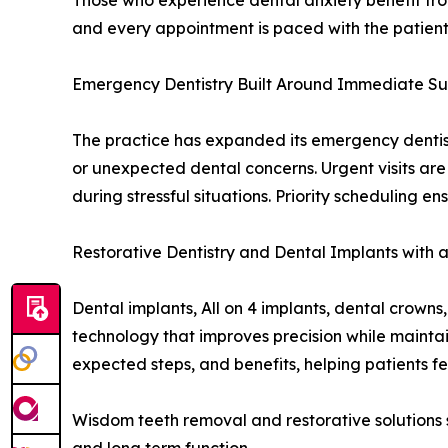
Those who experience dental anxiety benefit fro
and every appointment is paced with the patient’
Emergency Dentistry Built Around Immediate S
The practice has expanded its emergency dentist 
or unexpected dental concerns. Urgent visits ar
during stressful situations. Priority scheduling e
Restorative Dentistry and Dental Implants with a
Dental implants, All on 4 implants, dental crow
technology that improves precision while maintai
expected steps, and benefits, helping patients fee
Wisdom teeth removal and restorative solutions s