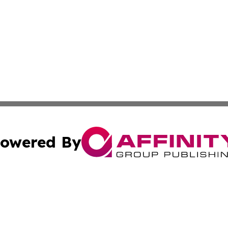
owered By
ubmit Press Release
Terms & Conditions
Copyright/DMCA
Inc. dba Affinity Group Publishing & Golden State Newswi
Cookie Settings / Your Privacy Choices