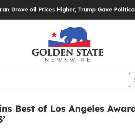
ve oil Prices Higher, Trump Gave Politically Con
ns Best of Los Angeles Awar
5’