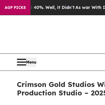
ound 40%. Well, it Didn’t
As war With Iran Dro
AGP PICKS
Menu
Crimson Gold Studios Wi
Production Studio – 202