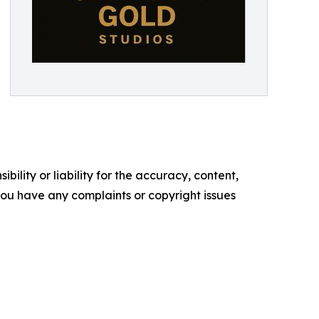
ility or liability for the accuracy, content,
f you have any complaints or copyright issues