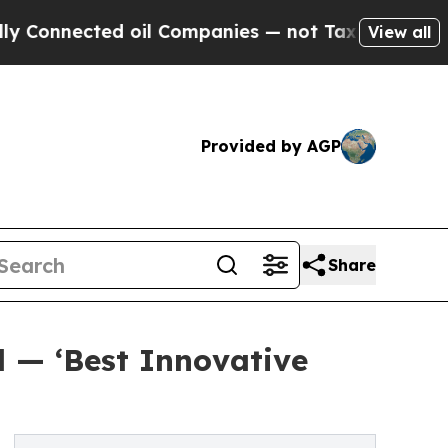
nected oil Companies — not Taxpayers — the Chan
View all
Provided by AGP
Share
d — ‘Best Innovative