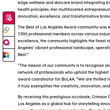
edge wellness and skincare brand integrating bi
health principles. Her multifaceted entrepreneu
innovation, excellence, and transformative bran
The Best of Los Angeles Award community was es
7,900 professional members across various indust
excellence, the community highlights the finest i
Angeles’ vibrant professional landscape, operati
Best.”
“The mission of our community is to recognize an
network of professionals who uphold the highest 
award coordinator for BoLAA. “We are thrilled t
it truly exemplifies the creativity, innovation, an
By receiving this prestigious accolade, Crimson G
Los Angeles as a global hub for storytelling inno