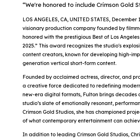
“We're honored to include Crimson Gold S
LOS ANGELES, CA, UNITED STATES, December 16
visionary production company founded by filmma
honored with the prestigious Best of Los Angele
2025.” This award recognizes the studio's explos
content creators, known for developing high-impac
generation vertical short-form content.
Founded by acclaimed actress, director, and pr
a creative force dedicated to redefining modern s
new-era digital formats, Fulton brings decades of
studio’s slate of emotionally resonant, performa
Crimson Gold Studios, she has championed projec
of what contemporary entertainment can achiev
In addition to leading Crimson Gold Studios, Chri