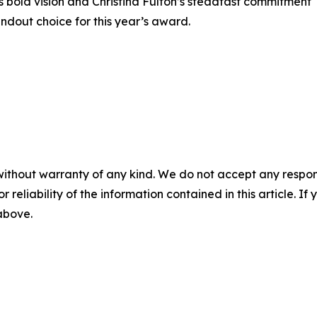
s bold vision and Christina Fulton’s steadfast commitment
ndout choice for this year’s award.
without warranty of any kind. We do not accept any responsib
r reliability of the information contained in this article. I
 above.