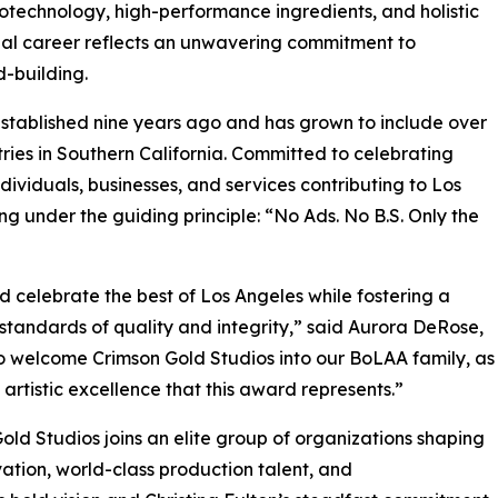
otechnology, high-performance ingredients, and holistic
rial career reflects an unwavering commitment to
d-building.
tablished nine years ago and has grown to include over
ries in Southern California. Committed to celebrating
ndividuals, businesses, and services contributing to Los
ng under the guiding principle: “No Ads. No B.S. Only the
d celebrate the best of Los Angeles while fostering a
standards of quality and integrity,” said Aurora DeRose,
o welcome Crimson Gold Studios into our BoLAA family, as
d artistic excellence that this award represents.”
old Studios joins an elite group of organizations shaping
vation, world-class production talent, and