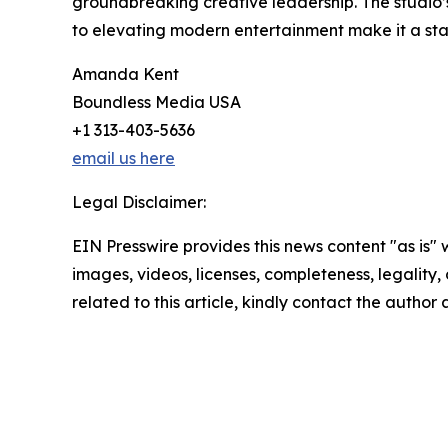
groundbreaking creative leadership. The studio’
to elevating modern entertainment make it a sta
Amanda Kent
Boundless Media USA
+1 313-403-5636
email us here
Legal Disclaimer:
EIN Presswire provides this news content "as is" 
images, videos, licenses, completeness, legality, o
related to this article, kindly contact the author