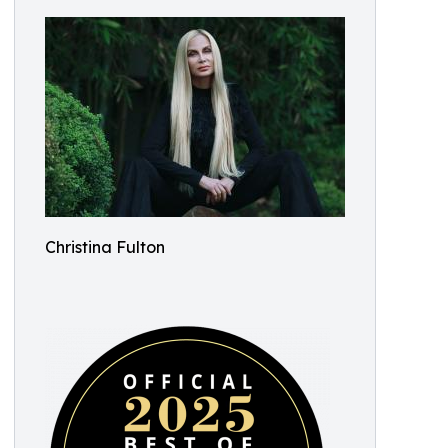
Christina Fulton