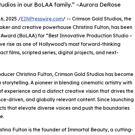
tudios in our BoLAA family.” ~Aurora DeRose
, 2025 /
EINPresswire.com
/ -- Crimson Gold Studios, the
ker and creative powerhouse Christina Fulton, has been
s Award (BoLAA) for “Best Innovative Production Studio –
ive rise as one of Hollywood’s most forward-thinking
t films, scripted series, digital projects, and next-
oducer Christina Fulton, Crimson Gold Studios has become
torytelling. A pioneer in blending cinematic artistry with
 experience and a distinct creative vision that drives the
nce-driven, and globally relevant content. Since launching
ts that elevate diverse voices and push the boundaries
e.
stina Fulton is the founder of Immortal Beauty, a cutting-