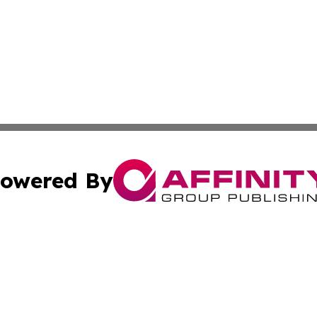
owered By
ubmit Press Release
Terms & Conditions
Copyright/DMCA
Inc. dba Affinity Group Publishing & Golden State Newswi
Cookie Settings / Your Privacy Choices