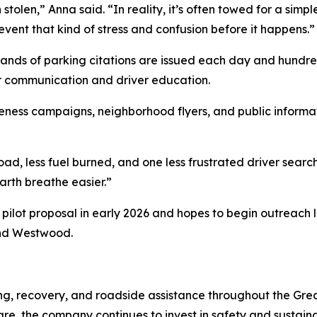
 stolen,” Anna said. “In reality, it’s often towed for a sim
vent that kind of stress and confusion before it happens.”
ands of parking citations are issued each day and hundred
r communication and driver education.
areness campaigns, neighborhood flyers, and public inform
d, less fuel burned, and one less frustrated driver search
arth breathe easier.”
ilot proposal in early 2026 and hopes to begin outreach la
and Westwood.
ng, recovery, and roadside assistance throughout the Gre
, the company continues to invest in safety and sustainabil