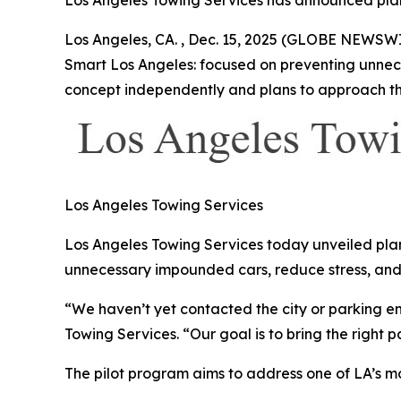
Los Angeles Towing Services has announced plan
Los Angeles, CA. , Dec. 15, 2025 (GLOBE NEWSWI
Smart Los Angeles: focused on preventing unnece
concept independently and plans to approach the
Los Angeles Towing Services
Los Angeles Towing Services today unveiled plan
unnecessary impounded cars, reduce stress, and
“We haven’t yet contacted the city or parking en
Towing Services. “Our goal is to bring the right p
The pilot program aims to address one of LA’s mos