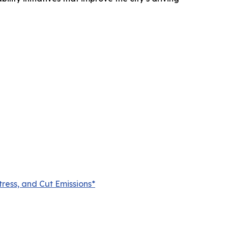
ress, and Cut Emissions*