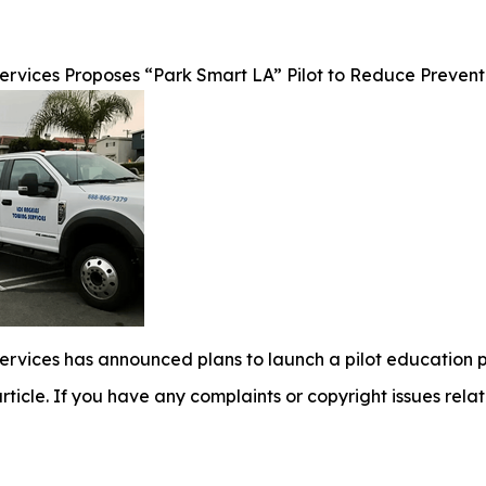
rvices Proposes “Park Smart LA” Pilot to Reduce Preventa
ervices has announced plans to launch a pilot education
 article. If you have any complaints or copyright issues relat