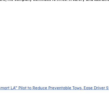
mart LA” Pilot to Reduce Preventable Tows, Ease Driver St