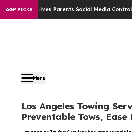
razil Gives Parents Social Media Controls for The
AGP PICKS
Menu
Los Angeles Towing Serv
Preventable Tows, Ease 