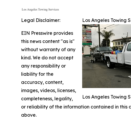
Legal Disclaimer:
Los Angeles Towing Se
EIN Presswire provides
this news content "as is"
without warranty of any
kind. We do not accept
any responsibility or
liability for the
accuracy, content,
images, videos, licenses,
Los Angeles Towing S
completeness, legality,
or reliability of the information contained in this
above.