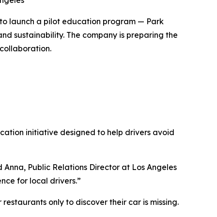
Angeles
to launch a pilot education program — Park
nd sustainability. The company is preparing the
collaboration.
tion initiative designed to help drivers avoid
 Anna, Public Relations Director at Los Angeles
nce for local drivers.”
estaurants only to discover their car is missing.