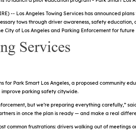
s to launch a pilot education program - Park Smart Los 
RE) -- Los Angeles Towing Services has announced plans 
ssary tows through driver awareness, safety education, a
 City of Los Angeles and Parking Enforcement for future 
s for Park Smart Los Angeles, a proposed community educa
 improve parking safety citywide.
forcement, but we’re preparing everything carefully,” said
artners in once the plan is ready — and make a real differe
t common frustrations: drivers walking out of meetings or r