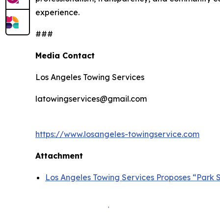
experience.
###
Media Contact
Los Angeles Towing Services
latowingservices@gmail.com
https://www.losangeles-towingservice.com
Attachment
Los Angeles Towing Services Proposes “Park S