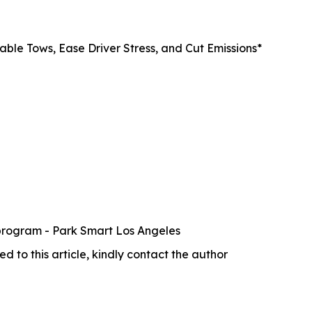
ble Tows, Ease Driver Stress, and Cut Emissions*
 program - Park Smart Los Angeles
ed to this article, kindly contact the author