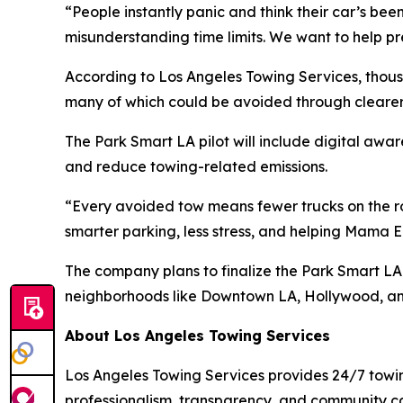
“People instantly panic and think their car’s been
misunderstanding time limits. We want to help pre
According to Los Angeles Towing Services, thous
many of which could be avoided through cleare
The Park Smart LA pilot will include digital aw
and reduce towing-related emissions.
“Every avoided tow means fewer trucks on the roa
smarter parking, less stress, and helping Mama E
The company plans to finalize the Park Smart LA p
neighborhoods like Downtown LA, Hollywood, 
About Los Angeles Towing Services
Los Angeles Towing Services provides 24/7 towi
professionalism, transparency, and community care