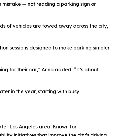
ple mistake — not reading a parking sign or
s of vehicles are towed away across the city,
ation sessions designed to make parking simpler
ing for their car,” Anna added. “It’s about
ter in the year, starting with busy
ater Los Angeles area. Known for
ity initiatives that improve the city’s driving