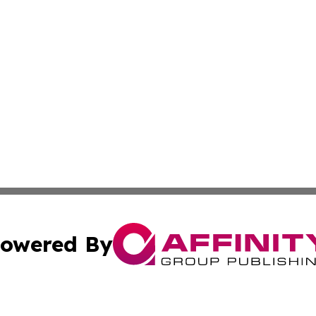
owered By
ubmit Press Release
Terms & Conditions
Copyright/DMCA