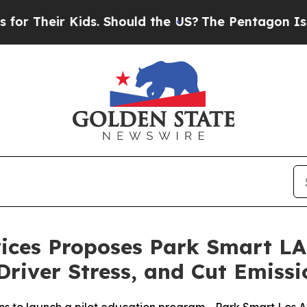
ir Kids. Should the US?
The Pentagon Is Posting 
ices Proposes Park Smart LA 
Driver Stress, and Cut Emissi