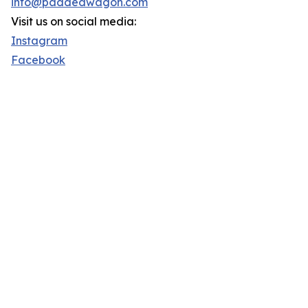
info@paddedwagon.com
Visit us on social media:
Instagram
Facebook