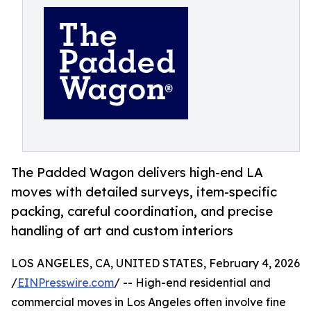
The Padded Wagon delivers high-end LA
moves with detailed surveys, item-specific
packing, careful coordination, and precise
handling of art and custom interiors
LOS ANGELES, CA, UNITED STATES, February 4, 2026
/
EINPresswire.com
/ -- High-end residential and
commercial moves in Los Angeles often involve fine