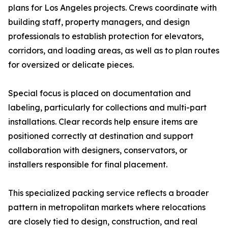
plans for Los Angeles projects. Crews coordinate with
building staff, property managers, and design
professionals to establish protection for elevators,
corridors, and loading areas, as well as to plan routes
for oversized or delicate pieces.
Special focus is placed on documentation and
labeling, particularly for collections and multi-part
installations. Clear records help ensure items are
positioned correctly at destination and support
collaboration with designers, conservators, or
installers responsible for final placement.
This specialized packing service reflects a broader
pattern in metropolitan markets where relocations
are closely tied to design, construction, and real