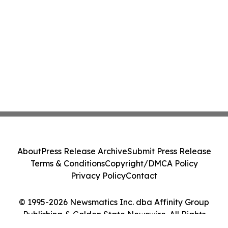
About
Press Release Archive
Submit Press Release
Terms & Conditions
Copyright/DMCA Policy
Privacy Policy
Contact
© 1995-2026 Newsmatics Inc. dba Affinity Group
Publishing & Golden State Newswire. All Rights
Reserved.