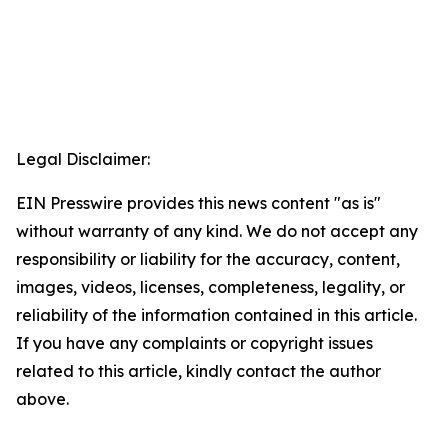
Legal Disclaimer:
EIN Presswire provides this news content "as is"
without warranty of any kind. We do not accept any
responsibility or liability for the accuracy, content,
images, videos, licenses, completeness, legality, or
reliability of the information contained in this article.
If you have any complaints or copyright issues
related to this article, kindly contact the author
above.