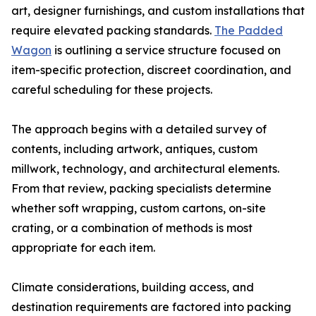
art, designer furnishings, and custom installations that
require elevated packing standards.
The Padded
Wagon
is outlining a service structure focused on
item-specific protection, discreet coordination, and
careful scheduling for these projects.
The approach begins with a detailed survey of
contents, including artwork, antiques, custom
millwork, technology, and architectural elements.
From that review, packing specialists determine
whether soft wrapping, custom cartons, on-site
crating, or a combination of methods is most
appropriate for each item.
Climate considerations, building access, and
destination requirements are factored into packing