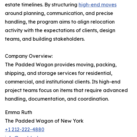
estate timelines. By structuring
high-end moves
around planning, communication, and precise
handling, the program aims to align relocation
activity with the expectations of clients, design
teams, and building stakeholders.
Company Overview:
The Padded Wagon provides moving, packing,
shipping, and storage services for residential,
commercial, and institutional clients. Its high-end
project teams focus on items that require advanced
handling, documentation, and coordination.
Emma Ruth
The Padded Wagon of New York
+1 212-222-4880