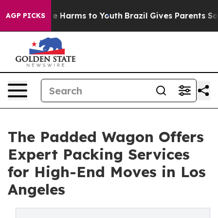
nd to Abate Harms to Youth
Brazil Gives Parents Social
AGP PICKS
The Padded Wagon Offers
Expert Packing Services
for High-End Moves in Los
Angeles