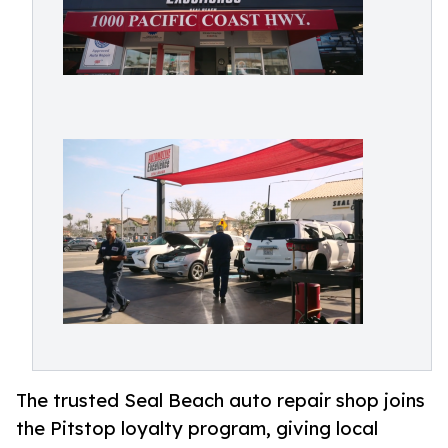
The trusted Seal Beach auto repair shop joins
the Pitstop loyalty program, giving local