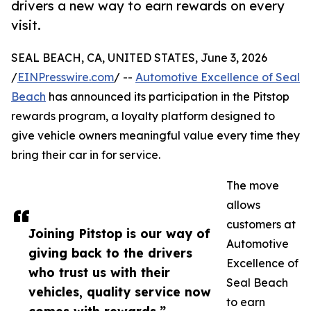
drivers a new way to earn rewards on every
visit.
SEAL BEACH, CA, UNITED STATES, June 3, 2026
/
EINPresswire.com
/ --
Automotive Excellence of Seal
Beach
has announced its participation in the Pitstop
rewards program, a loyalty platform designed to
give vehicle owners meaningful value every time they
bring their car in for service.
The move
allows
customers at
Joining Pitstop is our way of
Automotive
giving back to the drivers
Excellence of
who trust us with their
Seal Beach
vehicles, quality service now
to earn