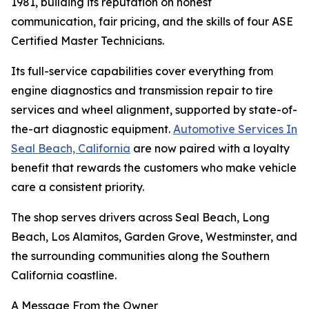
1981, building its reputation on honest
communication, fair pricing, and the skills of four ASE
Certified Master Technicians.
Its full-service capabilities cover everything from
engine diagnostics and transmission repair to tire
services and wheel alignment, supported by state-of-
the-art diagnostic equipment.
Automotive Services In
Seal Beach, California
are now paired with a loyalty
benefit that rewards the customers who make vehicle
care a consistent priority.
The shop serves drivers across Seal Beach, Long
Beach, Los Alamitos, Garden Grove, Westminster, and
the surrounding communities along the Southern
California coastline.
A Message From the Owner