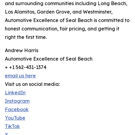
and surrounding communities including Long Beach,
Los Alamitos, Garden Grove, and Westminster,
Automotive Excellence of Seal Beach is committed to
honest communication, fair pricing, and getting it
right the first time.
Andrew Harris
Automotive Excellence of Seal Beach
+ +1 562-431-1374
email us here
Visit us on social media:
LinkedIn
Instagram
Facebook
YouTube
TikTok
X