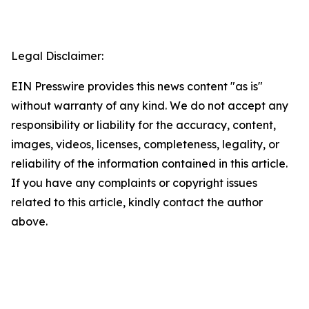
Legal Disclaimer:
EIN Presswire provides this news content "as is"
without warranty of any kind. We do not accept any
responsibility or liability for the accuracy, content,
images, videos, licenses, completeness, legality, or
reliability of the information contained in this article.
If you have any complaints or copyright issues
related to this article, kindly contact the author
above.