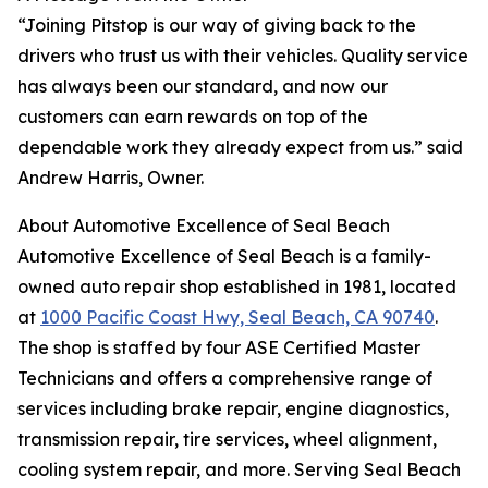
“Joining Pitstop is our way of giving back to the
drivers who trust us with their vehicles. Quality service
has always been our standard, and now our
customers can earn rewards on top of the
dependable work they already expect from us.” said
Andrew Harris, Owner.
About Automotive Excellence of Seal Beach
Automotive Excellence of Seal Beach is a family-
owned auto repair shop established in 1981, located
at
1000 Pacific Coast Hwy, Seal Beach, CA 90740
.
The shop is staffed by four ASE Certified Master
Technicians and offers a comprehensive range of
services including brake repair, engine diagnostics,
transmission repair, tire services, wheel alignment,
cooling system repair, and more. Serving Seal Beach