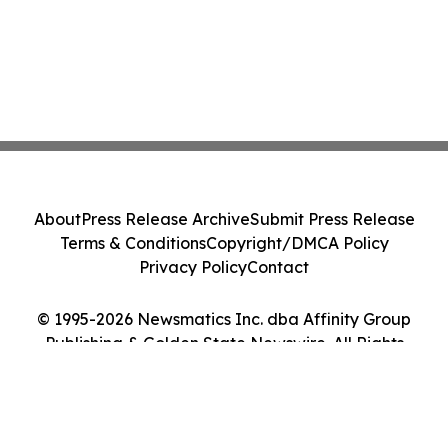
About
Press Release Archive
Submit Press Release
Terms & Conditions
Copyright/DMCA Policy
Privacy Policy
Contact
© 1995-2026 Newsmatics Inc. dba Affinity Group
Publishing & Golden State Newswire. All Rights
Reserved.
Cookie Settings / Your Privacy Choices