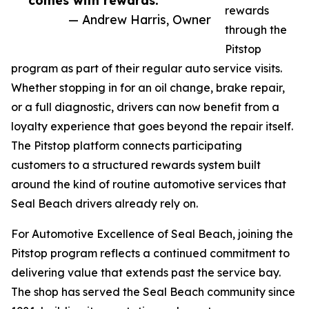
comes with rewards.”
rewards
— Andrew Harris, Owner
through the
Pitstop
program as part of their regular auto service visits.
Whether stopping in for an oil change, brake repair,
or a full diagnostic, drivers can now benefit from a
loyalty experience that goes beyond the repair itself.
The Pitstop platform connects participating
customers to a structured rewards system built
around the kind of routine automotive services that
Seal Beach drivers already rely on.
For Automotive Excellence of Seal Beach, joining the
Pitstop program reflects a continued commitment to
delivering value that extends past the service bay.
The shop has served the Seal Beach community since