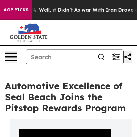
 40%. Well, it Didn’t
As war With Iran Drove oil Pri
AGP PICKS
Automotive Excellence of
Seal Beach Joins the
Pitstop Rewards Program