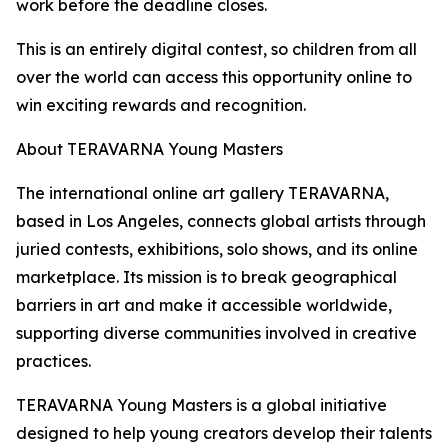
work before the deadline closes.
This is an entirely digital contest, so children from all
over the world can access this opportunity online to
win exciting rewards and recognition.
About TERAVARNA Young Masters
The international online art gallery TERAVARNA,
based in Los Angeles, connects global artists through
juried contests, exhibitions, solo shows, and its online
marketplace. Its mission is to break geographical
barriers in art and make it accessible worldwide,
supporting diverse communities involved in creative
practices.
TERAVARNA Young Masters is a global initiative
designed to help young creators develop their talents