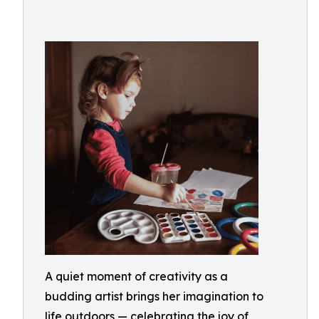
A quiet moment of creativity as a
budding artist brings her imagination to
life outdoors — celebrating the joy of