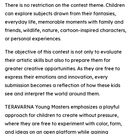
There is no restriction on the contest theme. Children
can explore subjects drawn from their fantasies,
everyday life, memorable moments with family and
friends, wildlife, nature, cartoon-inspired characters,
or personal experiences.
The objective of this contest is not only to evaluate
their artistic skills but also to prepare them for
greater creative opportunities. As they are free to
express their emotions and innovation, every
submission becomes a reflection of how these kids
see and interpret the world around them.
TERAVARNA Young Masters emphasizes a playful
approach for children to create without pressure,
where they are free to experiment with color, form,
and ideas on an open platform while gaining