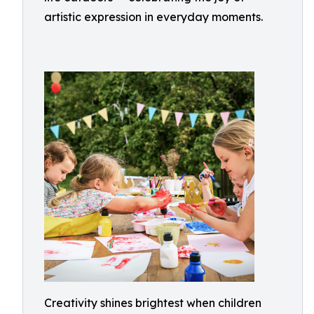
artistic expression in everyday moments.
Creativity shines brightest when children