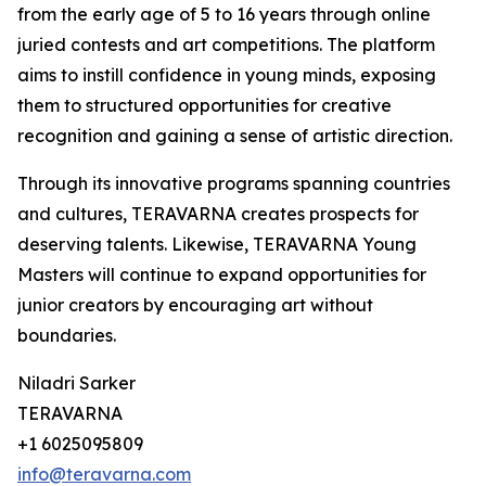
from the early age of 5 to 16 years through online
juried contests and art competitions. The platform
aims to instill confidence in young minds, exposing
them to structured opportunities for creative
recognition and gaining a sense of artistic direction.
Through its innovative programs spanning countries
and cultures, TERAVARNA creates prospects for
deserving talents. Likewise, TERAVARNA Young
Masters will continue to expand opportunities for
junior creators by encouraging art without
boundaries.
Niladri Sarker
TERAVARNA
+1 6025095809
info@teravarna.com