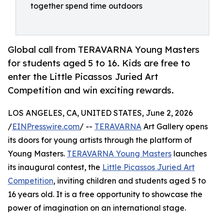
together spend time outdoors
Global call from TERAVARNA Young Masters
for students aged 5 to 16. Kids are free to
enter the Little Picassos Juried Art
Competition and win exciting rewards.
LOS ANGELES, CA, UNITED STATES, June 2, 2026
/
EINPresswire.com
/ --
TERAVARNA
Art Gallery opens
its doors for young artists through the platform of
Young Masters.
TERAVARNA Young Masters
launches
its inaugural contest, the
Little Picassos Juried Art
Competition
, inviting children and students aged 5 to
16 years old. It is a free opportunity to showcase the
power of imagination on an international stage.