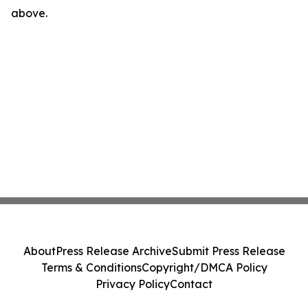
above.
About
Press Release Archive
Submit Press Release
Terms & Conditions
Copyright/DMCA Policy
Privacy Policy
Contact