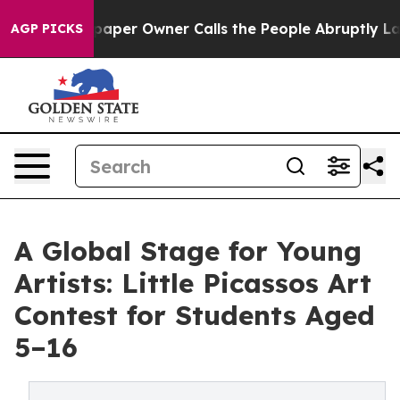
paper Owner Calls the People Abruptly Laid off “Sim
AGP PICKS
A Global Stage for Young
Artists: Little Picassos Art
Contest for Students Aged
5–16