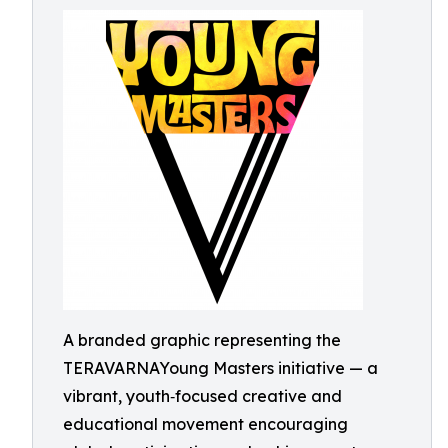
A branded graphic representing the
TERAVARNAYoung Masters initiative — a
vibrant, youth‑focused creative and
educational movement encouraging