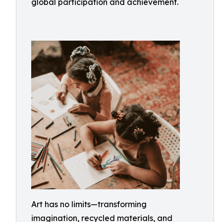
global participation and achievement.
Art has no limits—transforming
imagination, recycled materials, and