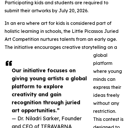
Participating kids and students are required to
submit their artworks by July 20, 2026.
In an era where art for kids is considered part of
holistic learning in schools, the Little Picassos Juried
Art Competition nurtures talents from an early age.
The initiative encourages creative storytelling on a
global
platform
Our initiative focuses on
where young
giving young artists a global
minds can
platform to explore
express their
creativity and gain
ideas freely
recognition through juried
without any
art opportunities.”
restriction.
— Dr. Niladri Sarker, Founder
This contest is
and CEO of TERAVARNA
designed to