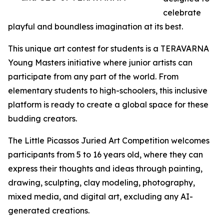
celebrate
playful and boundless imagination at its best.
This unique art contest for students is a TERAVARNA
Young Masters initiative where junior artists can
participate from any part of the world. From
elementary students to high-schoolers, this inclusive
platform is ready to create a global space for these
budding creators.
The Little Picassos Juried Art Competition welcomes
participants from 5 to 16 years old, where they can
express their thoughts and ideas through painting,
drawing, sculpting, clay modeling, photography,
mixed media, and digital art, excluding any AI-
generated creations.