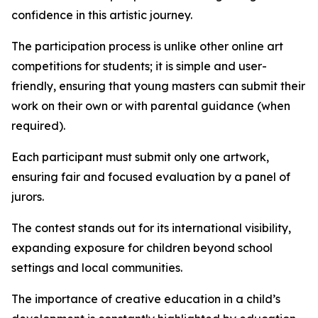
confidence in this artistic journey.
The participation process is unlike other online art
competitions for students; it is simple and user-
friendly, ensuring that young masters can submit their
work on their own or with parental guidance (when
required).
Each participant must submit only one artwork,
ensuring fair and focused evaluation by a panel of
jurors.
The contest stands out for its international visibility,
expanding exposure for children beyond school
settings and local communities.
The importance of creative education in a child’s