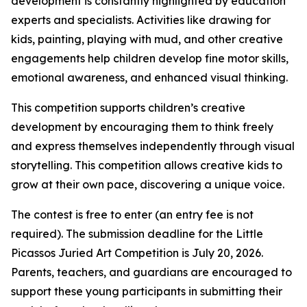
development is constantly highlighted by education
experts and specialists. Activities like drawing for
kids, painting, playing with mud, and other creative
engagements help children develop fine motor skills,
emotional awareness, and enhanced visual thinking.
This competition supports children’s creative
development by encouraging them to think freely
and express themselves independently through visual
storytelling. This competition allows creative kids to
grow at their own pace, discovering a unique voice.
The contest is free to enter (an entry fee is not
required). The submission deadline for the Little
Picassos Juried Art Competition is July 20, 2026.
Parents, teachers, and guardians are encouraged to
support these young participants in submitting their