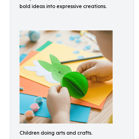
bold ideas into expressive creations.
Children doing arts and crafts.