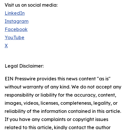
Visit us on social media:
LinkedIn
Instagram
Facebook
YouTube
X
Legal Disclaimer:
EIN Presswire provides this news content "as is"
without warranty of any kind. We do not accept any
responsibility or liability for the accuracy, content,
images, videos, licenses, completeness, legality, or
reliability of the information contained in this article.
If you have any complaints or copyright issues
related to this article, kindly contact the author