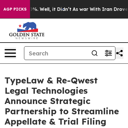
nd 40%. Well, it Didn’t
As war With Iran Drove oil P
AGP PICKS
TypeLaw & Re-Qwest
Legal Technologies
Announce Strategic
Partnership to Streamline
Appellate & Trial Filing