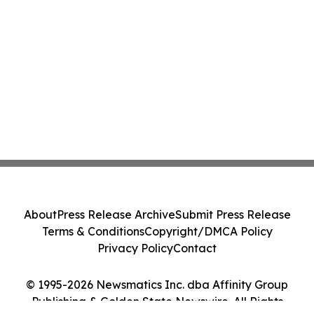
About
Press Release Archive
Submit Press Release
Terms & Conditions
Copyright/DMCA Policy
Privacy Policy
Contact
© 1995-2026 Newsmatics Inc. dba Affinity Group
Publishing & Golden State Newswire. All Rights