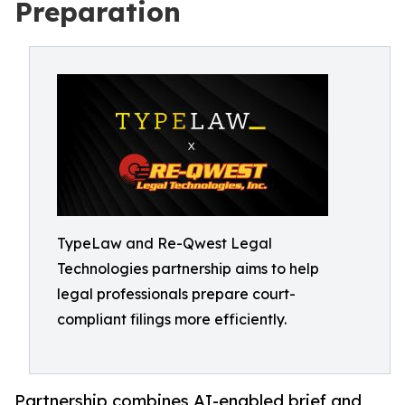
Preparation
TypeLaw and Re-Qwest Legal
Technologies partnership aims to help
legal professionals prepare court-
compliant filings more efficiently.
Partnership combines AI-enabled brief and