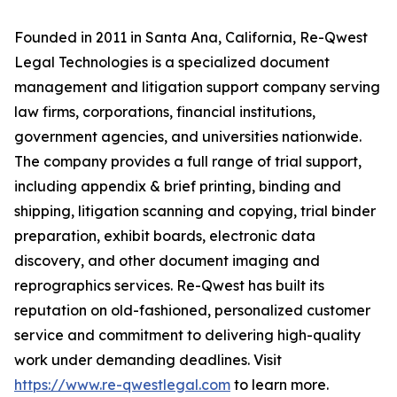
Founded in 2011 in Santa Ana, California, Re-Qwest
Legal Technologies is a specialized document
management and litigation support company serving
law firms, corporations, financial institutions,
government agencies, and universities nationwide.
The company provides a full range of trial support,
including appendix & brief printing, binding and
shipping, litigation scanning and copying, trial binder
preparation, exhibit boards, electronic data
discovery, and other document imaging and
reprographics services. Re-Qwest has built its
reputation on old-fashioned, personalized customer
service and commitment to delivering high-quality
work under demanding deadlines. Visit
https://www.re-qwestlegal.com
to learn more.