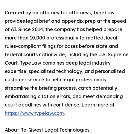
Created by an attorney for attorneys, TypeLaw
provides legal brief and appendix prep at the speed
of AI. Since 2014, the company has helped prepare
more than 10,000 professionally formatted, local-
rules-compliant filings for cases before state and
federal courts nationwide, including the U.S. Supreme
Court. TypeLaw combines deep legal industry
expertise, specialized technology, and personalized
customer service to help legal professionals
streamline the briefing process, catch potentially
embarrassing citation errors, and meet demanding
court deadlines with confidence. Learn more at
https://www.typelaw.com
.
About Re-Qwest Legal Technologies