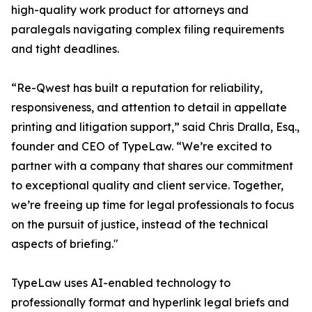
high-quality work product for attorneys and
paralegals navigating complex filing requirements
and tight deadlines.
“Re-Qwest has built a reputation for reliability,
responsiveness, and attention to detail in appellate
printing and litigation support,” said Chris Dralla, Esq.,
founder and CEO of TypeLaw. “We’re excited to
partner with a company that shares our commitment
to exceptional quality and client service. Together,
we’re freeing up time for legal professionals to focus
on the pursuit of justice, instead of the technical
aspects of briefing."
TypeLaw uses AI-enabled technology to
professionally format and hyperlink legal briefs and