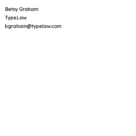
Betsy Graham
TypeLaw
bgraham@typelaw.com