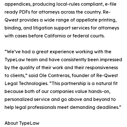
appendices, producing local-rules compliant, e-file
ready PDFs for attorneys across the country. Re-
Qwest provides a wide range of appellate printing,
binding, and litigation support services for attorneys
with cases before California or federal courts.
“We’ve had a great experience working with the
TypeLaw team and have consistently been impressed
by the quality of their work and their responsiveness
to clients,” said Ole Contreras, founder of Re-Qwest
Legal Technologies. “This partnership is a natural fit
because both of our companies value hands-on,
personalized service and go above and beyond to
help legal professionals meet demanding deadlines.”
About TypeLaw