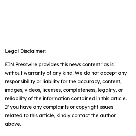
Legal Disclaimer:
EIN Presswire provides this news content "as is"
without warranty of any kind. We do not accept any
responsibility or liability for the accuracy, content,
images, videos, licenses, completeness, legality, or
reliability of the information contained in this article.
If you have any complaints or copyright issues
related to this article, kindly contact the author
above.