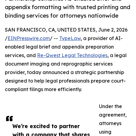
appendix formatting with trusted printing and
binding services for attorneys nationwide
SAN FRANCISCO, CA, UNITED STATES, June 2, 2026
/
EINPresswire.com
/ --
TypeLaw
, a provider of AI-
enabled legal brief and appendix preparation
services, and
Re-Qwest Legal Technologies
, a legal
document imaging and reprographic services
provider, today announced a strategic partnership
designed to help legal professionals prepare court-
compliant filings more efficiently.
Under the
agreement,
attorneys
We’re excited to partner
using
with a company that shares