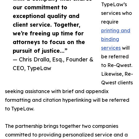
TypeLaw’s
our commitment to
services who
exceptional quality and
require
client service. Together,
printing and
we’re freeing up time for
binding
attorneys to focus on the
services
will
pursuit of justice...”
be referred
— Chris Dralla, Esq., Founder &
to Re-Qwest.
CEO, TypeLaw
Likewise, Re-
Qwest clients
seeking assistance with brief and appendix
formatting and citation hyperlinking will be referred
to TypeLaw.
The partnership brings together two companies
committed to providing personalized service and a